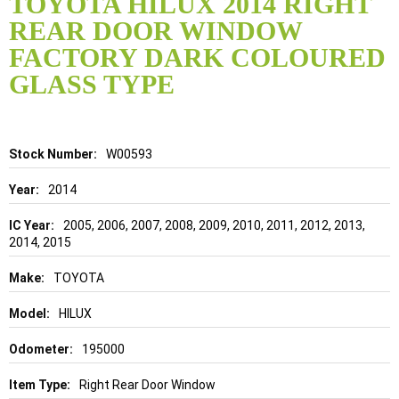
TOYOTA HILUX 2014 RIGHT
the
REAR DOOR WINDOW
beginning
of
FACTORY DARK COLOURED
the
GLASS TYPE
images
gallery
Details
W00593
2014
2005, 2006, 2007, 2008, 2009, 2010, 2011, 2012, 2013,
2014, 2015
TOYOTA
HILUX
195000
Right Rear Door Window