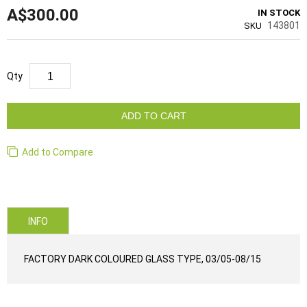
A$300.00
IN STOCK
143801
SKU
Qty
ADD TO CART
Add to Compare
INFO
FACTORY DARK COLOURED GLASS TYPE, 03/05-08/15