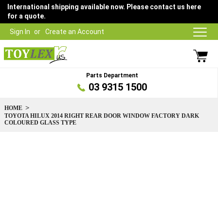
International shipping available now. Please contact us here
for a quote.
Sign In
Create an Account
Parts Department
03 9315 1500
HOME
TOYOTA HILUX 2014 RIGHT REAR DOOR WINDOW FACTORY DARK
COLOURED GLASS TYPE
Skip
to
the
end
of
the
images
gallery