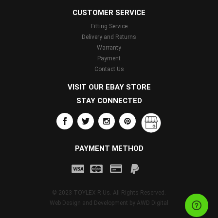
CUSTOMER SERVICE
Fitting Service
Delivery and Returns
Warranty
Payment
Contact Us
VISIT OUR EBAY STORE
STAY CONNECTED
PAYMENT METHOD
© 2023 TOYLEX R Us. All Rights Reserved.
Web Design and Development by
AWD Digital