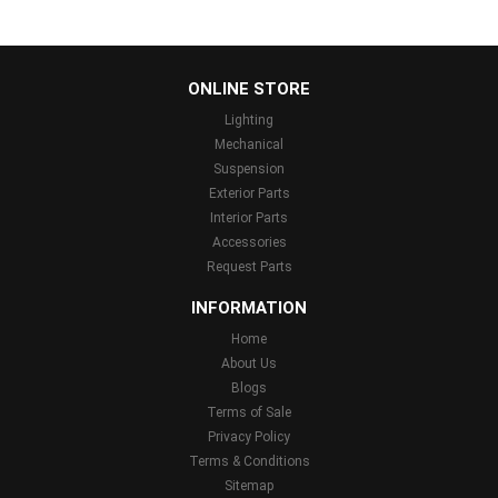
...
ONLINE STORE
Lighting
Mechanical
Suspension
Exterior Parts
Interior Parts
Accessories
Request Parts
INFORMATION
Home
About Us
Blogs
Terms of Sale
Privacy Policy
Terms & Conditions
Sitemap