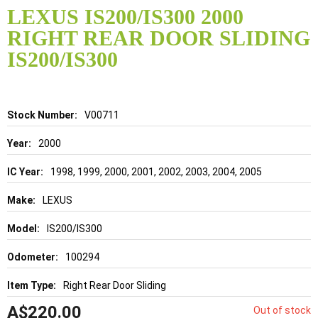
to
LEXUS IS200/IS300 2000
the
RIGHT REAR DOOR SLIDING
beginning
of
IS200/IS300
the
images
gallery
Details
V00711
2000
1998, 1999, 2000, 2001, 2002, 2003, 2004, 2005
LEXUS
IS200/IS300
100294
Right Rear Door Sliding
A$220.00
Out of stock