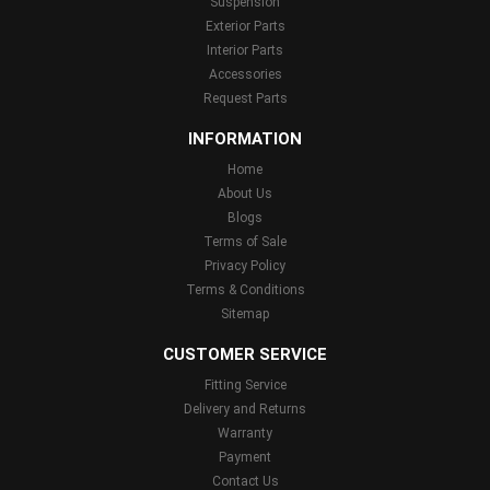
Suspension
Exterior Parts
Interior Parts
Accessories
Request Parts
INFORMATION
Home
About Us
Blogs
Terms of Sale
Privacy Policy
Terms & Conditions
Sitemap
CUSTOMER SERVICE
Fitting Service
Delivery and Returns
Warranty
Payment
Contact Us