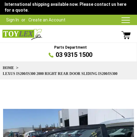
International shipping available now. Please contact us here
for a quote.
Sign In
Create an Account
Parts Department
03 9315 1500
HOME
LEXUS IS200/IS300 2000 RIGHT REAR DOOR SLIDING IS200/IS300
Skip
to
the
end
of
the
images
gallery