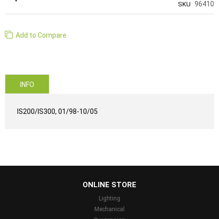
96410
SKU
Add to Compare
INFO
IS200/IS300, 01/98-10/05
...
ONLINE STORE
Lighting
Mechanical