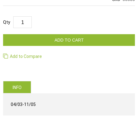
Qty
ADD TO CART
Add to Compare
INFO
04/03-11/05