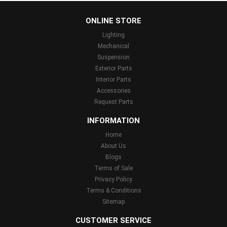
...
ONLINE STORE
Lighting
Mechanical
Suspension
Exterior Parts
Interior Parts
Accessories
Request Parts
INFORMATION
Home
About Us
Blogs
Terms of Sale
Privacy Policy
Terms & Conditions
Sitemap
CUSTOMER SERVICE