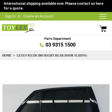
International shipping available now. Please contact us here
for a quote.
Sign In
Create an Account
Parts Department
03 9315 1500
HOME
LEXUS RX330 2003 RIGHT REAR DOOR SLIDING
Skip
to
the
end
of
the
images
gallery