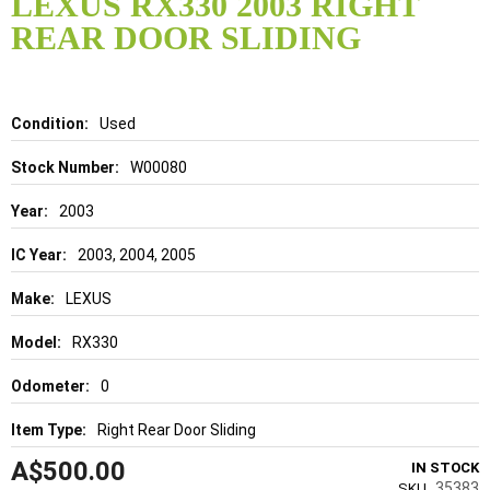
LEXUS RX330 2003 RIGHT
the
REAR DOOR SLIDING
beginning
of
the
images
gallery
Details
Used
W00080
2003
2003, 2004, 2005
LEXUS
RX330
0
Right Rear Door Sliding
A$500.00
IN STOCK
35383
SKU