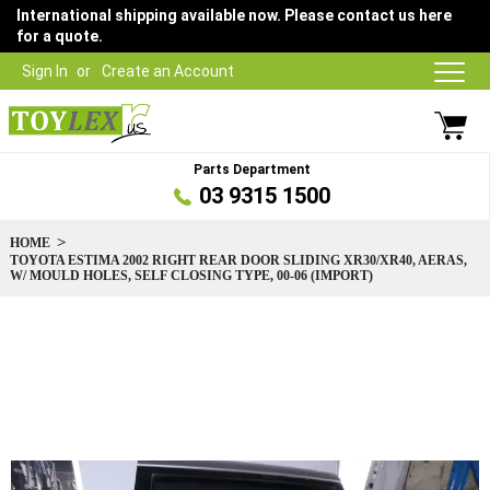
International shipping available now. Please contact us here
for a quote.
Sign In
Create an Account
Parts Department
03 9315 1500
HOME
TOYOTA ESTIMA 2002 RIGHT REAR DOOR SLIDING XR30/XR40, AERAS,
W/ MOULD HOLES, SELF CLOSING TYPE, 00-06 (IMPORT)
Skip
to
the
end
of
the
images
gallery