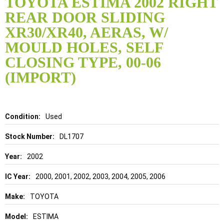
TOYOTA ESTIMA 2002 RIGHT
the
REAR DOOR SLIDING
beginning
of
XR30/XR40, AERAS, W/
the
MOULD HOLES, SELF
images
gallery
CLOSING TYPE, 00-06
(IMPORT)
Details
Used
DL1707
2002
2000, 2001, 2002, 2003, 2004, 2005, 2006
TOYOTA
ESTIMA