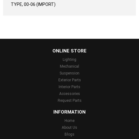
TYPE, 00-06 (IMPORT)
...
ONLINE STORE
Lighting
Mechanical
Suspension
Exterior Parts
Interior Parts
Accessories
Request Parts
INFORMATION
Home
About Us
Blogs