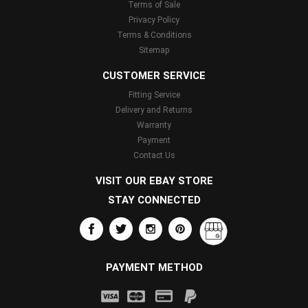
Terms of Sale
Privacy Policy
Terms & Conditions
Sitemap
CUSTOMER SERVICE
Fitting Service
Delivery and Returns
Warranty
Payment
Contact Us
VISIT OUR EBAY STORE
STAY CONNECTED
PAYMENT METHOD