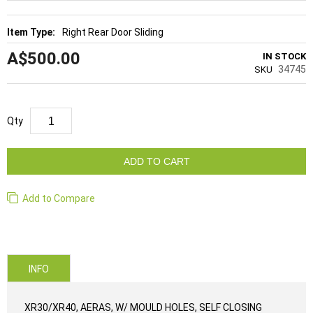
Right Rear Door Sliding
A$500.00
IN STOCK
34745
SKU
Qty
ADD TO CART
Add to Compare
INFO
XR30/XR40, AERAS, W/ MOULD HOLES, SELF CLOSING