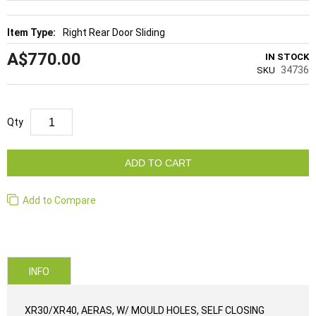
Right Rear Door Sliding
A$770.00
IN STOCK
34736
SKU
Qty
ADD TO CART
Add to Compare
INFO
XR30/XR40, AERAS, W/ MOULD HOLES, SELF CLOSING