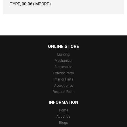
TYPE, 00-06 (IMPORT)
...
ONLINE STORE
Lighting
Mechanical
Suspension
Exterior Parts
Interior Parts
Accessories
Request Parts
INFORMATION
Home
About Us
Blogs