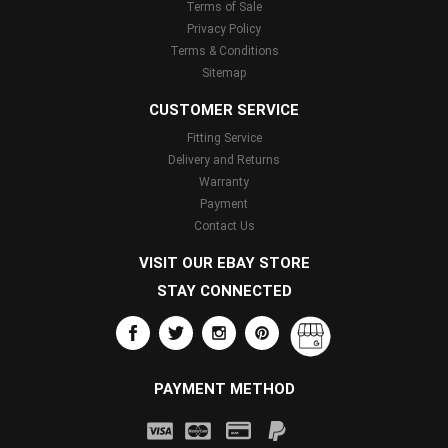
Terms of Sale
Privacy Policy
Terms & Conditions
Sitemap
CUSTOMER SERVICE
Fitting Service
Delivery and Returns
Warranty
Payment
Contact Us
VISIT OUR EBAY STORE
STAY CONNECTED
PAYMENT METHOD