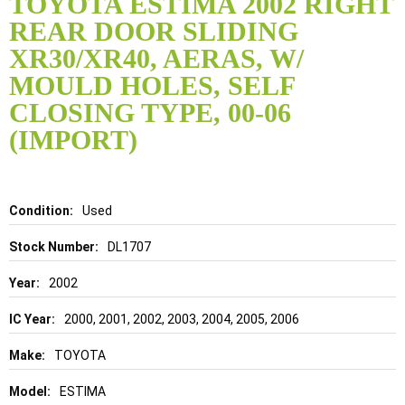
TOYOTA ESTIMA 2002 RIGHT
the
REAR DOOR SLIDING
beginning
of
XR30/XR40, AERAS, W/
the
MOULD HOLES, SELF
images
gallery
CLOSING TYPE, 00-06
(IMPORT)
Details
Used
DL1707
2002
2000, 2001, 2002, 2003, 2004, 2005, 2006
TOYOTA
ESTIMA