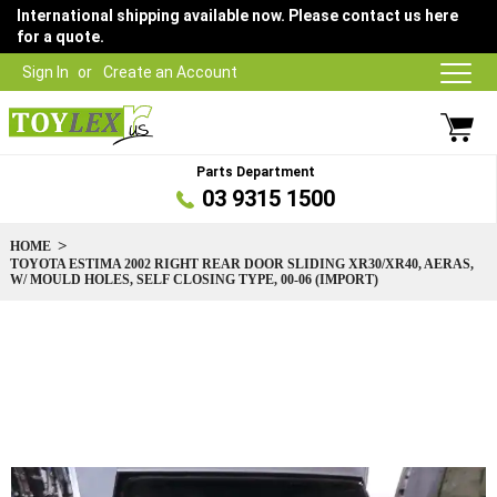
International shipping available now. Please contact us here
for a quote.
Sign In
Create an Account
Parts Department
03 9315 1500
HOME
TOYOTA ESTIMA 2002 RIGHT REAR DOOR SLIDING XR30/XR40, AERAS,
W/ MOULD HOLES, SELF CLOSING TYPE, 00-06 (IMPORT)
Skip
to
the
end
of
the
images
gallery