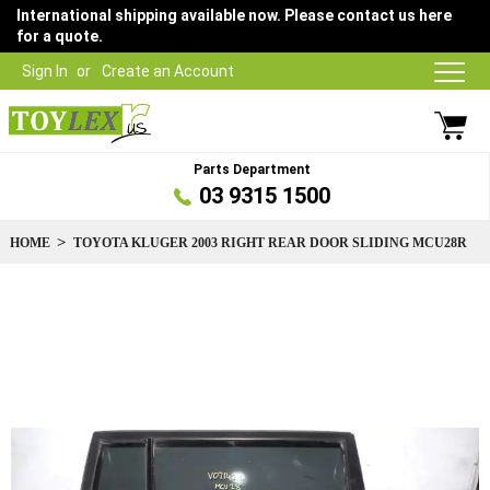
International shipping available now. Please contact us here
for a quote.
Sign In
Create an Account
Parts Department
03 9315 1500
HOME
TOYOTA KLUGER 2003 RIGHT REAR DOOR SLIDING MCU28R
Skip
to
the
end
of
the
images
gallery