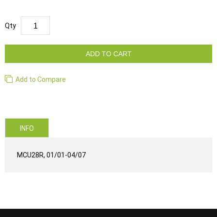
Qty
ADD TO CART
Add to Compare
INFO
MCU28R, 01/01-04/07
...