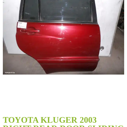
Skip
to
TOYOTA KLUGER 2003
the