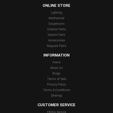
ONLINE STORE
Lighting
Mechanical
Suspension
Exterior Parts
Interior Parts
Accessories
Request Parts
INFORMATION
Home
About Us
Blogs
Terms of Sale
Privacy Policy
Terms & Conditions
Sitemap
CUSTOMER SERVICE
Fitting Service