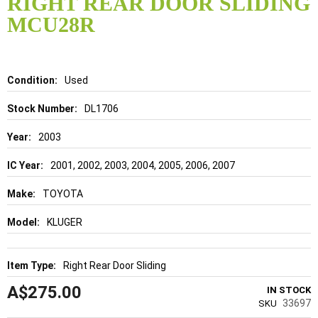
RIGHT REAR DOOR SLIDING
beginning
of
MCU28R
the
images
gallery
Details
Used
DL1706
2003
2001, 2002, 2003, 2004, 2005, 2006, 2007
TOYOTA
KLUGER
Right Rear Door Sliding
A$275.00
IN STOCK
33697
SKU