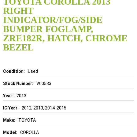
TOYOTA COROLLA 2013
the
RIGHT
beginning
of
INDICATOR/FOG/SIDE
the
BUMPER FOGLAMP,
images
gallery
ZRE182R, HATCH, CHROME
BEZEL
Details
Used
V00533
2013
2012, 2013, 2014, 2015
TOYOTA
COROLLA