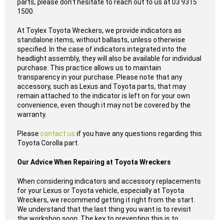
parts, please don't hesitate to reach out to us at 03 9315
1500.
At Toylex Toyota Wreckers, we provide indicators as
standalone items, without ballasts, unless otherwise
specified. In the case of indicators integrated into the
headlight assembly, they will also be available for individual
purchase. This practice allows us to maintain
transparency in your purchase. Please note that any
accessory, such as Lexus and Toyota parts, that may
remain attached to the indicator is left on for your own
convenience, even though it may not be covered by the
warranty.
Please
contact us
if you have any questions regarding this
Toyota Corolla part.
Our Advice When Repairing at Toyota Wreckers
When considering indicators and accessory replacements
for your Lexus or Toyota vehicle, especially at Toyota
Wreckers, we recommend getting it right from the start.
We understand that the last thing you want is to revisit
the workshop soon. The key to preventing this is to