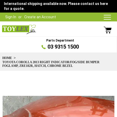
International shipping available now. Please contact us here
for a quote.
Sign In
Create an Account
Parts Department
03 9315 1500
HOME
TOYOTA COROLLA 2013 RIGHT INDICATOR/FOG/SIDE BUMPER
FOGLAMP, ZRE182R, HATCH, CHROME BEZEL
Skip
to
the
end
of
the
images
gallery