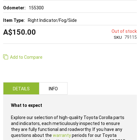
155300
Right Indicator/Fog/Side
A$150.00
Out of stock
79115
SKU
Add to Compare
DETAILS
INFO
What to expect
Explore our selection of high-quality Toyota Corolla parts
and indicators, each meticulously inspected to ensure
they are fully functional and roadworthy. If you have any
questions about the
warranty
periods for our Toyota