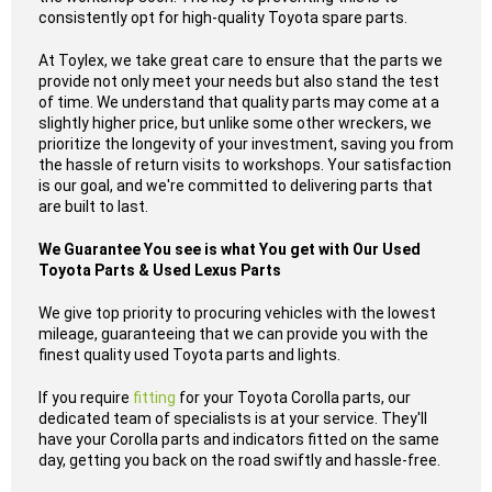
consistently opt for high-quality Toyota spare parts.
At Toylex, we take great care to ensure that the parts we
provide not only meet your needs but also stand the test
of time. We understand that quality parts may come at a
slightly higher price, but unlike some other wreckers, we
prioritize the longevity of your investment, saving you from
the hassle of return visits to workshops. Your satisfaction
is our goal, and we're committed to delivering parts that
are built to last.
We Guarantee You see is what You get with Our Used
Toyota Parts & Used Lexus Parts
We give top priority to procuring vehicles with the lowest
mileage, guaranteeing that we can provide you with the
finest quality used Toyota parts and lights.
If you require
fitting
for your Toyota Corolla parts, our
dedicated team of specialists is at your service. They'll
have your Corolla parts and indicators fitted on the same
day, getting you back on the road swiftly and hassle-free.