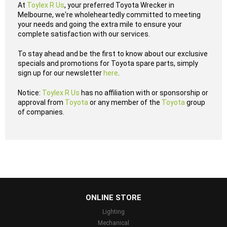
At
Toylex R Us
, your preferred Toyota Wrecker in
Melbourne, we're wholeheartedly committed to meeting
your needs and going the extra mile to ensure your
complete satisfaction with our services.
To stay ahead and be the first to know about our exclusive
specials and promotions for Toyota spare parts, simply
sign up for our newsletter
here
.
Notice:
Toylex R Us
has no affiliation with or sponsorship or
approval from
Toyota
or any member of the
Toyota
group
of companies.
...
ONLINE STORE
Lighting
Mechanical