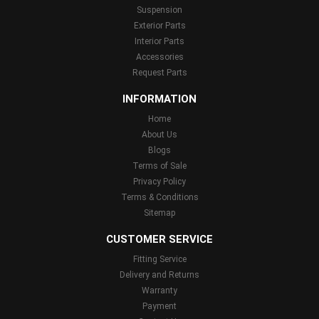
Suspension
Exterior Parts
Interior Parts
Accessories
Request Parts
INFORMATION
Home
About Us
Blogs
Terms of Sale
Privacy Policy
Terms & Conditions
Sitemap
CUSTOMER SERVICE
Fitting Service
Delivery and Returns
Warranty
Payment