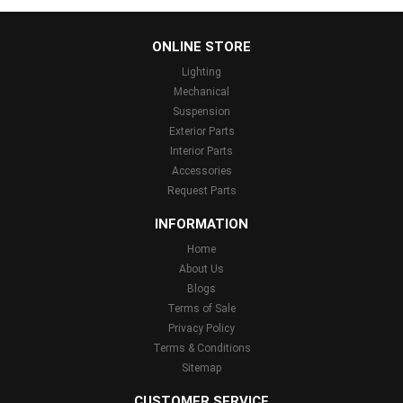
...
ONLINE STORE
Lighting
Mechanical
Suspension
Exterior Parts
Interior Parts
Accessories
Request Parts
INFORMATION
Home
About Us
Blogs
Terms of Sale
Privacy Policy
Terms & Conditions
Sitemap
CUSTOMER SERVICE