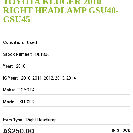
TOYOTA KLUGER 2010
the
RIGHT HEADLAMP GSU40-
beginning
of
GSU45
the
images
gallery
Details
Used
DL1806
2010
2010, 2011, 2012, 2013, 2014
TOYOTA
KLUGER
Right Headlamp
A$250.00
IN STOCK