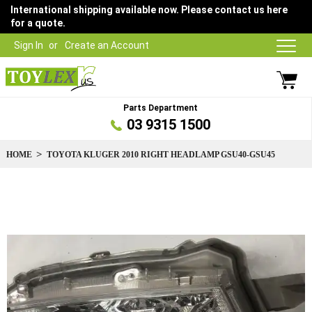
International shipping available now. Please contact us here
for a quote.
Sign In
Create an Account
Parts Department
03 9315 1500
HOME
TOYOTA KLUGER 2010 RIGHT HEADLAMP GSU40-GSU45
Skip
to
the
end
of
the
images
gallery