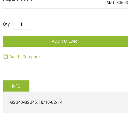
80693
SKU
Qty
ADD TO CART
Add to Compare
INFO
GSU40-GSU45, 10/10-02/14