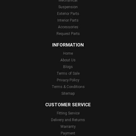
Mechanical
Suspension
Exterior Parts
Interior Parts
Accessories
Request Parts
INFORMATION
Home
About Us
Blogs
Terms of Sale
Privacy Policy
Terms & Conditions
Sitemap
CUSTOMER SERVICE
Fitting Service
Delivery and Returns
Warranty
Payment