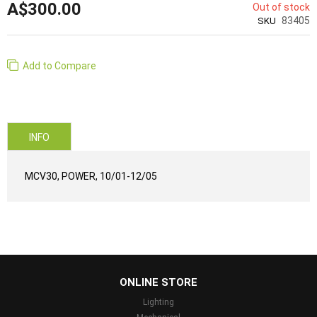
A$300.00
Out of stock
83405
SKU
Add to Compare
INFO
MCV30, POWER, 10/01-12/05
...
ONLINE STORE
Lighting