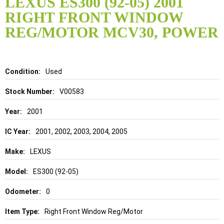
LEXUS ES300 (92-05) 2001
the
RIGHT FRONT WINDOW
beginning
of
REG/MOTOR MCV30, POWER
the
images
gallery
Details
Used
V00583
2001
2001, 2002, 2003, 2004, 2005
LEXUS
ES300 (92-05)
0
Right Front Window Reg/Motor