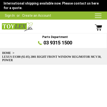
International shipping available now. Please contact us here
for a quote.
Sign In
Create an Account
Parts Department
03 9315 1500
HOME
LEXUS ES300 (92-05) 2001 RIGHT FRONT WINDOW REG/MOTOR MCV30,
POWER
Skip
to
the
end
of
the
images
gallery