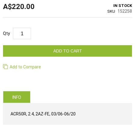
A$220.00
IN STOCK
152258
SKU
Qty
ADD TO CART
Add to Compare
INFO
ACR50R, 2.4, 2AZ-FE, 03/06-06/20