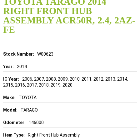
TOYOTA TARAGO 2014
the
RIGHT FRONT HUB
beginning
of
ASSEMBLY ACR50R, 2.4, 2AZ-
the
FE
images
gallery
Details
W00623
2014
2006, 2007, 2008, 2009, 2010, 2011, 2012, 2013, 2014,
2015, 2016, 2017, 2018, 2019, 2020
TOYOTA
TARAGO
146000
Right Front Hub Assembly