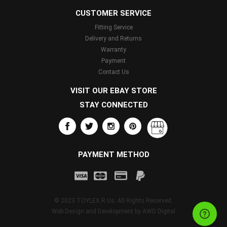
CUSTOMER SERVICE
Fitting Service
Delivery and Returns
Warranty
Payment
Contact Us
VISIT OUR EBAY STORE
STAY CONNECTED
PAYMENT METHOD
© 2023 TOYLEX R Us. All Rights Reserved.
Web Design and Development by
AWD Digital