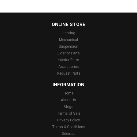
...
ONLINE STORE
Lighting
Mechanical
Suspension
Exterior Parts
Interior Parts
Accessories
Request Parts
INFORMATION
Home
About Us
Blogs
Terms of Sale
Privacy Policy
Terms & Conditions
Sitemap