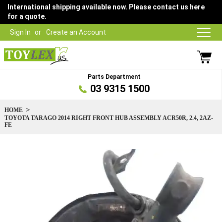
International shipping available now. Please contact us here
for a quote.
Sign In
Create an Account
Parts Department
03 9315 1500
HOME
TOYOTA TARAGO 2014 RIGHT FRONT HUB ASSEMBLY ACR50R, 2.4, 2AZ-
FE
Skip
to
the
end
of
the
images
gallery