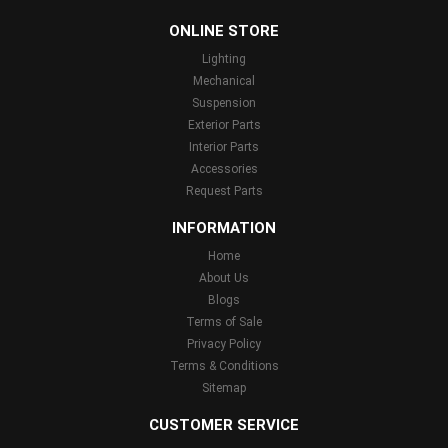
...
ONLINE STORE
Lighting
Mechanical
Suspension
Exterior Parts
Interior Parts
Accessories
Request Parts
INFORMATION
Home
About Us
Blogs
Terms of Sale
Privacy Policy
Terms & Conditions
Sitemap
CUSTOMER SERVICE