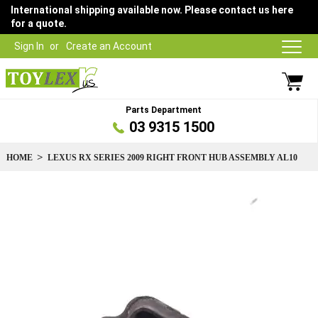
International shipping available now. Please contact us here
for a quote.
Sign In
Create an Account
Parts Department
03 9315 1500
HOME
LEXUS RX SERIES 2009 RIGHT FRONT HUB ASSEMBLY AL10
Skip
to
the
end
of
the
images
gallery