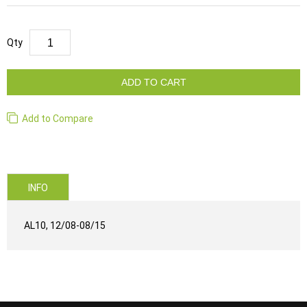
Qty
ADD TO CART
Add to Compare
INFO
AL10, 12/08-08/15