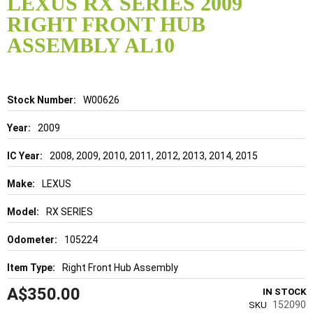
LEXUS RX SERIES 2009
the
RIGHT FRONT HUB
beginning
of
ASSEMBLY AL10
the
images
gallery
Details
W00626
2009
2008, 2009, 2010, 2011, 2012, 2013, 2014, 2015
LEXUS
RX SERIES
105224
Right Front Hub Assembly
A$350.00
IN STOCK
152090
SKU