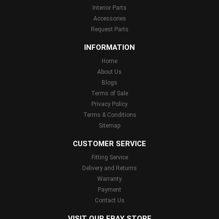
Interior Parts
Accessories
Request Parts
INFORMATION
Home
About Us
Blogs
Terms of Sale
Privacy Policy
Terms & Conditions
Sitemap
CUSTOMER SERVICE
Fitting Service
Delivery and Returns
Warranty
Payment
Contact Us
VISIT OUR EBAY STORE