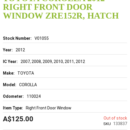
the
RIGHT FRONT DOOR
beginning
of
WINDOW ZRE152R, HATCH
the
images
gallery
Details
V01055
2012
2007, 2008, 2009, 2010, 2011, 2012
TOYOTA
COROLLA
110024
Right Front Door Window
A$125.00
Out of stock
133837
SKU