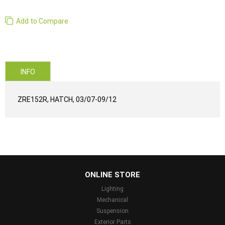
Add to Compare
INFO
ZRE152R, HATCH, 03/07-09/12
...
ONLINE STORE
Lighting
Mechanical
Suspension
Exterior Parts