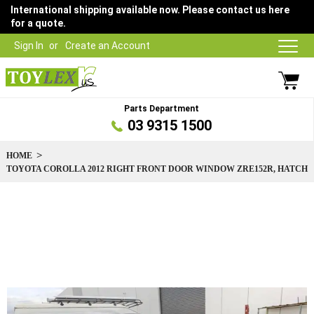
International shipping available now. Please contact us here
for a quote.
Sign In
Create an Account
Parts Department
03 9315 1500
HOME
TOYOTA COROLLA 2012 RIGHT FRONT DOOR WINDOW ZRE152R, HATCH
Skip
to
the
end
of
the
images
gallery