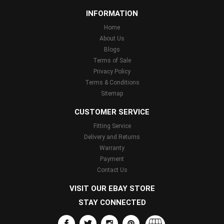
INFORMATION
Home
About Us
Blogs
Terms of Sale
Privacy Policy
Terms & Conditions
Sitemap
CUSTOMER SERVICE
Fitting Service
Delivery and Returns
Warranty
Payment
Contact Us
VISIT OUR EBAY STORE
STAY CONNECTED