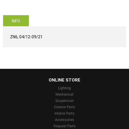
INFO
ZN6, 04/12-09/21
...
ONLINE STORE
Lighting
Mechanical
Suspension
Exterior Parts
Interior Parts
Accessories
Request Parts