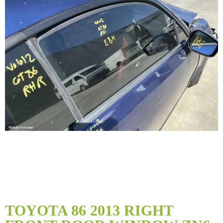
Skip
to
TOYOTA 86 2013 RIGHT
the