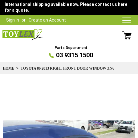
International shipping available now. Please contact us here
for a quote.
Sign In
Create an Account
Parts Department
03 9315 1500
HOME
TOYOTA 86 2013 RIGHT FRONT DOOR WINDOW ZN6
Skip
to
the
end
of
the
images
gallery