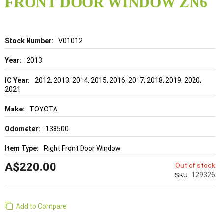
FRONT DOOR WINDOW ZN6
beginning
of
the
images
gallery
Details
V01012
2013
2012, 2013, 2014, 2015, 2016, 2017, 2018, 2019, 2020,
2021
TOYOTA
138500
Right Front Door Window
A$220.00
Out of stock
129326
SKU
Add to Compare