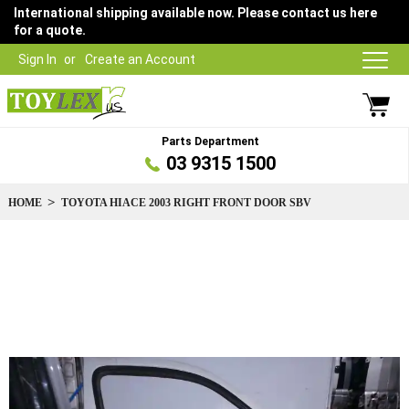
International shipping available now. Please contact us here
for a quote.
Sign In
Create an Account
Parts Department
03 9315 1500
HOME
TOYOTA HIACE 2003 RIGHT FRONT DOOR SBV
Skip
to
the
end
of
the
images
gallery