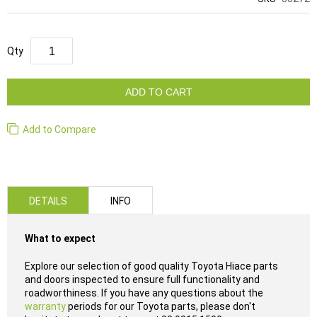
Qty
ADD TO CART
Add to Compare
DETAILS
INFO
What to expect
Explore our selection of good quality Toyota Hiace parts
and doors inspected to ensure full functionality and
roadworthiness. If you have any questions about the
warranty
periods for our Toyota parts, please don't