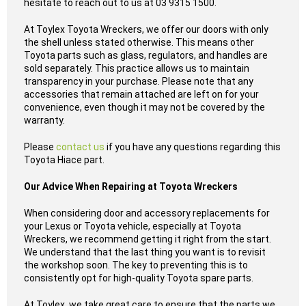
hesitate to reach out to us at 03 9315 1500.
At Toylex Toyota Wreckers, we offer our doors with only
the shell unless stated otherwise. This means other
Toyota parts such as glass, regulators, and handles are
sold separately. This practice allows us to maintain
transparency in your purchase. Please note that any
accessories that remain attached are left on for your
convenience, even though it may not be covered by the
warranty.
Please
contact us
if you have any questions regarding this
Toyota Hiace part.
Our Advice When Repairing at Toyota Wreckers
When considering door and accessory replacements for
your Lexus or Toyota vehicle, especially at Toyota
Wreckers, we recommend getting it right from the start.
We understand that the last thing you want is to revisit
the workshop soon. The key to preventing this is to
consistently opt for high-quality Toyota spare parts.
At Toylex, we take great care to ensure that the parts we