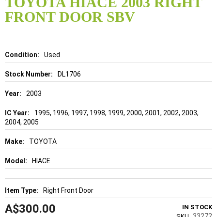
TOYOTA HIACE 2003 RIGHT
the
FRONT DOOR SBV
beginning
of
the
images
gallery
Details
Used
DL1706
2003
1995, 1996, 1997, 1998, 1999, 2000, 2001, 2002, 2003,
2004, 2005
TOYOTA
HIACE
Right Front Door
A$300.00
IN STOCK
33272
SKU