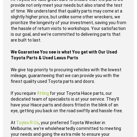
provide not only meet your needs but also stand the test
of time. We understand that quality parts may come at a
slightly higher price, but unlike some other wreckers, we
prioritize the longevity of your investment, saving you from
the hassle of return visits to workshops. Your satisfaction
is our goal, and we're committed to delivering parts that
are built to last.
We Guarantee You see is what You get with Our Used
Toyota Parts & Used Lexus Parts
We give top priority to procuring vehicles with the lowest
mileage, guaranteeing that we can provide you with the
finest quality used Toyota parts and doors.
If you require
fitting
for your Toyota Hiace parts, our
dedicated team of specialists is at your service. They'll
have your Hiace parts and doors fitted in the blink of an
eye, getting you back on the road swiftly and hassle-free.
At
Toylex R Us
, your preferred Toyota Wrecker in
Melbourne, we're wholeheartedly committed to meeting
your needs and going the extra mile to ensure your