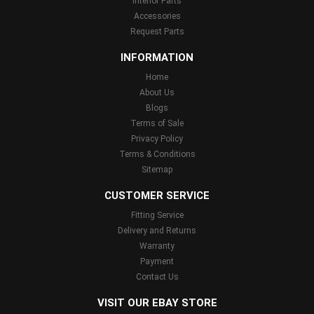
Interior Parts
Accessories
Request Parts
INFORMATION
Home
About Us
Blogs
Terms of Sale
Privacy Policy
Terms & Conditions
Sitemap
CUSTOMER SERVICE
Fitting Service
Delivery and Returns
Warranty
Payment
Contact Us
VISIT OUR EBAY STORE