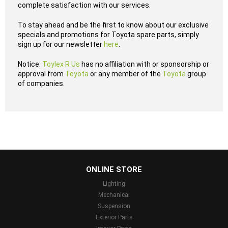
complete satisfaction with our services.
To stay ahead and be the first to know about our exclusive
specials and promotions for Toyota spare parts, simply
sign up for our newsletter
here
.
Notice:
Toylex R Us
has no affiliation with or sponsorship or
approval from
Toyota
or any member of the
Toyota
group
of companies.
...
ONLINE STORE
Lighting
Mechanical
Suspension
Exterior Parts