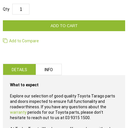
Qty
ADD TO CART
Add to Compare
DETAILS
INFO
What to expect
Explore our selection of good quality Toyota Tarago parts
and doors inspected to ensure full functionality and
roadworthiness. If you have any questions about the
warranty
periods for our Toyota parts, please don't
hesitate to reach out to us at 03 9315 1500.