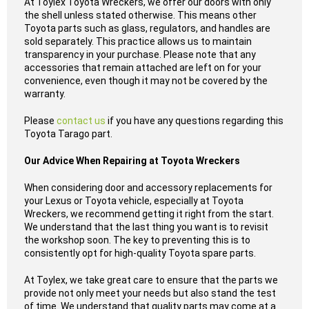
At Toylex Toyota Wreckers, we offer our doors with only
the shell unless stated otherwise. This means other
Toyota parts such as glass, regulators, and handles are
sold separately. This practice allows us to maintain
transparency in your purchase. Please note that any
accessories that remain attached are left on for your
convenience, even though it may not be covered by the
warranty.
Please
contact us
if you have any questions regarding this
Toyota Tarago part.
Our Advice When Repairing at Toyota Wreckers
When considering door and accessory replacements for
your Lexus or Toyota vehicle, especially at Toyota
Wreckers, we recommend getting it right from the start.
We understand that the last thing you want is to revisit
the workshop soon. The key to preventing this is to
consistently opt for high-quality Toyota spare parts.
At Toylex, we take great care to ensure that the parts we
provide not only meet your needs but also stand the test
of time. We understand that quality parts may come at a