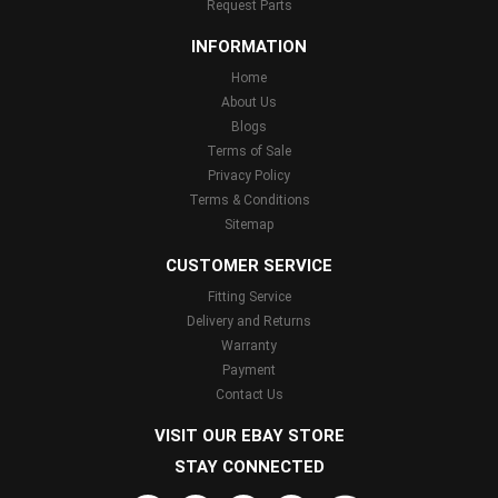
Request Parts
INFORMATION
Home
About Us
Blogs
Terms of Sale
Privacy Policy
Terms & Conditions
Sitemap
CUSTOMER SERVICE
Fitting Service
Delivery and Returns
Warranty
Payment
Contact Us
VISIT OUR EBAY STORE
STAY CONNECTED