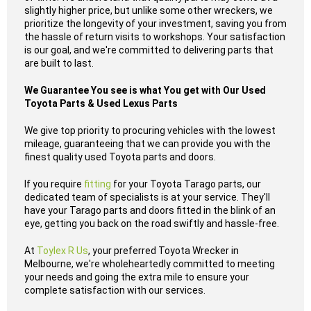
slightly higher price, but unlike some other wreckers, we
prioritize the longevity of your investment, saving you from
the hassle of return visits to workshops. Your satisfaction
is our goal, and we're committed to delivering parts that
are built to last.
We Guarantee You see is what You get with Our Used
Toyota Parts & Used Lexus Parts
We give top priority to procuring vehicles with the lowest
mileage, guaranteeing that we can provide you with the
finest quality used Toyota parts and doors.
If you require
fitting
for your Toyota Tarago parts, our
dedicated team of specialists is at your service. They'll
have your Tarago parts and doors fitted in the blink of an
eye, getting you back on the road swiftly and hassle-free.
At
Toylex R Us
, your preferred Toyota Wrecker in
Melbourne, we're wholeheartedly committed to meeting
your needs and going the extra mile to ensure your
complete satisfaction with our services.