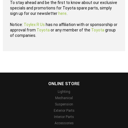
To stay ahead and be the first to know about our exclusive
specials and promotions for Toyota spare parts, simply
sign up for our newsletter
here
.
Notice:
Toylex R Us
has no affiliation with or sponsorship or
approval from
Toyota
or any member of the
Toyota
group
of companies.
...
ONLINE STORE
Lighting
Mechanical
Suspension
Exterior Parts
Interior Parts
Accessories