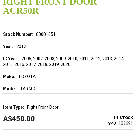
RIGHT FRONT DOOR
beginning
of
ACR50R
the
images
gallery
Details
00001651
2012
2006, 2007, 2008, 2009, 2010, 2011, 2012, 2013, 2014,
2015, 2016, 2017, 2018, 2019, 2020
TOYOTA
TARAGO
Right Front Door
A$450.00
IN STOCK
123691
SKU