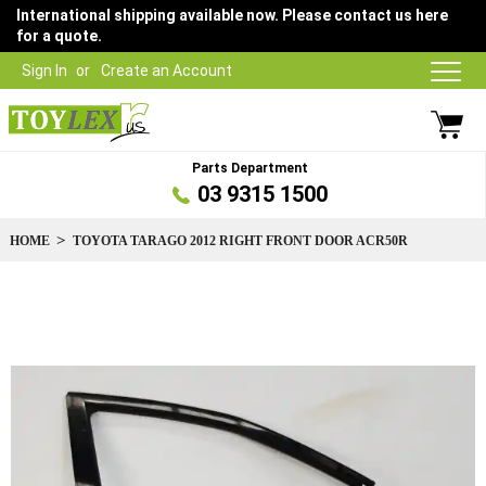
International shipping available now. Please contact us here
for a quote.
Sign In
Create an Account
Parts Department
03 9315 1500
HOME
TOYOTA TARAGO 2012 RIGHT FRONT DOOR ACR50R
Skip
to
the
end
of
the
images
gallery