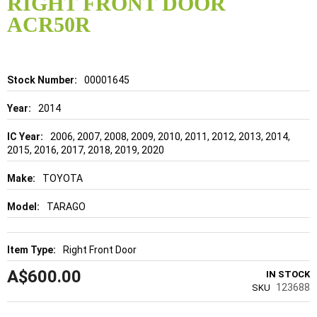
RIGHT FRONT DOOR
beginning
of
ACR50R
the
images
gallery
Details
00001645
2014
2006, 2007, 2008, 2009, 2010, 2011, 2012, 2013, 2014,
2015, 2016, 2017, 2018, 2019, 2020
TOYOTA
TARAGO
Right Front Door
A$600.00
IN STOCK
123688
SKU