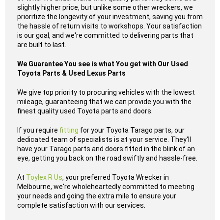
slightly higher price, but unlike some other wreckers, we
prioritize the longevity of your investment, saving you from
the hassle of return visits to workshops. Your satisfaction
is our goal, and we're committed to delivering parts that
are built to last.
We Guarantee You see is what You get with Our Used
Toyota Parts & Used Lexus Parts
We give top priority to procuring vehicles with the lowest
mileage, guaranteeing that we can provide you with the
finest quality used Toyota parts and doors.
If you require
fitting
for your Toyota Tarago parts, our
dedicated team of specialists is at your service. They'll
have your Tarago parts and doors fitted in the blink of an
eye, getting you back on the road swiftly and hassle-free.
At
Toylex R Us
, your preferred Toyota Wrecker in
Melbourne, we're wholeheartedly committed to meeting
your needs and going the extra mile to ensure your
complete satisfaction with our services.