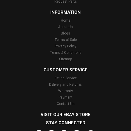
Request Parts
INFORMATION
Home
About Us
Blogs
Terms of Sale
Privacy Policy
Terms & Conditions
Sitemap
CUSTOMER SERVICE
Fitting Service
Delivery and Returns
Warranty
Payment
Contact Us
VISIT OUR EBAY STORE
STAY CONNECTED