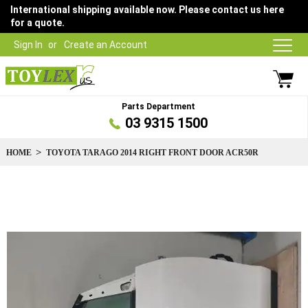
International shipping available now. Please contact us here
for a quote.
Sign In
Create an Account
Parts Department
03 9315 1500
HOME
TOYOTA TARAGO 2014 RIGHT FRONT DOOR ACR50R
Skip
to
the
end
of
the
images
gallery