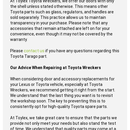
At Toylex Toyota Wreckers, we offer our doors with only
the shell unless stated otherwise. This means other
Toyota parts such as glass, regulators, and handles are
sold separately. This practice allows us to maintain
transparency in your purchase. Please note that any
accessories that remain attached are left on for your
convenience, even though it may not be covered by the
warranty.
Please
contact us
if you have any questions regarding this
Toyota Tarago part.
Our Advice When Repairing at Toyota Wreckers
When considering door and accessory replacements for
your Lexus or Toyota vehicle, especially at Toyota
Wreckers, we recommend getting it right from the start.
We understand that the last thing you want is to revisit
the workshop soon. The key to preventing this is to
consistently opt for high-quality Toyota spare parts.
At Toylex, we take great care to ensure that the parts we
provide not only meet your needs but also stand the test
of time. We understand that quality parts may come at a