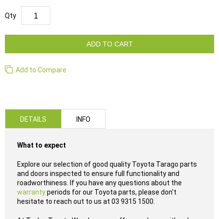
Qty
ADD TO CART
Add to Compare
DETAILS
INFO
What to expect
Explore our selection of good quality Toyota Tarago parts
and doors inspected to ensure full functionality and
roadworthiness. If you have any questions about the
warranty
periods for our Toyota parts, please don't
hesitate to reach out to us at 03 9315 1500.