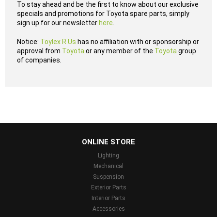
To stay ahead and be the first to know about our exclusive
specials and promotions for Toyota spare parts, simply
sign up for our newsletter
here
.
Notice:
Toylex R Us
has no affiliation with or sponsorship or
approval from
Toyota
or any member of the
Toyota
group
of companies.
...
ONLINE STORE
Lighting
Mechanical
Suspension
Exterior Parts
Interior Parts
Accessories