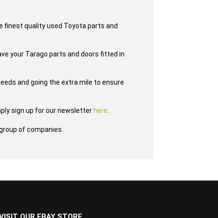
e finest quality used Toyota parts and
ave your Tarago parts and doors fitted in
eeds and going the extra mile to ensure
ply sign up for our newsletter
here
.
group of companies.
VISIT OUR EBAY STORE