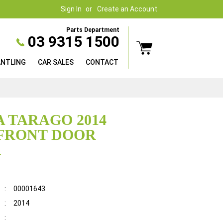
Sign In
Create an Account
Parts Department
03 9315 1500
ANTLING
CAR SALES
CONTACT
 TARAGO 2014
FRONT DOOR
R
:
00001643
:
2014
: