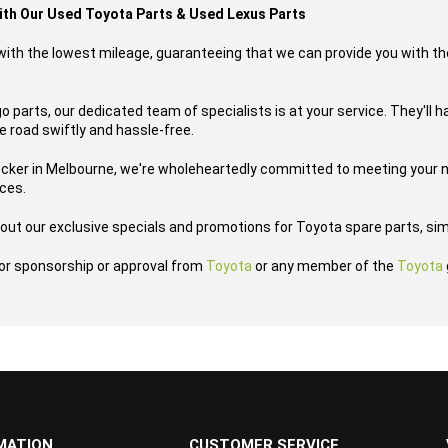
with Our Used Toyota Parts & Used Lexus Parts
s with the lowest mileage, guaranteeing that we can provide you with th
 parts, our dedicated team of specialists is at your service. They'll h
he road swiftly and hassle-free.
ecker in Melbourne, we're wholeheartedly committed to meeting your n
ices.
out our exclusive specials and promotions for Toyota spare parts, sim
h or sponsorship or approval from
Toyota
or any member of the
Toyota
MATION
CUSTOMER SERVICE