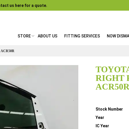
tact us here for a quote.
STORE
ABOUT US
FITTING SERVICES
NOW DISM
 ACR50R
TOYOTA
RIGHT 
ACR50
Details
Stock Number
Year
IC Year