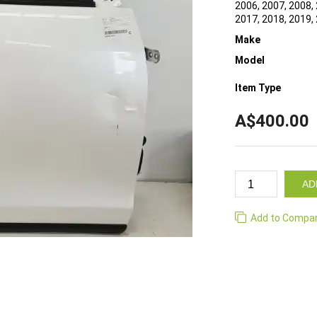
2006, 2007, 2008, 
2017, 2018, 2019,
Make
Model
Item Type
A$400.00
AD
Add to Compa