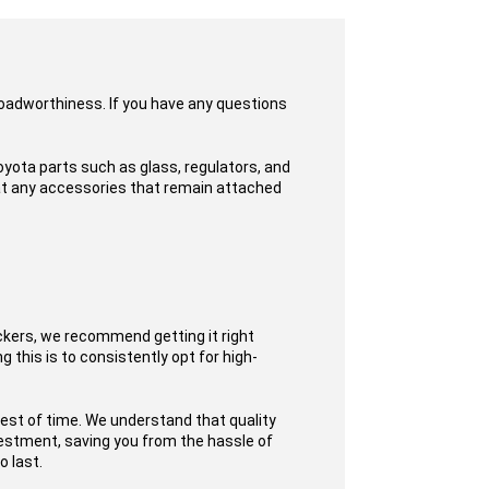
roadworthiness. If you have any questions
yota parts such as glass, regulators, and
hat any accessories that remain attached
ckers, we recommend getting it right
 this is to consistently opt for high-
test of time. We understand that quality
nvestment, saving you from the hassle of
o last.