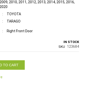
2009, 2010, 2011, 2012, 2013, 2014, 2015, 2016,
 2020
:
TOYOTA
:
TARAGO
:
Right Front Door
IN STOCK
123684
SKU
D TO CART
re