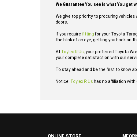
We Guarantee You see is what You get 
We give top priority to procuring vehicle
doors.
If you require
fitting
for your Toyota Tarago
the blink of an eye, getting you back on t
At
Toylex R Us
, your preferred Toyota Wr
your complete satisfaction with our serv
To stay ahead and be the first to know ab
Notice:
Toylex R Us
has no affiliation wit
...
ONLINE STORE
INFOR