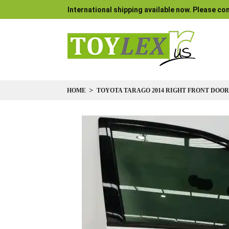
International shipping available now. Please con
HOME
TOYOTA TARAGO 2014 RIGHT FRONT DOOR
Skip
to
the
end
of
the
images
gallery