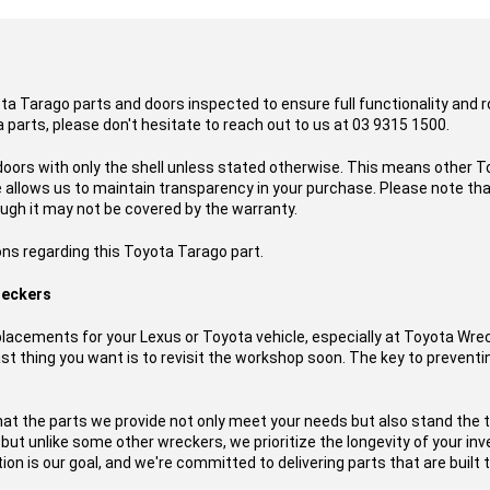
ota Tarago parts and doors inspected to ensure full functionality and 
 parts, please don't hesitate to reach out to us at 03 9315 1500.
doors with only the shell unless stated otherwise. This means other To
ce allows us to maintain transparency in your purchase. Please note t
ough it may not be covered by the warranty.
ons regarding this Toyota Tarago part.
reckers
acements for your Lexus or Toyota vehicle, especially at Toyota Wre
t thing you want is to revisit the workshop soon. The key to preventing
hat the parts we provide not only meet your needs but also stand the 
, but unlike some other wreckers, we prioritize the longevity of your i
on is our goal, and we're committed to delivering parts that are built t