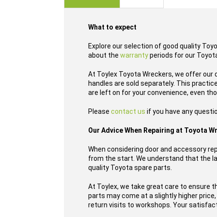
images
gallery
What to expect
Explore our selection of good quality Toy
about the
warranty
periods for our Toyota
At Toylex Toyota Wreckers, we offer our 
handles are sold separately. This practi
are left on for your convenience, even th
Please
contact us
if you have any questi
Our Advice When Repairing at Toyota W
When considering door and accessory repl
from the start. We understand that the las
quality Toyota spare parts.
At Toylex, we take great care to ensure t
parts may come at a slightly higher price
return visits to workshops. Your satisfacti