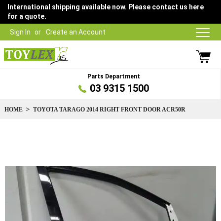
International shipping available now. Please contact us here
for a quote.
Sign In
Create an Account
Parts Department
03 9315 1500
HOME
TOYOTA TARAGO 2014 RIGHT FRONT DOOR ACR50R
Skip
to
the
end
of
the
images
gallery