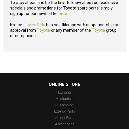
To stay ahead and be the first to know about our exclusive
specials and promotions for Toyota spare parts, simply
sign up for our newsletter
here
.
Notice:
Toylex R Us
has no affiliation with or sponsorship or
approval from
Toyota
or any member of the
Toyota
group
of companies.
...
ONLINE STORE
Lighting
Mechanical
Suspension
Exterior Parts
Interior Parts
Accessories