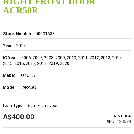
RIGHT FRONT DOOR
beginning
of
ACR50R
the
images
gallery
Details
00001638
2014
2006, 2007, 2008, 2009, 2010, 2011, 2012, 2013, 2014,
2015, 2016, 2017, 2018, 2019, 2020
TOYOTA
TARAGO
Right Front Door
A$400.00
IN STOCK
123674
SKU