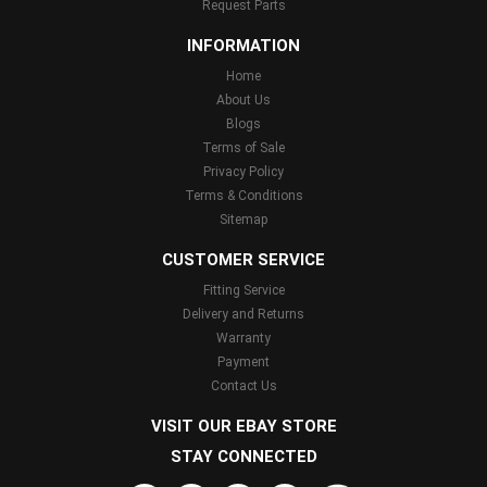
Request Parts
INFORMATION
Home
About Us
Blogs
Terms of Sale
Privacy Policy
Terms & Conditions
Sitemap
CUSTOMER SERVICE
Fitting Service
Delivery and Returns
Warranty
Payment
Contact Us
VISIT OUR EBAY STORE
STAY CONNECTED