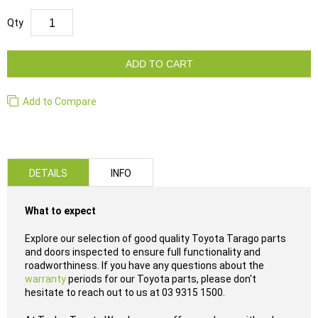
Qty
ADD TO CART
Add to Compare
DETAILS
INFO
What to expect
Explore our selection of good quality Toyota Tarago parts
and doors inspected to ensure full functionality and
roadworthiness. If you have any questions about the
warranty
periods for our Toyota parts, please don't
hesitate to reach out to us at 03 9315 1500.