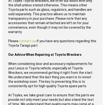
At Toylex Toyota Wreckers, we offer our doors with only
the shell unless stated otherwise. This means other
Toyota parts such as glass, regulators, and handles are
sold separately. This practice allows us to maintain
transparency in your purchase. Please note that any
accessories that remain attached are left on for your
convenience, even though it may not be covered by the
warranty.
Please
contact us
if you have any questions regarding this
Toyota Tarago part.
Our Advice When Repairing at Toyota Wreckers
When considering door and accessory replacements for
your Lexus or Toyota vehicle, especially at Toyota
Wreckers, we recommend getting it right from the start.
We understand that the last thing you want is to revisit
the workshop soon. The key to preventing this is to
consistently opt for high-quality Toyota spare parts.
At Toylex, we take great care to ensure that the parts we
provide not only meet your needs but also stand the test
of time. We understand that quality parts may come at a