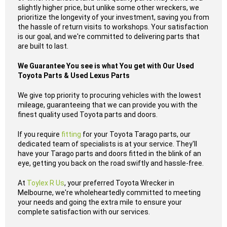
slightly higher price, but unlike some other wreckers, we
prioritize the longevity of your investment, saving you from
the hassle of return visits to workshops. Your satisfaction
is our goal, and we're committed to delivering parts that
are built to last.
We Guarantee You see is what You get with Our Used
Toyota Parts & Used Lexus Parts
We give top priority to procuring vehicles with the lowest
mileage, guaranteeing that we can provide you with the
finest quality used Toyota parts and doors.
If you require
fitting
for your Toyota Tarago parts, our
dedicated team of specialists is at your service. They'll
have your Tarago parts and doors fitted in the blink of an
eye, getting you back on the road swiftly and hassle-free.
At
Toylex R Us
, your preferred Toyota Wrecker in
Melbourne, we're wholeheartedly committed to meeting
your needs and going the extra mile to ensure your
complete satisfaction with our services.