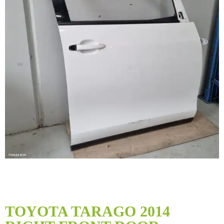
Skip
to
TOYOTA TARAGO 2014
the