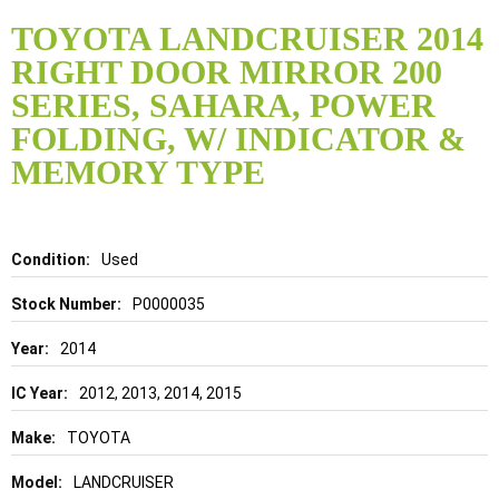
Skip
to
TOYOTA LANDCRUISER 2014
the
RIGHT DOOR MIRROR 200
beginning
of
SERIES, SAHARA, POWER
the
FOLDING, W/ INDICATOR &
images
gallery
MEMORY TYPE
Details
Used
P0000035
2014
2012, 2013, 2014, 2015
TOYOTA
LANDCRUISER