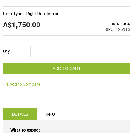
Right Door Mirror
A$1,750.00
IN STOCK
125915
SKU
Qty
ADD TO CART
Add to Compare
DETAILS
INFO
What to expect