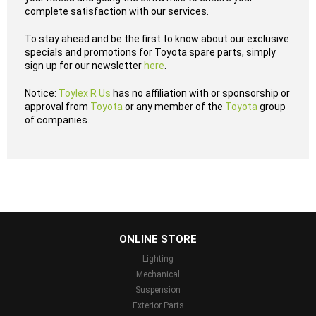
complete satisfaction with our services.
To stay ahead and be the first to know about our exclusive
specials and promotions for Toyota spare parts, simply
sign up for our newsletter
here
.
Notice:
Toylex R Us
has no affiliation with or sponsorship or
approval from
Toyota
or any member of the
Toyota
group
of companies.
...
ONLINE STORE
Lighting
Mechanical
Suspension
Exterior Parts