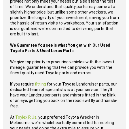
provide not only meet your needs but also stand the test
of time. We understand that quality parts may come at a
slightly higher price, but unlike some other wreckers, we
prioritize the longevity of your investment, saving you from
the hassle of return visits to workshops. Your satisfaction
is our goal, and we're committed to delivering parts that
are built to last.
We Guarantee You see is what You get with Our Used
Toyota Parts & Used Lexus Parts
We give top priority to procuring vehicles with the lowest
mileage, guaranteeing that we can provide you with the
finest quality used Toyota parts and mirrors.
If you require
fitting
for your Toyota Landcruiser parts, our
dedicated team of specialists is at your service. They'll
have your Landcruiser parts and mirrors fitted in the blink
of an eye, getting you back on the road swiftly and hassle-
free.
At
Toylex R Us
, your preferred Toyota Wrecker in
Melbourne, we're wholeheartedly committed to meeting
your needs and going the extra mile to ensure your