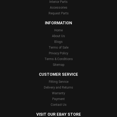
Interior Parts
Accessories
Request Parts
INFORMATION
Home
About Us
Blogs
Terms of Sale
Privacy Policy
Terms & Conditions
Sitemap
CUSTOMER SERVICE
Fitting Service
Delivery and Returns
Warranty
Payment
Contact Us
VISIT OUR EBAY STORE