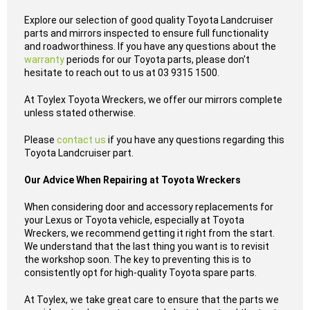
Explore our selection of good quality Toyota Landcruiser
parts and mirrors inspected to ensure full functionality
and roadworthiness. If you have any questions about the
warranty
periods for our Toyota parts, please don't
hesitate to reach out to us at 03 9315 1500.
At Toylex Toyota Wreckers, we offer our mirrors complete
unless stated otherwise.
Please
contact us
if you have any questions regarding this
Toyota Landcruiser part.
Our Advice When Repairing at Toyota Wreckers
When considering door and accessory replacements for
your Lexus or Toyota vehicle, especially at Toyota
Wreckers, we recommend getting it right from the start.
We understand that the last thing you want is to revisit
the workshop soon. The key to preventing this is to
consistently opt for high-quality Toyota spare parts.
At Toylex, we take great care to ensure that the parts we