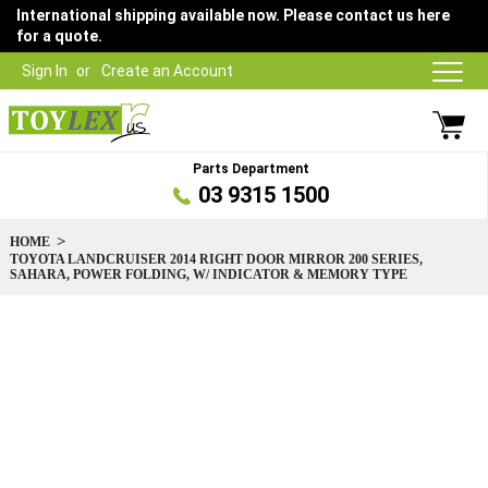
International shipping available now. Please contact us here
for a quote.
Sign In
Create an Account
Parts Department
03 9315 1500
HOME
TOYOTA LANDCRUISER 2014 RIGHT DOOR MIRROR 200 SERIES,
SAHARA, POWER FOLDING, W/ INDICATOR & MEMORY TYPE
Skip
to
the
end
of
the
images
gallery