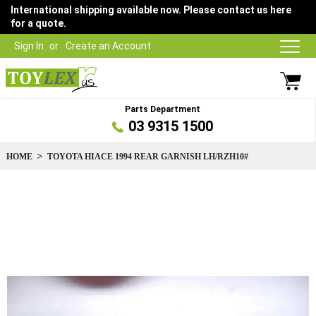
International shipping available now. Please contact us here
for a quote.
Sign In
Create an Account
Parts Department
03 9315 1500
HOME
TOYOTA HIACE 1994 REAR GARNISH LH/RZH10#
Skip
to
the
end
of
the
images
gallery