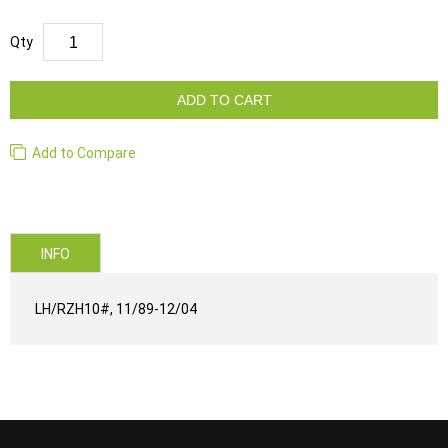
Qty
ADD TO CART
Add to Compare
INFO
LH/RZH10#, 11/89-12/04
...