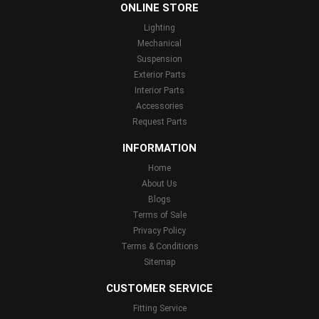
ONLINE STORE
Lighting
Mechanical
Suspension
Exterior Parts
Interior Parts
Accessories
Request Parts
INFORMATION
Home
About Us
Blogs
Terms of Sale
Privacy Policy
Terms & Conditions
Sitemap
CUSTOMER SERVICE
Fitting Service