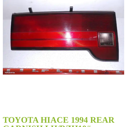
Skip
to
TOYOTA HIACE 1994 REAR
the