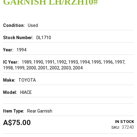
GARNISH LH/RZH10#
beginning
of
the
images
gallery
Details
Used
DL1710
1994
1989, 1990, 1991, 1992, 1993, 1994, 1995, 1996, 1997,
1998, 1999, 2000, 2001, 2002, 2003, 2004
TOYOTA
HIACE
Rear Garnish
A$75.00
IN STOCK
37240
SKU