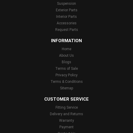
Suspension
Exterior Parts
Interior Parts
Accessories
Request Parts
INFORMATION
Home
About Us
Blogs
Terms of Sale
Privacy Policy
Terms & Conditions
Sitemap
CUSTOMER SERVICE
Fitting Service
Delivery and Returns
Warranty
Payment