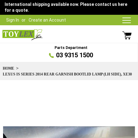
International shipping available now. Please contact us here
for a quote.
Sign In
Create an Account
Parts Department
03 9315 1500
HOME
LEXUS IS SERIES 2014 REAR GARNISH BOOTLID LAMP (LH SIDE), XE30
Skip
to
the
end
of
the
images
gallery