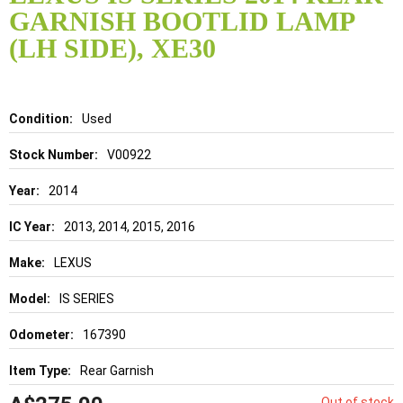
the
GARNISH BOOTLID LAMP
beginning
of
(LH SIDE), XE30
the
images
gallery
Details
Used
V00922
2014
2013, 2014, 2015, 2016
LEXUS
IS SERIES
167390
Rear Garnish
Out of stock