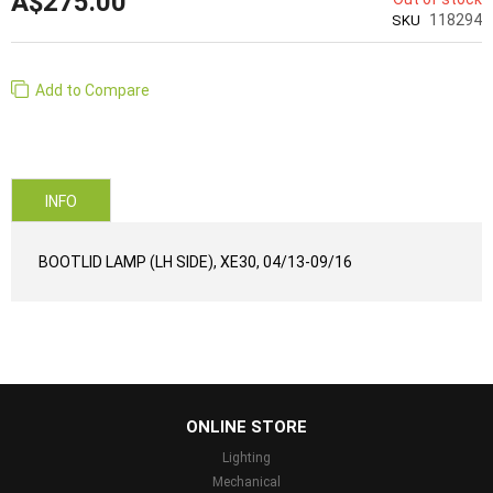
A$275.00
118294
SKU
Add to Compare
INFO
BOOTLID LAMP (LH SIDE), XE30, 04/13-09/16
...
ONLINE STORE
Lighting
Mechanical