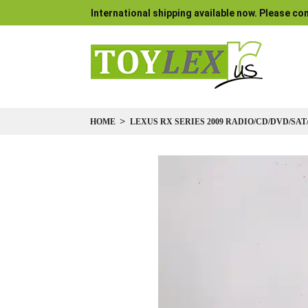
International shipping available now. Please con
HOME
LEXUS RX SERIES 2009 RADIO/CD/DVD/SAT
Skip
to
the
end
of
the
images
gallery