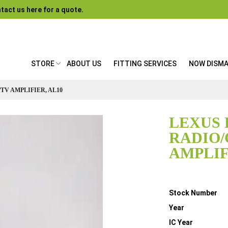
tact us here for a quote.
STORE
ABOUT US
FITTING SERVICES
NOW DISM
/TV AMPLIFIER, AL10
LEXUS 
RADIO/
AMPLIF
Details
Stock Number
Year
IC Year