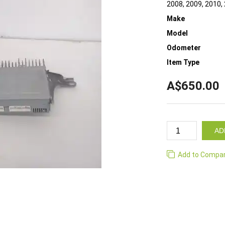
2008, 2009, 2010,
Make
Model
Odometer
Item Type
A$650.00
AD
Add to Compa