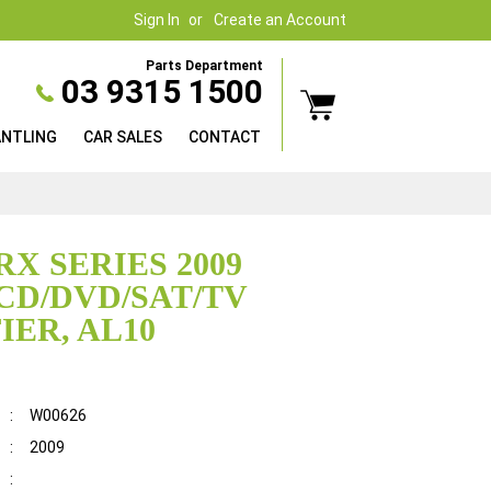
Sign In
Create an Account
Parts Department
03 9315 1500
ANTLING
CAR SALES
CONTACT
RX SERIES 2009
CD/DVD/SAT/TV
IER, AL10
:
W00626
:
2009
: