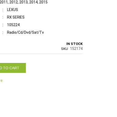
 2011, 2012, 2013, 2014, 2015
:
LEXUS
:
RX SERIES
:
105224
:
Radio/Cd/Dvd/Sat/Tv
IN STOCK
152174
SKU
D TO CART
re