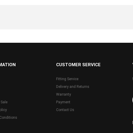
MATION
CUSTOMER SERVICE
Fitting Service
Delivery and Returns
Warranty
 Sale
Payment
olicy
Contact Us
Conditions