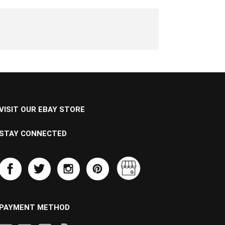
VISIT OUR EBAY STORE
STAY CONNECTED
PAYMENT METHOD