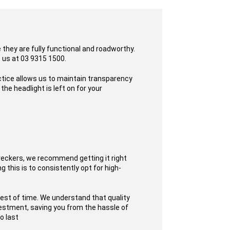
they are fully functional and roadworthy.
o us at 03 9315 1500.
ctice allows us to maintain transparency
he headlight is left on for your
reckers, we recommend getting it right
 this is to consistently opt for high-
test of time. We understand that quality
nvestment, saving you from the hassle of
o last