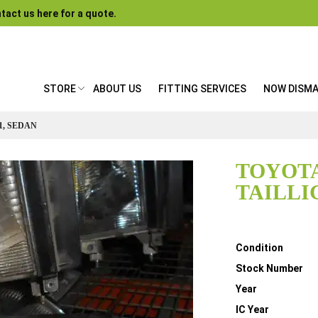
tact us here for a quote.
STORE
ABOUT US
FITTING SERVICES
NOW DISM
1, SEDAN
TOYOTA
TAILLI
Details
Condition
Stock Number
Year
IC Year