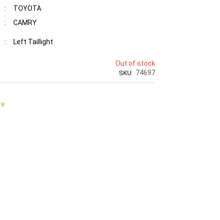
:
TOYOTA
:
CAMRY
:
Left Taillight
Out of stock
74697
SKU
re