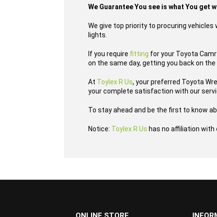
We Guarantee You see is what You get 
We give top priority to procuring vehicle
lights.
If you require
fitting
for your Toyota Camry 
on the same day, getting you back on the 
At
Toylex R Us
, your preferred Toyota Wr
your complete satisfaction with our serv
To stay ahead and be the first to know ab
Notice:
Toylex R Us
has no affiliation wit
...
ONLINE STORE
INFOR