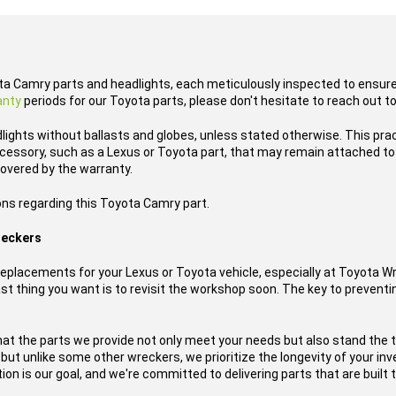
ota Camry parts and headlights, each meticulously inspected to ensure 
anty
periods for our Toyota parts, please don't hesitate to reach out t
lights without ballasts and globes, unless stated otherwise. This pra
cessory, such as a Lexus or Toyota part, that may remain attached to t
overed by the warranty.
ons regarding this Toyota Camry part.
reckers
placements for your Lexus or Toyota vehicle, especially at Toyota W
t thing you want is to revisit the workshop soon. The key to preventing
hat the parts we provide not only meet your needs but also stand the 
, but unlike some other wreckers, we prioritize the longevity of your i
ion is our goal, and we're committed to delivering parts that are built t