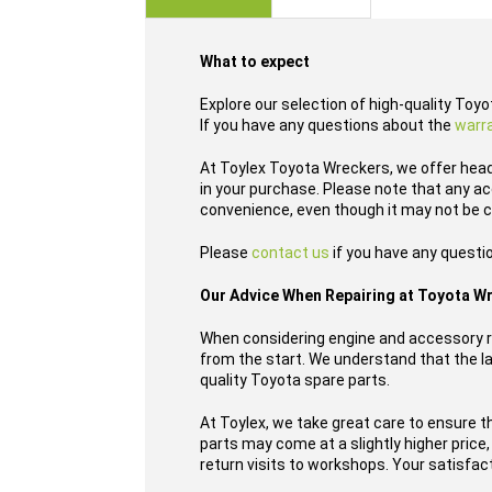
images
gallery
What to expect
Explore our selection of high-quality Toy
If you have any questions about the
warr
At Toylex Toyota Wreckers, we offer head
in your purchase. Please note that any ac
convenience, even though it may not be c
Please
contact us
if you have any questi
Our Advice When Repairing at Toyota W
When considering engine and accessory re
from the start. We understand that the las
quality Toyota spare parts.
At Toylex, we take great care to ensure t
parts may come at a slightly higher price
return visits to workshops. Your satisfact