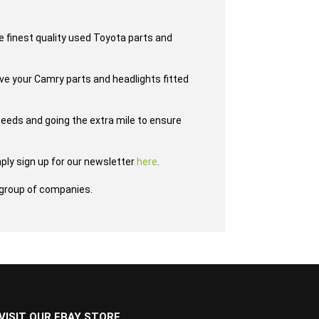
e finest quality used Toyota parts and
ave your Camry parts and headlights fitted
eeds and going the extra mile to ensure
ply sign up for our newsletter
here
.
group of companies.
VISIT OUR EBAY STORE