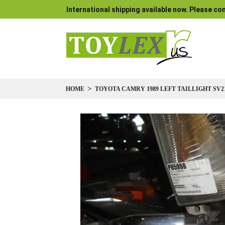
International shipping available now. Please con
HOME
TOYOTA CAMRY 1989 LEFT TAILLIGHT SV2
Skip
to
the
end
of
the
images
gallery