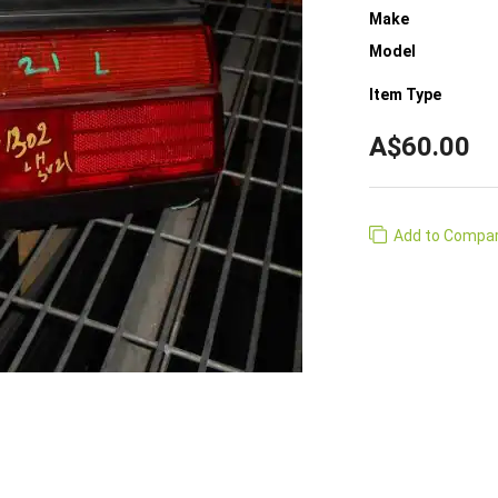
Make
Model
Item Type
A$60.00
Add to Compa