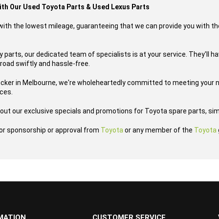
with Our Used Toyota Parts & Used Lexus Parts
s with the lowest mileage, guaranteeing that we can provide you with th
parts, our dedicated team of specialists is at your service. They'll h
road swiftly and hassle-free.
ecker in Melbourne, we're wholeheartedly committed to meeting your n
ices.
out our exclusive specials and promotions for Toyota spare parts, sim
h or sponsorship or approval from
Toyota
or any member of the
Toyota
MATION
CUSTOMER SERVICE