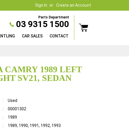
Sign In
Create an Account
Parts Department
03 9315 1500
ANTLING
CAR SALES
CONTACT
 CAMRY 1989 LEFT
GHT SV21, SEDAN
:
Used
:
00001302
:
1989
:
1989, 1990, 1991, 1992, 1993