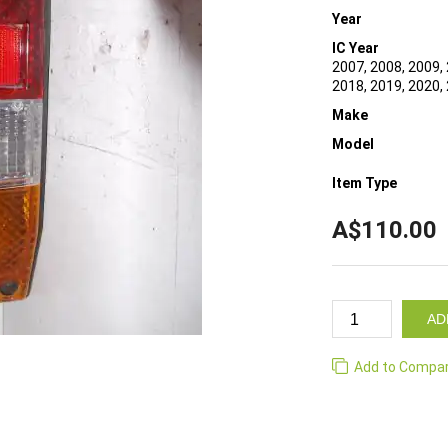
Year
IC Year
2007, 2008, 2009, 
2018, 2019, 2020,
Make
Model
Item Type
A$110.00
AD
Add to Compa