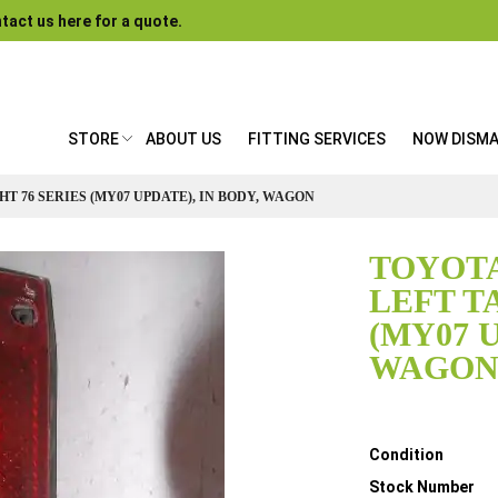
tact us here for a quote.
STORE
ABOUT US
FITTING SERVICES
NOW DISM
T 76 SERIES (MY07 UPDATE), IN BODY, WAGON
TOYOTA
LEFT T
(MY07 U
WAGO
Details
Condition
Stock Number