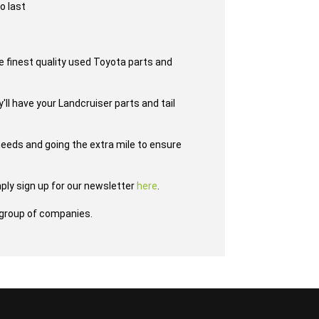
o last
e finest quality used Toyota parts and
'll have your Landcruiser parts and tail
eeds and going the extra mile to ensure
ply sign up for our newsletter
here
.
group of companies.