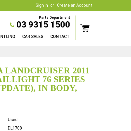
Sign In
Create an Account
Parts Department
03 9315 1500
ANTLING
CAR SALES
CONTACT
 LANDCRUISER 2011
AILLIGHT 76 SERIES
PDATE), IN BODY,
N
:
Used
:
DL1708