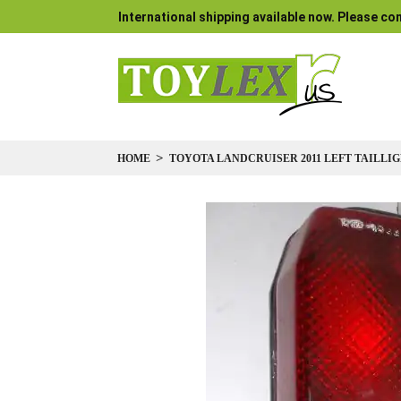
International shipping available now. Please con
HOME
TOYOTA LANDCRUISER 2011 LEFT TAILLIGH
Skip
to
the
end
of
the
images
gallery