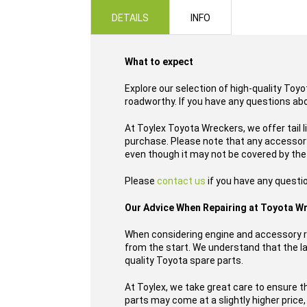
images
DETAILS
INFO
gallery
What to expect
Explore our selection of high-quality Toyo
roadworthy. If you have any questions ab
At Toylex Toyota Wreckers, we offer tail 
purchase. Please note that any accessory,
even though it may not be covered by the
Please
contact us
if you have any questi
Our Advice When Repairing at Toyota W
When considering engine and accessory re
from the start. We understand that the las
quality Toyota spare parts.
At Toylex, we take great care to ensure t
parts may come at a slightly higher price