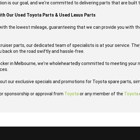
ion is our goal, and we're committed to delivering parts that are built t
with Our Used Toyota Parts & Used Lexus Parts
s with the lowest mileage, guaranteeing that we can provide you with th
uiser parts, our dedicated team of specialists is at your service. They
u back on the road swiftly and hassle-free.
ecker in Melbourne, we're wholeheartedly committed to meeting your n
ices.
out our exclusive specials and promotions for Toyota spare parts, sim
h or sponsorship or approval from
Toyota
or any member of the
Toyota