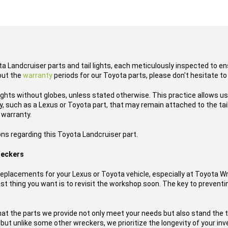
ta Landcruiser parts and tail lights, each meticulously inspected to en
out the
warranty
periods for our Toyota parts, please don't hesitate to
lights without globes, unless stated otherwise. This practice allows u
 such as a Lexus or Toyota part, that may remain attached to the tail l
 warranty.
ons regarding this Toyota Landcruiser part.
reckers
placements for your Lexus or Toyota vehicle, especially at Toyota W
t thing you want is to revisit the workshop soon. The key to preventing
hat the parts we provide not only meet your needs but also stand the 
, but unlike some other wreckers, we prioritize the longevity of your i