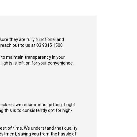
sure they are fully functional and
 reach out to us at 03 9315 1500.
s to maintain transparency in your
ights is left on for your convenience,
reckers, we recommend getting it right
 this is to consistently opt for high-
test of time. We understand that quality
nvestment, saving you from the hassle of