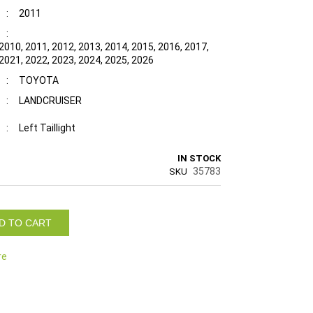
:
2011
:
2010, 2011, 2012, 2013, 2014, 2015, 2016, 2017,
 2021, 2022, 2023, 2024, 2025, 2026
:
TOYOTA
:
LANDCRUISER
:
Left Taillight
IN STOCK
35783
SKU
D TO CART
re