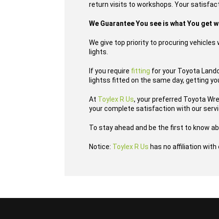
return visits to workshops. Your satisfact
We Guarantee You see is what You get 
We give top priority to procuring vehicle
lights.
If you require
fitting
for your Toyota Landcr
lightss fitted on the same day, getting yo
At
Toylex R Us
, your preferred Toyota Wr
your complete satisfaction with our serv
To stay ahead and be the first to know ab
Notice:
Toylex R Us
has no affiliation wit
...