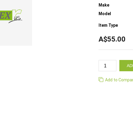
Make
Model
Item Type
A$55.00
AD
Add to Compa