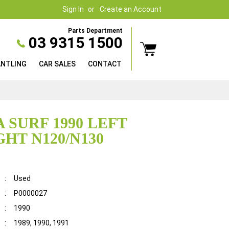
Sign In
Create an Account
Parts Department
03 9315 1500
ANTLING
CAR SALES
CONTACT
 SURF 1990 LEFT
GHT N120/N130
:
Used
:
P0000027
:
1990
:
1989, 1990, 1991