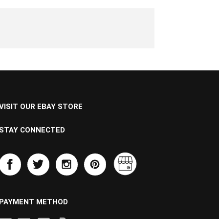
VISIT OUR EBAY STORE
STAY CONNECTED
PAYMENT METHOD