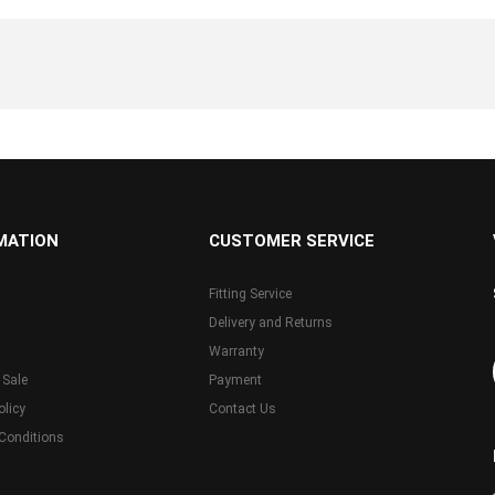
MATION
CUSTOMER SERVICE
Fitting Service
Delivery and Returns
Warranty
 Sale
Payment
olicy
Contact Us
Conditions