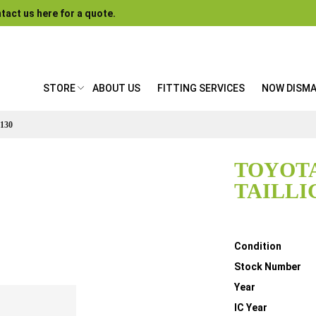
tact us here for a quote.
STORE
ABOUT US
FITTING SERVICES
NOW DISM
130
TOYOTA
TAILLI
Details
Condition
Stock Number
Year
IC Year