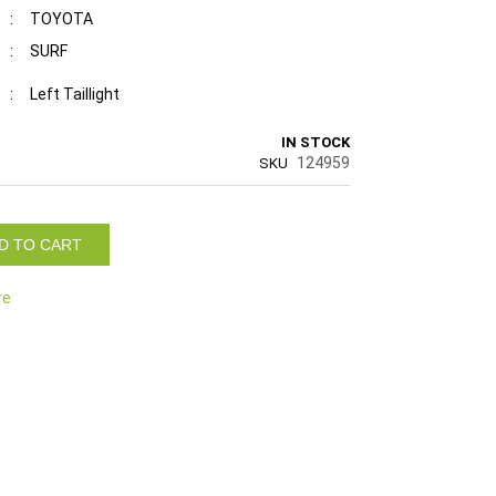
:
TOYOTA
:
SURF
:
Left Taillight
IN STOCK
124959
SKU
D TO CART
re