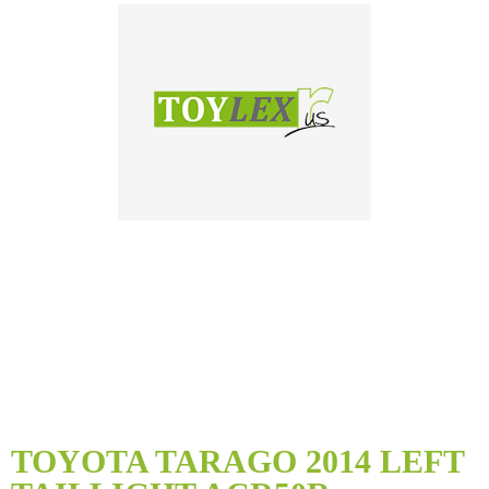
Skip
to
TOYOTA TARAGO 2014 LEFT
the