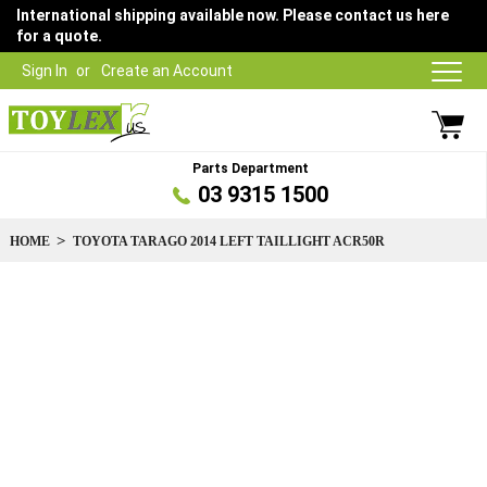
International shipping available now. Please contact us here
for a quote.
Sign In
Create an Account
Parts Department
03 9315 1500
HOME
TOYOTA TARAGO 2014 LEFT TAILLIGHT ACR50R
Skip
to
the
end
of
the
images
gallery