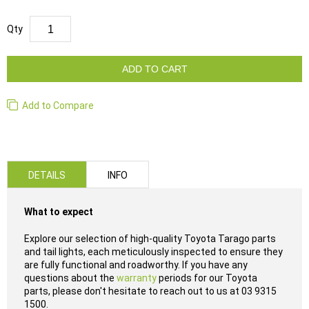
Qty
ADD TO CART
Add to Compare
DETAILS
INFO
What to expect
Explore our selection of high-quality Toyota Tarago parts
and tail lights, each meticulously inspected to ensure they
are fully functional and roadworthy. If you have any
questions about the
warranty
periods for our Toyota
parts, please don't hesitate to reach out to us at 03 9315
1500.