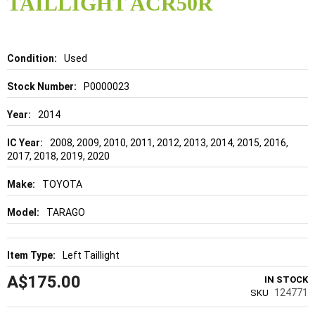
TAILLIGHT ACR50R
beginning
of
the
images
gallery
Details
Used
P0000023
2014
2008, 2009, 2010, 2011, 2012, 2013, 2014, 2015, 2016,
2017, 2018, 2019, 2020
TOYOTA
TARAGO
Left Taillight
A$175.00
IN STOCK
124771
SKU