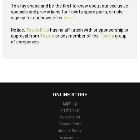
To stay ahead and be the first to know about our exclusive
specials and promotions for Toyota spare parts, simply
sign up for our newsletter
here
.
Notice:
Toylex R Us
has no affiliation with or sponsorship or
approval from
Toyota
or any member of the
Toyota
group
of companies.
...
ONLINE STORE
Lighting
Mechanical
Suspension
Exterior Parts
Interior Parts
Accessories