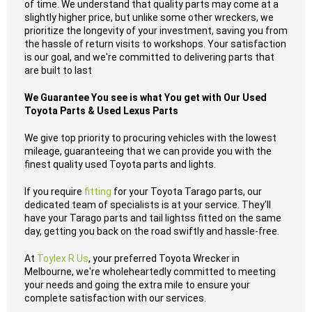
of time. We understand that quality parts may come at a
slightly higher price, but unlike some other wreckers, we
prioritize the longevity of your investment, saving you from
the hassle of return visits to workshops. Your satisfaction
is our goal, and we're committed to delivering parts that
are built to last
We Guarantee You see is what You get with Our Used
Toyota Parts & Used Lexus Parts
We give top priority to procuring vehicles with the lowest
mileage, guaranteeing that we can provide you with the
finest quality used Toyota parts and lights.
If you require
fitting
for your Toyota Tarago parts, our
dedicated team of specialists is at your service. They'll
have your Tarago parts and tail lightss fitted on the same
day, getting you back on the road swiftly and hassle-free.
At
Toylex R Us
, your preferred Toyota Wrecker in
Melbourne, we're wholeheartedly committed to meeting
your needs and going the extra mile to ensure your
complete satisfaction with our services.