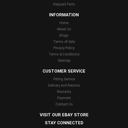
Request Parts
INFORMATION
Home
About Us
Blogs
Terms of Sale
Privacy Policy
Terms & Conditions
Sitemap
CUSTOMER SERVICE
Fitting Service
Delivery and Returns
Warranty
Payment
Contact Us
VISIT OUR EBAY STORE
STAY CONNECTED