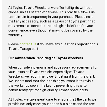
At Toylex Toyota Wreckers, we offer tail lights without
globes, unless stated otherwise. This practice allows us
to maintain transparency in your purchase. Please note
that any accessory, such as a Lexus or Toyota part, that
may remain attached to the tail lights is left on for your
convenience, even though it may not be covered by the
warranty.
Please
contact us
if you have any questions regarding this
Toyota Tarago part.
Our Advice When Repairing at Toyota Wreckers
When considering engine and accessory replacements for
your Lexus or Toyota vehicle, especially at Toyota
Wreckers, we recommend getting it right from the start.
We understand that the last thing you want is to revisit
the workshop soon. The key to preventing this is to
consistently opt for high-quality Toyota spare parts.
At Toylex, we take great care to ensure that the parts we
provide not only meet your needs but also stand the test