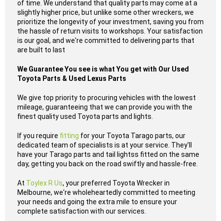
of time. We understand that quality parts may come at a
slightly higher price, but unlike some other wreckers, we
prioritize the longevity of your investment, saving you from
the hassle of return visits to workshops. Your satisfaction
is our goal, and we're committed to delivering parts that
are built to last
We Guarantee You see is what You get with Our Used
Toyota Parts & Used Lexus Parts
We give top priority to procuring vehicles with the lowest
mileage, guaranteeing that we can provide you with the
finest quality used Toyota parts and lights.
If you require
fitting
for your Toyota Tarago parts, our
dedicated team of specialists is at your service. They'll
have your Tarago parts and tail lightss fitted on the same
day, getting you back on the road swiftly and hassle-free.
At
Toylex R Us
, your preferred Toyota Wrecker in
Melbourne, we're wholeheartedly committed to meeting
your needs and going the extra mile to ensure your
complete satisfaction with our services.