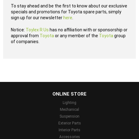
To stay ahead and be the first to know about our exclusive
specials and promotions for Toyota spare parts, simply
sign up for our newsletter
here
.
Notice:
Toylex R Us
has no affiliation with or sponsorship or
approval from
Toyota
or any member of the
Toyota
group
of companies.
...
ONLINE STORE
Lighting
Mechanical
Suspension
Exterior Parts
Interior Parts
Accessories