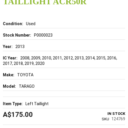
TAILLIGHT ACR50R
beginning
of
the
images
gallery
Details
Used
P0000023
2013
2008, 2009, 2010, 2011, 2012, 2013, 2014, 2015, 2016,
2017, 2018, 2019, 2020
TOYOTA
TARAGO
Left Taillight
A$175.00
IN STOCK
124769
SKU