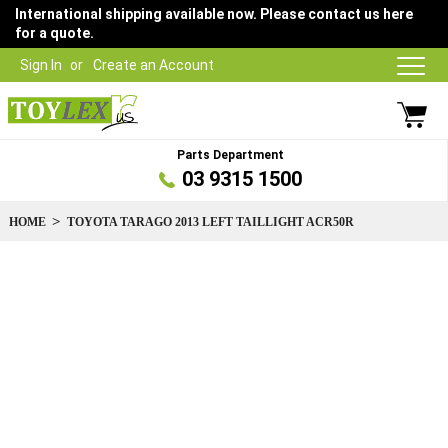
International shipping available now. Please contact us here
for a quote.
Sign In
Create an Account
Parts Department
03 9315 1500
HOME
TOYOTA TARAGO 2013 LEFT TAILLIGHT ACR50R
Skip
to
the
end
of
the
images
gallery