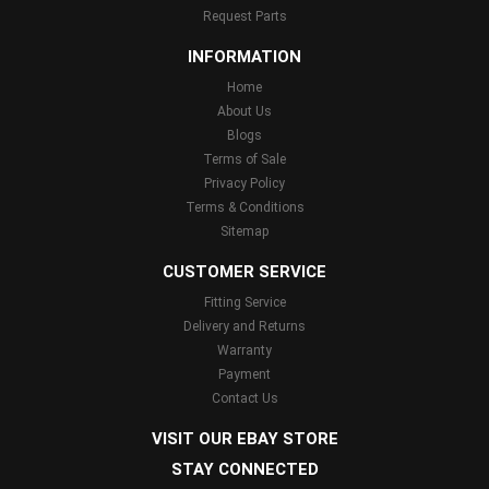
Request Parts
INFORMATION
Home
About Us
Blogs
Terms of Sale
Privacy Policy
Terms & Conditions
Sitemap
CUSTOMER SERVICE
Fitting Service
Delivery and Returns
Warranty
Payment
Contact Us
VISIT OUR EBAY STORE
STAY CONNECTED