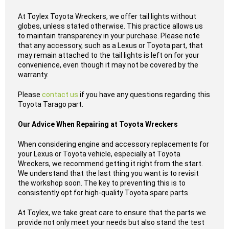
At Toylex Toyota Wreckers, we offer tail lights without
globes, unless stated otherwise. This practice allows us
to maintain transparency in your purchase. Please note
that any accessory, such as a Lexus or Toyota part, that
may remain attached to the tail lights is left on for your
convenience, even though it may not be covered by the
warranty.
Please
contact us
if you have any questions regarding this
Toyota Tarago part.
Our Advice When Repairing at Toyota Wreckers
When considering engine and accessory replacements for
your Lexus or Toyota vehicle, especially at Toyota
Wreckers, we recommend getting it right from the start.
We understand that the last thing you want is to revisit
the workshop soon. The key to preventing this is to
consistently opt for high-quality Toyota spare parts.
At Toylex, we take great care to ensure that the parts we
provide not only meet your needs but also stand the test