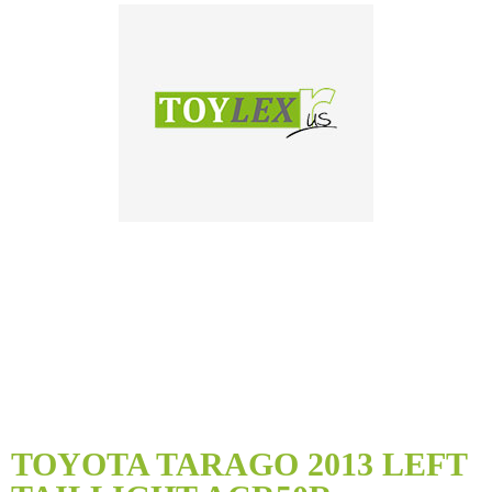
Skip
to
TOYOTA TARAGO 2013 LEFT
the