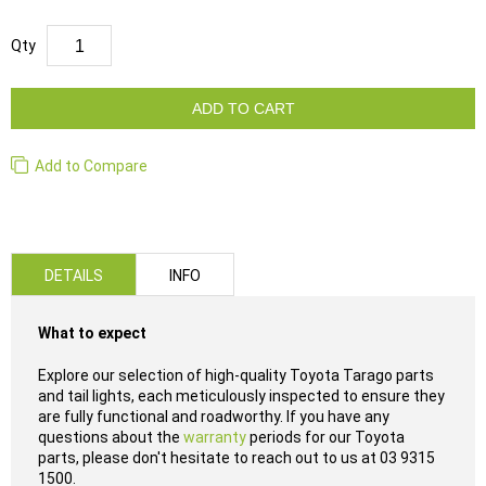
Qty
ADD TO CART
Add to Compare
DETAILS
INFO
What to expect
Explore our selection of high-quality Toyota Tarago parts
and tail lights, each meticulously inspected to ensure they
are fully functional and roadworthy. If you have any
questions about the
warranty
periods for our Toyota
parts, please don't hesitate to reach out to us at 03 9315
1500.