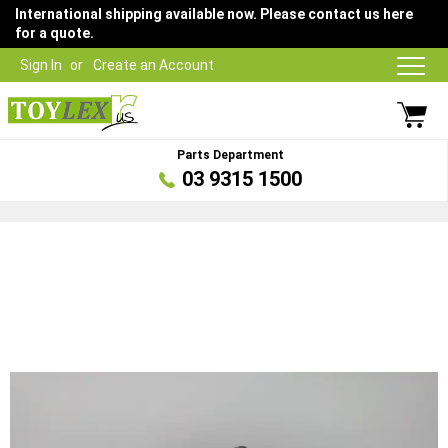
International shipping available now. Please contact us here
for a quote.
Sign In
Create an Account
Parts Department
03 9315 1500
Skip
to
the
end
of
the
images
gallery