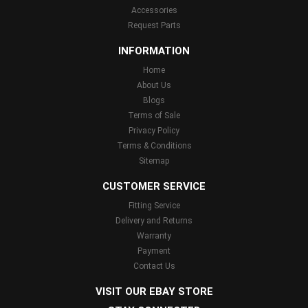
Accessories
Request Parts
INFORMATION
Home
About Us
Blogs
Terms of Sale
Privacy Policy
Terms & Conditions
Sitemap
CUSTOMER SERVICE
Fitting Service
Delivery and Returns
Warranty
Payment
Contact Us
VISIT OUR EBAY STORE