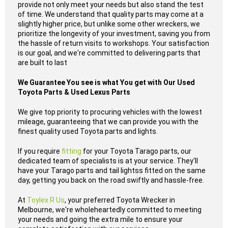
provide not only meet your needs but also stand the test
of time. We understand that quality parts may come at a
slightly higher price, but unlike some other wreckers, we
prioritize the longevity of your investment, saving you from
the hassle of return visits to workshops. Your satisfaction
is our goal, and we're committed to delivering parts that
are built to last
We Guarantee You see is what You get with Our Used
Toyota Parts & Used Lexus Parts
We give top priority to procuring vehicles with the lowest
mileage, guaranteeing that we can provide you with the
finest quality used Toyota parts and lights.
If you require
fitting
for your Toyota Tarago parts, our
dedicated team of specialists is at your service. They'll
have your Tarago parts and tail lightss fitted on the same
day, getting you back on the road swiftly and hassle-free.
At
Toylex R Us
, your preferred Toyota Wrecker in
Melbourne, we're wholeheartedly committed to meeting
your needs and going the extra mile to ensure your