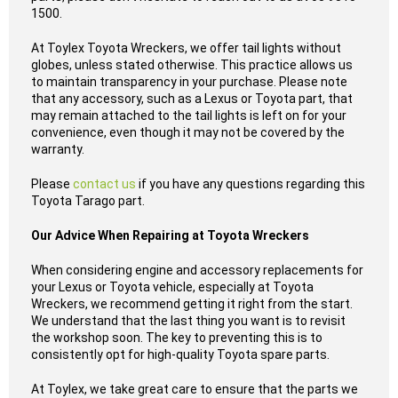
1500.
At Toylex Toyota Wreckers, we offer tail lights without
globes, unless stated otherwise. This practice allows us
to maintain transparency in your purchase. Please note
that any accessory, such as a Lexus or Toyota part, that
may remain attached to the tail lights is left on for your
convenience, even though it may not be covered by the
warranty.
Please
contact us
if you have any questions regarding this
Toyota Tarago part.
Our Advice When Repairing at Toyota Wreckers
When considering engine and accessory replacements for
your Lexus or Toyota vehicle, especially at Toyota
Wreckers, we recommend getting it right from the start.
We understand that the last thing you want is to revisit
the workshop soon. The key to preventing this is to
consistently opt for high-quality Toyota spare parts.
At Toylex, we take great care to ensure that the parts we