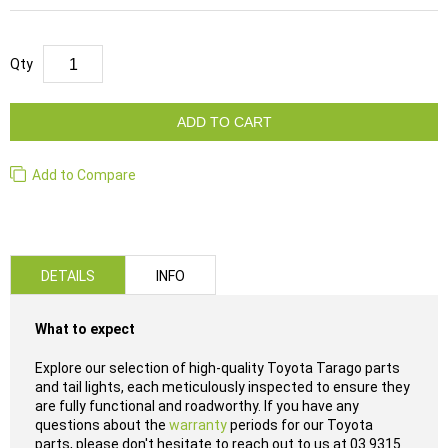
Qty
ADD TO CART
Add to Compare
DETAILS
INFO
What to expect
Explore our selection of high-quality Toyota Tarago parts
and tail lights, each meticulously inspected to ensure they
are fully functional and roadworthy. If you have any
questions about the
warranty
periods for our Toyota
parts, please don't hesitate to reach out to us at 03 9315