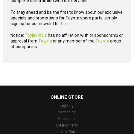
complete satisfaction with our services.
To stay ahead and be the first to know about our exclusive
specials and promotions for Toyota spare parts, simply
sign up for our newsletter
here
.
Notice:
Toylex R Us
has no affiliation with or sponsorship or
approval from
Toyota
or any member of the
Toyota
group
of companies.
...
ONLINE STORE
Lighting
Mechanical
Suspension
Exterior Parts
Interior Parts