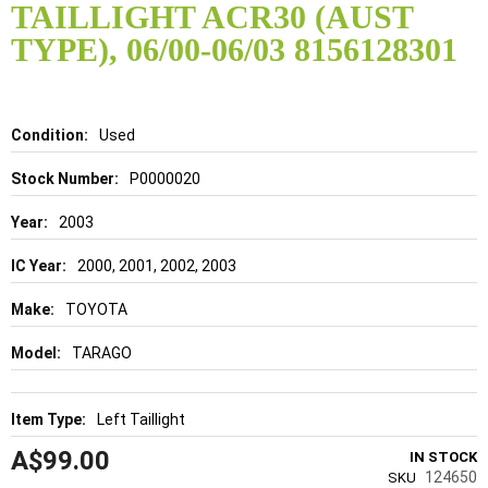
TAILLIGHT ACR30 (AUST
beginning
of
TYPE), 06/00-06/03 8156128301
the
images
gallery
Details
Used
P0000020
2003
2000, 2001, 2002, 2003
TOYOTA
TARAGO
Left Taillight
A$99.00
IN STOCK
124650
SKU