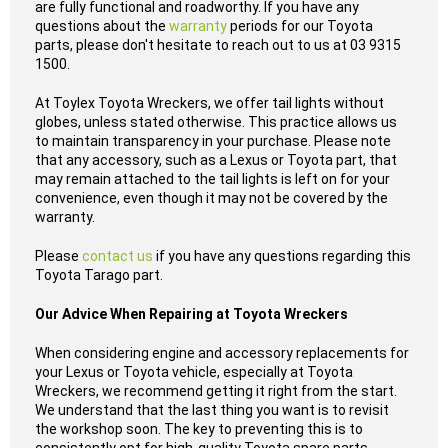
are fully functional and roadworthy. If you have any
questions about the
warranty
periods for our Toyota
parts, please don't hesitate to reach out to us at 03 9315
1500.
At Toylex Toyota Wreckers, we offer tail lights without
globes, unless stated otherwise. This practice allows us
to maintain transparency in your purchase. Please note
that any accessory, such as a Lexus or Toyota part, that
may remain attached to the tail lights is left on for your
convenience, even though it may not be covered by the
warranty.
Please
contact us
if you have any questions regarding this
Toyota Tarago part.
Our Advice When Repairing at Toyota Wreckers
When considering engine and accessory replacements for
your Lexus or Toyota vehicle, especially at Toyota
Wreckers, we recommend getting it right from the start.
We understand that the last thing you want is to revisit
the workshop soon. The key to preventing this is to