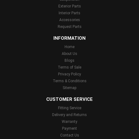
Exterior Parts
Interior Parts
Accessories
Request Parts
INFORMATION
Home
About Us
Blogs
Terms of Sale
Privacy Policy
Terms & Conditions
Sitemap
CUSTOMER SERVICE
Fitting Service
Delivery and Returns
Warranty
Payment
Contact Us