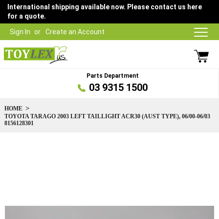
International shipping available now. Please contact us here
for a quote.
Sign In
Create an Account
Parts Department
03 9315 1500
HOME
TOYOTA TARAGO 2003 LEFT TAILLIGHT ACR30 (AUST TYPE), 06/00-06/03
8156128301
Skip
to
the
end
of
the
images
gallery