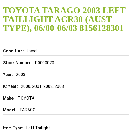
Skip
to
TOYOTA TARAGO 2003 LEFT
the
TAILLIGHT ACR30 (AUST
beginning
of
TYPE), 06/00-06/03 8156128301
the
images
gallery
Details
Used
P0000020
2003
2000, 2001, 2002, 2003
TOYOTA
TARAGO
Left Taillight