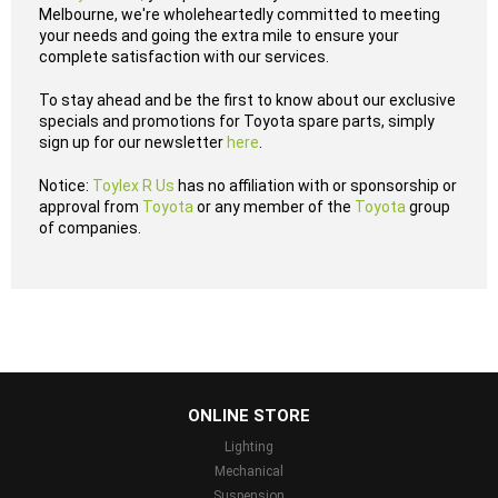
Melbourne, we're wholeheartedly committed to meeting
your needs and going the extra mile to ensure your
complete satisfaction with our services.
To stay ahead and be the first to know about our exclusive
specials and promotions for Toyota spare parts, simply
sign up for our newsletter
here
.
Notice:
Toylex R Us
has no affiliation with or sponsorship or
approval from
Toyota
or any member of the
Toyota
group
of companies.
...
ONLINE STORE
Lighting
Mechanical
Suspension