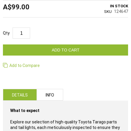
A$99.00
IN STOCK
124647
SKU
Qty
ADD TO CART
Add to Compare
DETAILS
INFO
What to expect
Explore our selection of high-quality Toyota Tarago parts
and tail lights, each meticulously inspected to ensure they