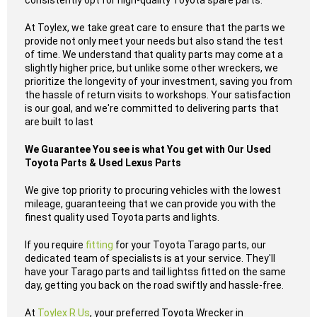
consistently opt for high-quality Toyota spare parts.
At Toylex, we take great care to ensure that the parts we
provide not only meet your needs but also stand the test
of time. We understand that quality parts may come at a
slightly higher price, but unlike some other wreckers, we
prioritize the longevity of your investment, saving you from
the hassle of return visits to workshops. Your satisfaction
is our goal, and we're committed to delivering parts that
are built to last
We Guarantee You see is what You get with Our Used
Toyota Parts & Used Lexus Parts
We give top priority to procuring vehicles with the lowest
mileage, guaranteeing that we can provide you with the
finest quality used Toyota parts and lights.
If you require
fitting
for your Toyota Tarago parts, our
dedicated team of specialists is at your service. They'll
have your Tarago parts and tail lightss fitted on the same
day, getting you back on the road swiftly and hassle-free.
At
Toylex R Us
, your preferred Toyota Wrecker in