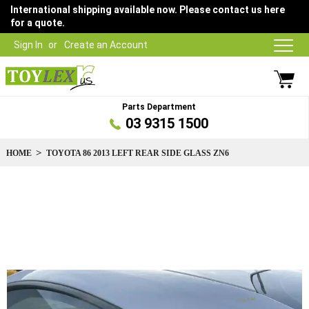
International shipping available now. Please contact us here
for a quote.
Sign In
Create an Account
Parts Department
03 9315 1500
HOME
TOYOTA 86 2013 LEFT REAR SIDE GLASS ZN6
Skip
to
the
end
of
the
images
gallery