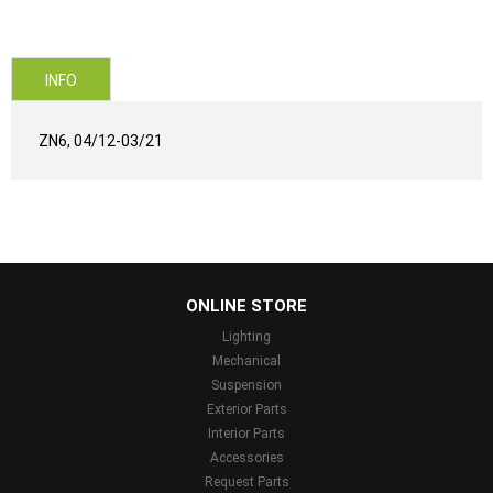
INFO
ZN6, 04/12-03/21
...
ONLINE STORE
Lighting
Mechanical
Suspension
Exterior Parts
Interior Parts
Accessories
Request Parts