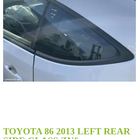
Skip
to
TOYOTA 86 2013 LEFT REAR
the