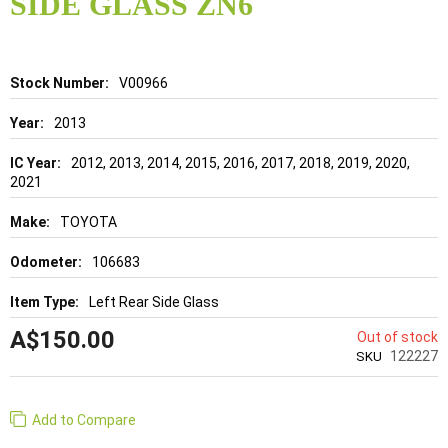
SIDE GLASS ZN6
beginning
of
the
images
gallery
Details
V00966
2013
2012, 2013, 2014, 2015, 2016, 2017, 2018, 2019, 2020,
2021
TOYOTA
106683
Left Rear Side Glass
A$150.00
Out of stock
122227
SKU
Add to Compare