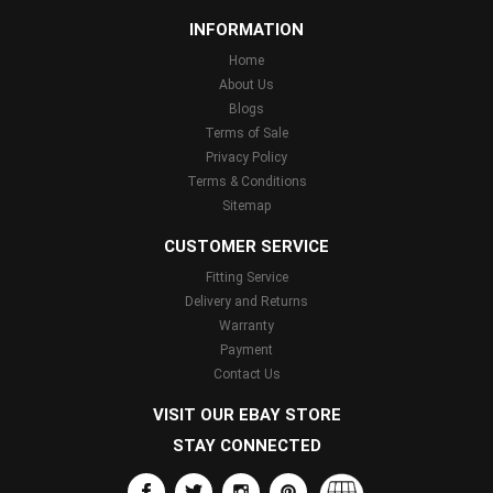
INFORMATION
Home
About Us
Blogs
Terms of Sale
Privacy Policy
Terms & Conditions
Sitemap
CUSTOMER SERVICE
Fitting Service
Delivery and Returns
Warranty
Payment
Contact Us
VISIT OUR EBAY STORE
STAY CONNECTED