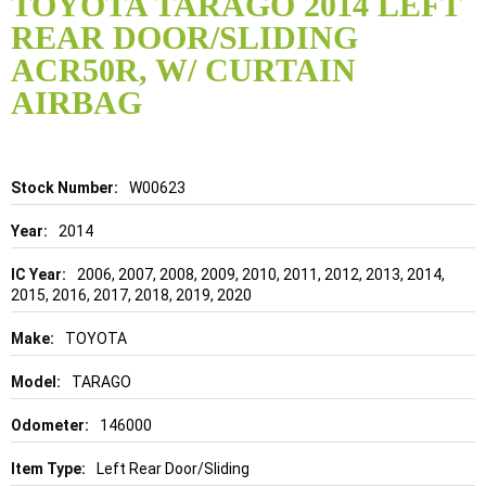
TOYOTA TARAGO 2014 LEFT
the
REAR DOOR/SLIDING
beginning
of
ACR50R, W/ CURTAIN
the
AIRBAG
images
gallery
Details
W00623
2014
2006, 2007, 2008, 2009, 2010, 2011, 2012, 2013, 2014,
2015, 2016, 2017, 2018, 2019, 2020
TOYOTA
TARAGO
146000
Left Rear Door/Sliding