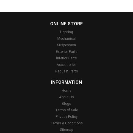
...
ONLINE STORE
Lighting
Mechanical
Suspension
Exterior Parts
Interior Parts
Accessories
Request Parts
INFORMATION
Home
About Us
Blogs
Terms of Sale
Privacy Policy
Terms & Conditions
Sitemap