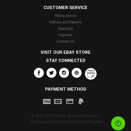
CUSTOMER SERVICE
Fitting Service
Delivery and Returns
Warranty
Payment
Contact Us
VISIT OUR EBAY STORE
STAY CONNECTED
PAYMENT METHOD
© 2023 TOYLEX R Us. All Rights Reserved.
Web Design and Development by
AWD Digital