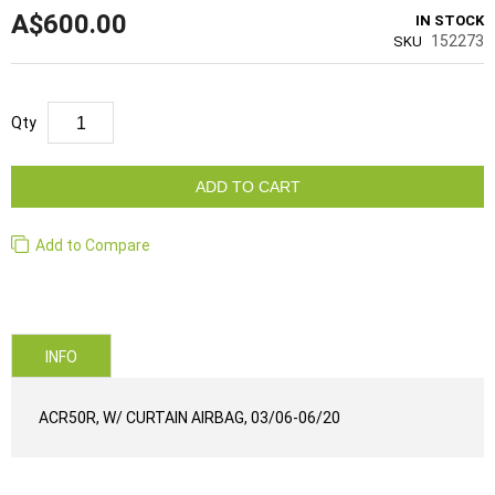
A$600.00
IN STOCK
152273
SKU
Qty
ADD TO CART
Add to Compare
INFO
ACR50R, W/ CURTAIN AIRBAG, 03/06-06/20