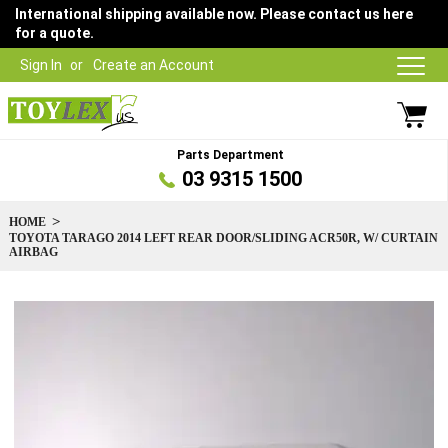
International shipping available now. Please contact us here
for a quote.
Sign In
Create an Account
Parts Department
03 9315 1500
HOME
TOYOTA TARAGO 2014 LEFT REAR DOOR/SLIDING ACR50R, W/ CURTAIN
AIRBAG
Skip
to
the
end
of
the
images
gallery