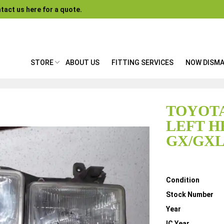
tact us here for a quote.
STORE
ABOUT US
FITTING SERVICES
NOW DISM
TOYOTA
LEFT H
GX/GXL
Details
Condition
Stock Number
Year
IC Year