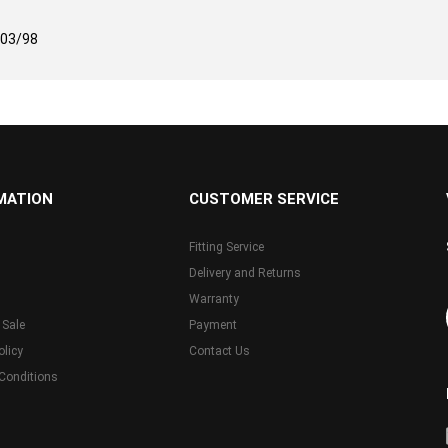
-03/98
MATION
CUSTOMER SERVICE
Fitting Service
Delivery and Returns
Warranty
 Sale
Payment
olicy
Contact Us
Conditions