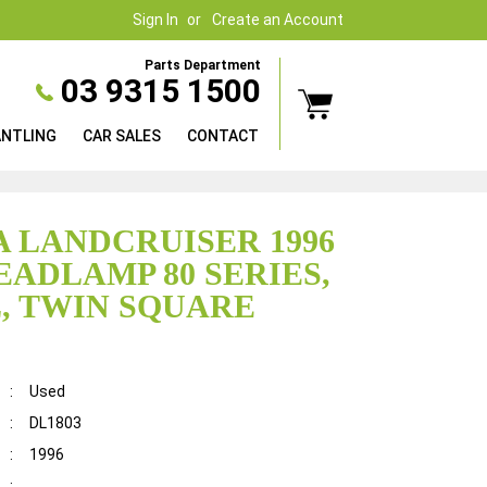
Sign In
Create an Account
Parts Department
03 9315 1500
ANTLING
CAR SALES
CONTACT
 LANDCRUISER 1996
EADLAMP 80 SERIES,
, TWIN SQUARE
:
Used
:
DL1803
:
1996
: