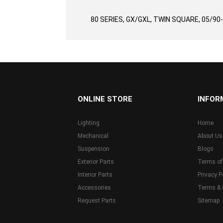
gallery
80 SERIES, GX/GXL, TWIN SQUARE, 05/90
...
ONLINE STORE
INFOR
Lighting
Home
Mechanical
About Us
Suspension
Blogs
Exterior Parts
Terms of
Interior Parts
Privacy P
Accessories
Terms & 
Request Parts
Sitemap