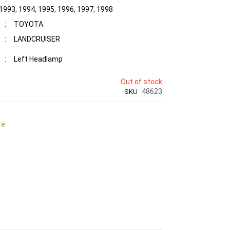
 1993, 1994, 1995, 1996, 1997, 1998
:
TOYOTA
:
LANDCRUISER
:
Left Headlamp
Out of stock
48623
SKU
re