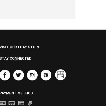
VISIT OUR EBAY STORE
STAY CONNECTED
PAYMENT METHOD