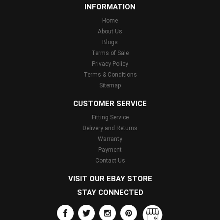
INFORMATION
Home
About Us
Blogs
Terms of Sale
Privacy Policy
Terms & Conditions
Sitemap
CUSTOMER SERVICE
Fitting Service
Delivery and Returns
Warranty
Payment
Contact Us
VISIT OUR EBAY STORE
STAY CONNECTED