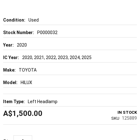
of
the
images
gallery
Details
Used
P0000032
2020
2020, 2021, 2022, 2023, 2024, 2025
TOYOTA
HILUX
Left Headlamp
A$1,500.00
IN STOCK
125889
SKU