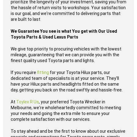
prioritize the longevity of your investment, saving you from
the hassle of return visits to workshops. Your satisfaction
is our goal, and we're committed to delivering parts that
are built to last
We Guarantee You see is what You get with Our Used
Toyota Parts & Used Lexus Parts
We give top priority to procuring vehicles with the lowest
mileage, guaranteeing that we can provide you with the
finest quality used Toyota parts and lights.
If you require
fitting
for your Toyota Hilux parts, our
dedicated team of specialists is at your service. They'll
have your Hilux parts and headlights fitted on the same
day, getting you back on the road swiftly and hassle-free.
At
Toylex R Us
, your preferred Toyota Wrecker in
Melbourne, we're wholeheartedly committed to meeting
your needs and going the extra mile to ensure your
complete satisfaction with our services.
To stay ahead and be the first to know about our exclusive