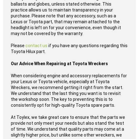
ballasts and globes, unless stated otherwise. This
practice allows us to maintain transparency in your
purchase. Please note that any accessory, such as a
Lexus or Toyota part, that may remain attached to the
headlight is left on for your convenience, even though it
may not be covered by the warranty.
Please
contact us
if you have any questions regarding this
Toyota Hilux part.
Our Advice When Repairing at Toyota Wreckers
When considering engine and accessory replacements for
your Lexus or Toyota vehicle, especially at Toyota
Wreckers, we recommend getting it right from the start.
We understand that the last thing you want is to revisit
the workshop soon. The key to preventing this is to
consistently opt for high-quality Toyota spare parts.
At Toylex, we take great care to ensure that the parts we
provide not only meet your needs but also stand the test
of time. We understand that quality parts may come at a
slightly higher price, but unlike some other wreckers, we