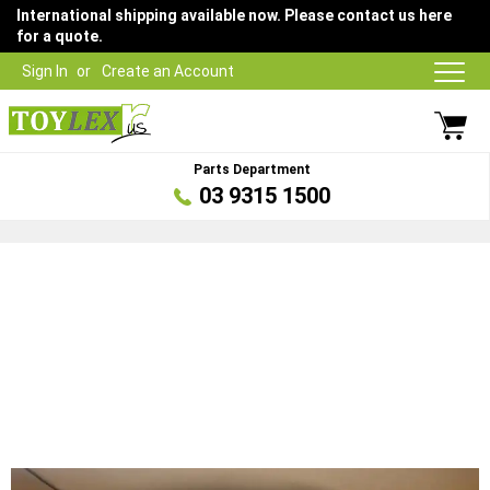
International shipping available now. Please contact us here
for a quote.
Sign In
Create an Account
Parts Department
03 9315 1500
Skip
to
the
end
of
the
images
gallery