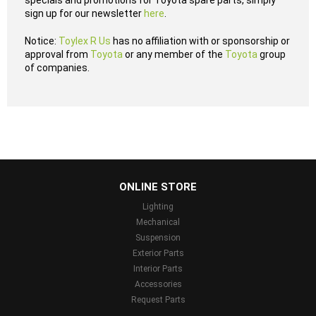
specials and promotions for Toyota spare parts, simply
sign up for our newsletter
here
.
Notice:
Toylex R Us
has no affiliation with or sponsorship or
approval from
Toyota
or any member of the
Toyota
group
of companies.
...
ONLINE STORE
Lighting
Mechanical
Suspension
Exterior Parts
Interior Parts
Accessories
Request Parts