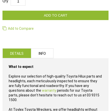
Qty
ADD TO CART
Add to Compare
DETAILS
INFO
What to expect
Explore our selection of high-quality Toyota Hilux parts and
headlights, each meticulously inspected to ensure they
are fully functional and roadworthy. If you have any
questions about the
warranty
periods for our Toyota
parts, please don't hesitate to reach out to us at 03 9315
1500.
At Toylex Toyota Wreckers, we offer headlights without