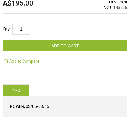
A$195.00
IN STOCK
143796
SKU
Qty
ADD TO CART
Add to Compare
INFO
POWER, 03/05-08/15