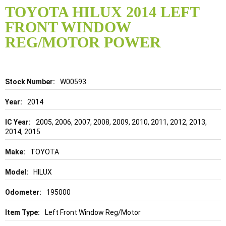
to
TOYOTA HILUX 2014 LEFT
the
FRONT WINDOW
beginning
of
REG/MOTOR POWER
the
images
gallery
Details
W00593
2014
2005, 2006, 2007, 2008, 2009, 2010, 2011, 2012, 2013,
2014, 2015
TOYOTA
HILUX
195000
Left Front Window Reg/Motor