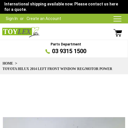
International shipping available now. Please contact us here
for a quote.
Sign In
Create an Account
Parts Department
03 9315 1500
HOME
TOYOTA HILUX 2014 LEFT FRONT WINDOW REG/MOTOR POWER
Skip
to
the
end
of
the
images
gallery