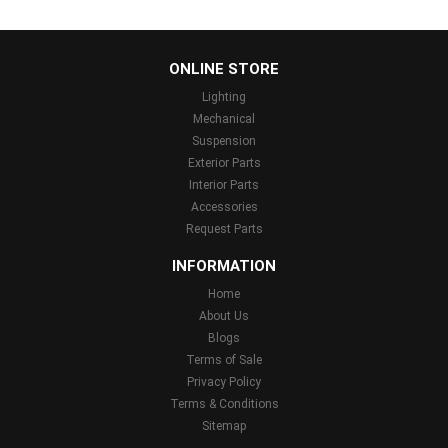
...
ONLINE STORE
Lighting
Mechanical
Suspension
Exterior Parts
Interior Parts
Accessories
Request Parts
INFORMATION
Home
About Us
Blogs
Terms of Sale
Privacy Policy
Terms & Conditions
Sitemap