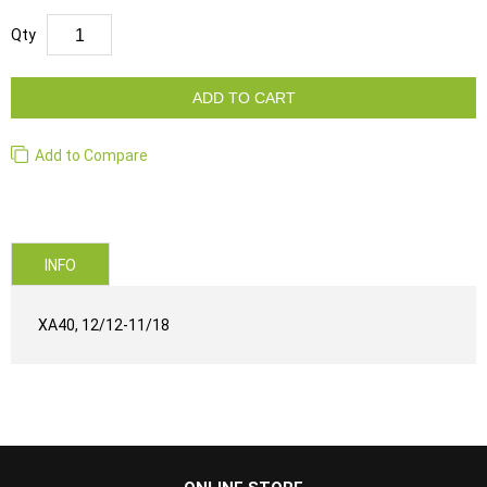
Qty
ADD TO CART
Add to Compare
INFO
XA40, 12/12-11/18
...