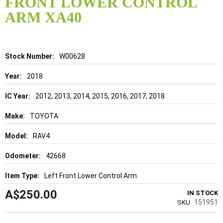
FRONT LOWER CONTROL
beginning
of
ARM XA40
the
images
gallery
Details
W00628
2018
2012, 2013, 2014, 2015, 2016, 2017, 2018
TOYOTA
RAV4
42668
Left Front Lower Control Arm
A$250.00
IN STOCK
151951
SKU