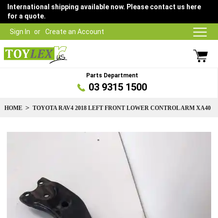
International shipping available now. Please contact us here
for a quote.
Sign In
Create an Account
Parts Department
03 9315 1500
HOME
TOYOTA RAV4 2018 LEFT FRONT LOWER CONTROL ARM XA40
Skip
to
the
end
of
the
images
gallery