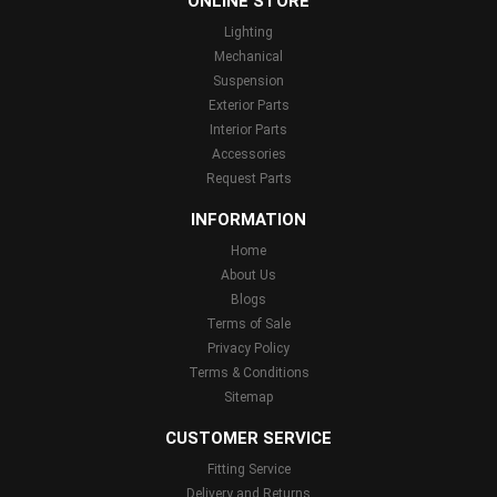
ONLINE STORE
Lighting
Mechanical
Suspension
Exterior Parts
Interior Parts
Accessories
Request Parts
INFORMATION
Home
About Us
Blogs
Terms of Sale
Privacy Policy
Terms & Conditions
Sitemap
CUSTOMER SERVICE
Fitting Service
Delivery and Returns