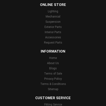
ONLINE STORE
Lighting
Mechanical
Suspension
Exterior Parts
Interior Parts
Accessories
Request Parts
INFORMATION
Home
About Us
Blogs
Terms of Sale
Privacy Policy
Terms & Conditions
Sitemap
CUSTOMER SERVICE
Fitting Service