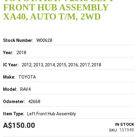
the
FRONT HUB ASSEMBLY
beginning
of
XA40, AUTO T/M, 2WD
the
images
gallery
Details
W00628
2018
2012, 2013, 2014, 2015, 2016, 2017, 2018
TOYOTA
RAV4
42668
Left Front Hub Assembly
A$150.00
IN STOCK
151949
SKU