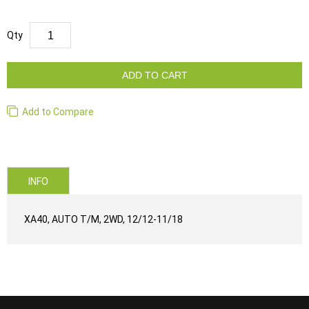
Qty
ADD TO CART
Add to Compare
INFO
XA40, AUTO T/M, 2WD, 12/12-11/18
...