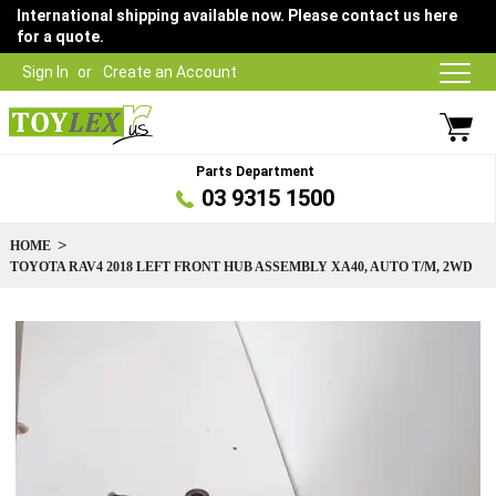
International shipping available now. Please contact us here
for a quote.
Sign In
Create an Account
Parts Department
03 9315 1500
HOME
TOYOTA RAV4 2018 LEFT FRONT HUB ASSEMBLY XA40, AUTO T/M, 2WD
Skip
to
the
end
of
the
images
gallery