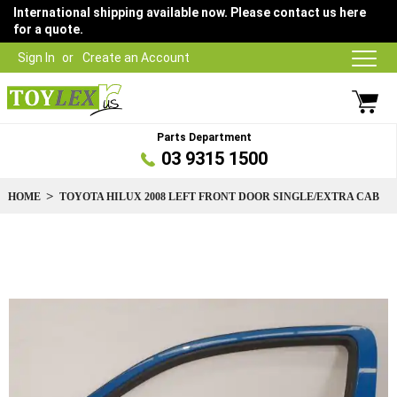
International shipping available now. Please contact us here
for a quote.
Sign In
Create an Account
Parts Department
03 9315 1500
HOME
TOYOTA HILUX 2008 LEFT FRONT DOOR SINGLE/EXTRA CAB
Skip
to
the
end
of
the
images
gallery