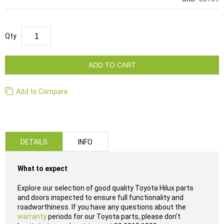
Qty
ADD TO CART
Add to Compare
DETAILS
INFO
What to expect
Explore our selection of good quality Toyota Hilux parts
and doors inspected to ensure full functionality and
roadworthiness. If you have any questions about the
warranty
periods for our Toyota parts, please don't