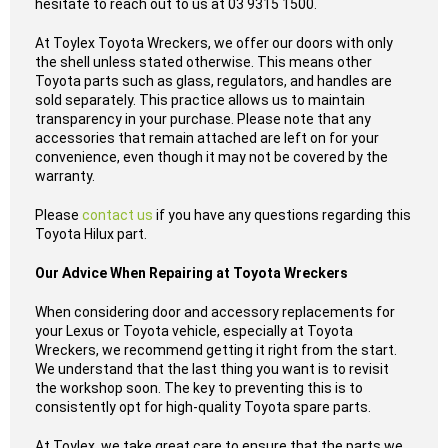
hesitate to reach out to us at 03 9315 1500.
At Toylex Toyota Wreckers, we offer our doors with only
the shell unless stated otherwise. This means other
Toyota parts such as glass, regulators, and handles are
sold separately. This practice allows us to maintain
transparency in your purchase. Please note that any
accessories that remain attached are left on for your
convenience, even though it may not be covered by the
warranty.
Please
contact us
if you have any questions regarding this
Toyota Hilux part.
Our Advice When Repairing at Toyota Wreckers
When considering door and accessory replacements for
your Lexus or Toyota vehicle, especially at Toyota
Wreckers, we recommend getting it right from the start.
We understand that the last thing you want is to revisit
the workshop soon. The key to preventing this is to
consistently opt for high-quality Toyota spare parts.
At Toylex, we take great care to ensure that the parts we