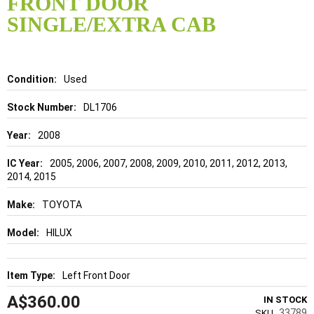
FRONT DOOR
beginning
of
SINGLE/EXTRA CAB
the
images
gallery
Details
Used
DL1706
2008
2005, 2006, 2007, 2008, 2009, 2010, 2011, 2012, 2013,
2014, 2015
TOYOTA
HILUX
Left Front Door
A$360.00
IN STOCK
33789
SKU