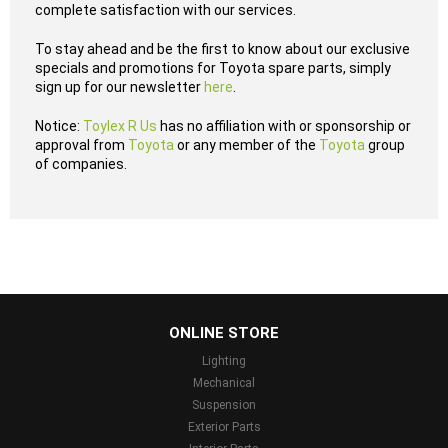
complete satisfaction with our services.
To stay ahead and be the first to know about our exclusive
specials and promotions for Toyota spare parts, simply
sign up for our newsletter
here
.
Notice:
Toylex R Us
has no affiliation with or sponsorship or
approval from
Toyota
or any member of the
Toyota
group
of companies.
...
ONLINE STORE
Lighting
Mechanical
Suspension
Exterior Parts