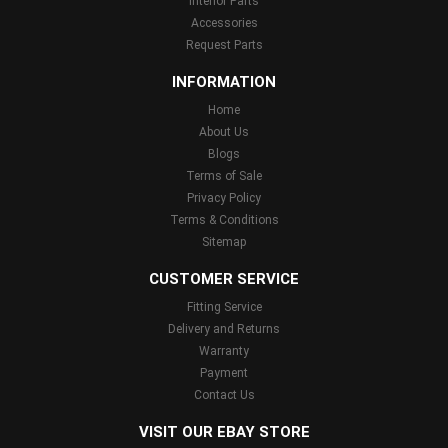
Interior Parts
Accessories
Request Parts
INFORMATION
Home
About Us
Blogs
Terms of Sale
Privacy Policy
Terms & Conditions
Sitemap
CUSTOMER SERVICE
Fitting Service
Delivery and Returns
Warranty
Payment
Contact Us
VISIT OUR EBAY STORE