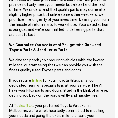
provide not only meet your needs but also stand the test
of time. We understand that quality parts may come at a
slightly higher price, but unlike some other wreckers, we
prioritize the longevity of your investment, saving you from
the hassle of return visits to workshops. Your satisfaction
is our goal, and we're committed to delivering parts that
are built to last.
We Guarantee You see is what You get with Our Used
Toyota Parts & Used Lexus Parts
We give top priority to procuring vehicles with the lowest
mileage, guaranteeing that we can provide you with the
finest quality used Toyota parts and doors.
If you require
fitting
for your Toyota Hilux parts, our
dedicated team of specialists is at your service. They'll
have your Hilux parts and doors fitted in the blink of an eye,
getting you back on the road swiftly and hassle-free.
At
Toylex R Us
, your preferred Toyota Wrecker in
Melbourne, we're wholeheartedly committed to meeting
your needs and going the extra mile to ensure your