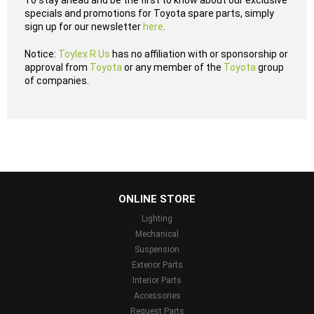
To stay ahead and be the first to know about our exclusive
specials and promotions for Toyota spare parts, simply
sign up for our newsletter
here
.
Notice:
Toylex R Us
has no affiliation with or sponsorship or
approval from
Toyota
or any member of the
Toyota
group
of companies.
...
ONLINE STORE
Lighting
Mechanical
Suspension
Exterior Parts
Interior Parts
Accessories
Request Parts