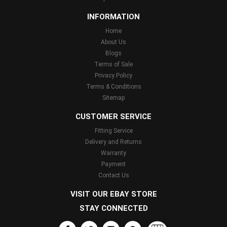
INFORMATION
Home
About Us
Blogs
Terms of Sale
Privacy Policy
Terms & Conditions
Sitemap
CUSTOMER SERVICE
Fitting Service
Delivery and Returns
Warranty
Payment
Contact Us
VISIT OUR EBAY STORE
STAY CONNECTED