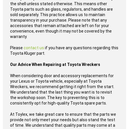
the shell unless stated otherwise. This means other
Toyota parts such as glass, regulators, and handles are
sold separately. This practice allows us to maintain
transparency in your purchase. Please note that any
accessories that remain attached are left on for your
convenience, even though it may not be covered by the
warranty.
Please
contact us
if you have any questions regarding this
Toyota Kluger part.
Our Advice When Repairing at Toyota Wreckers
When considering door and accessory replacements for
your Lexus or Toyota vehicle, especially at Toyota
Wreckers, we recommend getting it right from the start.
We understand that the last thing you want is to revisit
the workshop soon. The key to preventing this is to
consistently opt for high-quality Toyota spare parts.
At Toylex, we take great care to ensure that the parts we
provide not only meet your needs but also stand the test
of time. We understand that quality parts may come at a