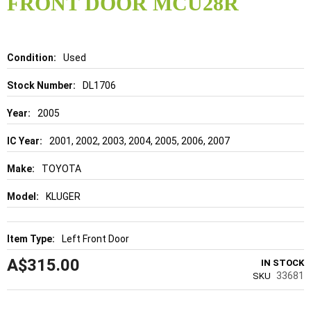
FRONT DOOR MCU28R
beginning
of
the
images
gallery
Details
Used
DL1706
2005
2001, 2002, 2003, 2004, 2005, 2006, 2007
TOYOTA
KLUGER
Left Front Door
A$315.00
IN STOCK
33681
SKU