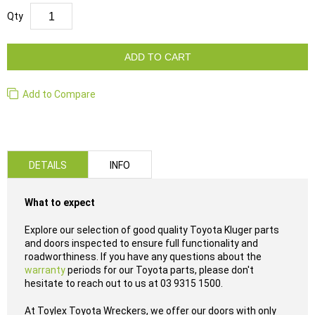
Qty
ADD TO CART
Add to Compare
DETAILS
INFO
What to expect
Explore our selection of good quality Toyota Kluger parts
and doors inspected to ensure full functionality and
roadworthiness. If you have any questions about the
warranty
periods for our Toyota parts, please don't
hesitate to reach out to us at 03 9315 1500.
At Toylex Toyota Wreckers, we offer our doors with only