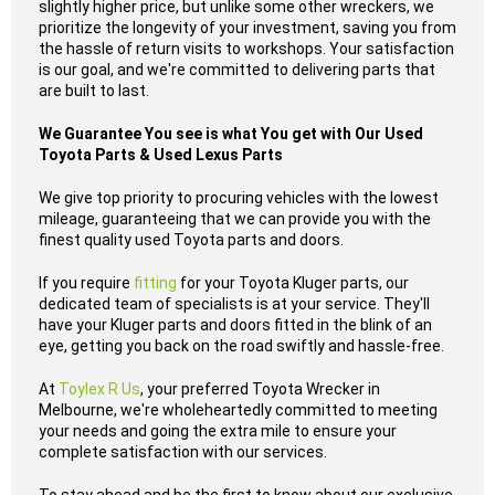
slightly higher price, but unlike some other wreckers, we
prioritize the longevity of your investment, saving you from
the hassle of return visits to workshops. Your satisfaction
is our goal, and we're committed to delivering parts that
are built to last.
We Guarantee You see is what You get with Our Used
Toyota Parts & Used Lexus Parts
We give top priority to procuring vehicles with the lowest
mileage, guaranteeing that we can provide you with the
finest quality used Toyota parts and doors.
If you require
fitting
for your Toyota Kluger parts, our
dedicated team of specialists is at your service. They'll
have your Kluger parts and doors fitted in the blink of an
eye, getting you back on the road swiftly and hassle-free.
At
Toylex R Us
, your preferred Toyota Wrecker in
Melbourne, we're wholeheartedly committed to meeting
your needs and going the extra mile to ensure your
complete satisfaction with our services.