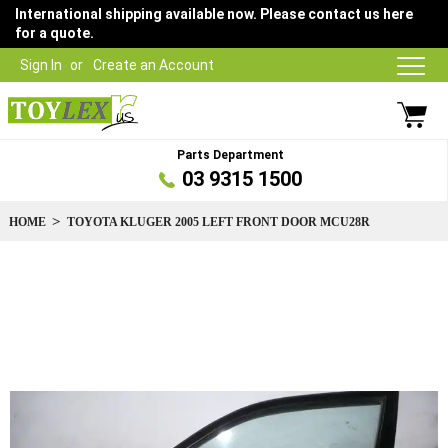
International shipping available now. Please contact us here
for a quote.
Sign In
Create an Account
Parts Department
03 9315 1500
HOME
TOYOTA KLUGER 2005 LEFT FRONT DOOR MCU28R
Skip
to
the
end
of
the
images
gallery