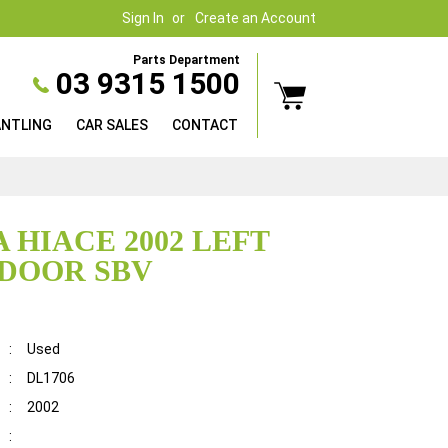
Sign In
Create an Account
Parts Department
03 9315 1500
ANTLING
CAR SALES
CONTACT
 HIACE 2002 LEFT
DOOR SBV
:
Used
:
DL1706
:
2002
: