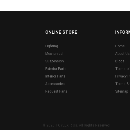
...
ONLINE STORE
INFOR
Lighting
Home
Mechanical
About Us
Suspension
Blogs
Exterior Parts
Terms of
Interior Parts
Privacy P
Accessories
Terms & 
Request Parts
Sitemap
© 2023 TOYLEX R Us. All Rights Reserved.