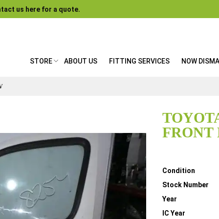
tact us here for a quote.
STORE
ABOUT US
FITTING SERVICES
NOW DISM
V
TOYOTA
FRONT 
Details
Condition
Stock Number
Year
IC Year