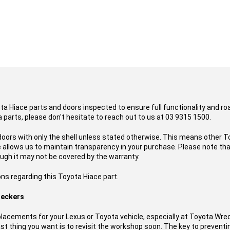
ota Hiace parts and doors inspected to ensure full functionality and r
 parts, please don't hesitate to reach out to us at 03 9315 1500.
doors with only the shell unless stated otherwise. This means other To
ce allows us to maintain transparency in your purchase. Please note t
ough it may not be covered by the warranty.
ns regarding this Toyota Hiace part.
reckers
acements for your Lexus or Toyota vehicle, especially at Toyota Wre
t thing you want is to revisit the workshop soon. The key to preventing