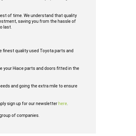
test of time. We understand that quality
nvestment, saving you from the hassle of
o last.
e finest quality used Toyota parts and
e your Hiace parts and doors fitted in the
eeds and going the extra mile to ensure
ply sign up for our newsletter
here
.
group of companies.