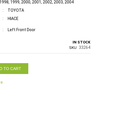
 1998, 1999, 2000, 2001, 2002, 2003, 2004
:
TOYOTA
:
HIACE
:
Left Front Door
IN STOCK
33264
SKU
D TO CART
re