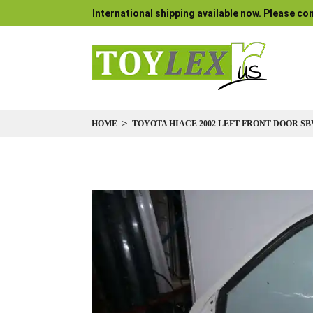
International shipping available now. Please con
HOME
TOYOTA HIACE 2002 LEFT FRONT DOOR SB
Skip
to
the
end
of
the
images
gallery