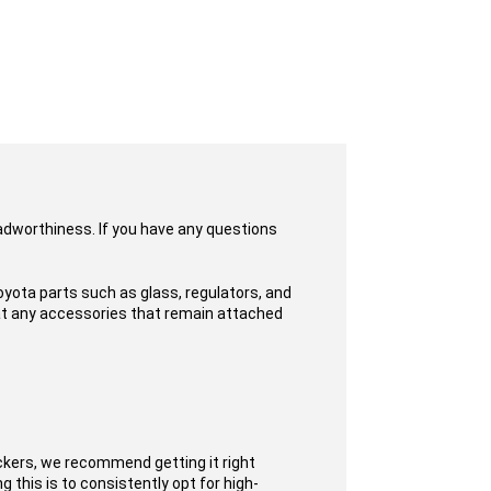
oadworthiness. If you have any questions
yota parts such as glass, regulators, and
hat any accessories that remain attached
ckers, we recommend getting it right
 this is to consistently opt for high-