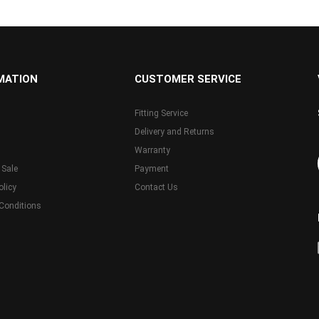
MATION
CUSTOMER SERVICE
Fitting Service
Delivery and Returns
Warranty
 Sale
Payment
olicy
Contact Us
Conditions