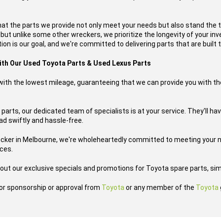
hat the parts we provide not only meet your needs but also stand the 
, but unlike some other wreckers, we prioritize the longevity of your i
on is our goal, and we're committed to delivering parts that are built t
with Our Used Toyota Parts & Used Lexus Parts
s with the lowest mileage, guaranteeing that we can provide you with th
parts, our dedicated team of specialists is at your service. They'll hav
oad swiftly and hassle-free.
ecker in Melbourne, we're wholeheartedly committed to meeting your n
ices.
out our exclusive specials and promotions for Toyota spare parts, sim
h or sponsorship or approval from
Toyota
or any member of the
Toyota