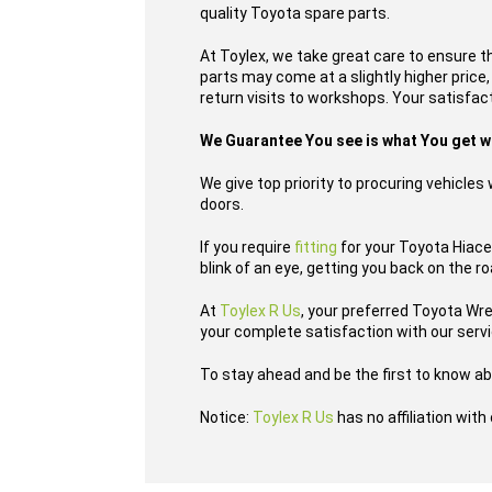
quality Toyota spare parts.
At Toylex, we take great care to ensure t
parts may come at a slightly higher price
return visits to workshops. Your satisfacti
We Guarantee You see is what You get 
We give top priority to procuring vehicle
doors.
If you require
fitting
for your Toyota Hiace 
blink of an eye, getting you back on the r
At
Toylex R Us
, your preferred Toyota Wr
your complete satisfaction with our serv
To stay ahead and be the first to know ab
Notice:
Toylex R Us
has no affiliation wit