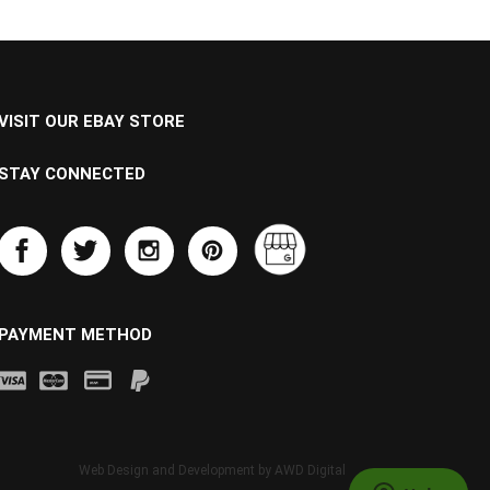
VISIT OUR EBAY STORE
STAY CONNECTED
PAYMENT METHOD
Web Design and Development by
AWD Digital