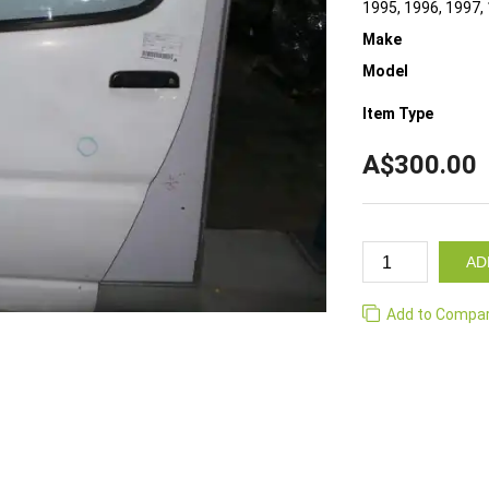
1995, 1996, 1997,
Make
Model
Item Type
A$300.00
AD
Add to Compa