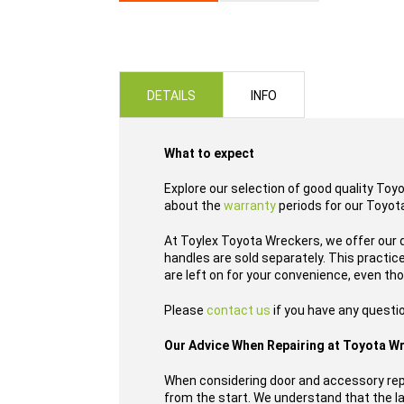
Skip
to
the
beginning
of
DETAILS
INFO
the
images
gallery
What to expect
Explore our selection of good quality Toy
about the
warranty
periods for our Toyota
At Toylex Toyota Wreckers, we offer our 
handles are sold separately. This practi
are left on for your convenience, even th
Please
contact us
if you have any questio
Our Advice When Repairing at Toyota W
When considering door and accessory repl
from the start. We understand that the las