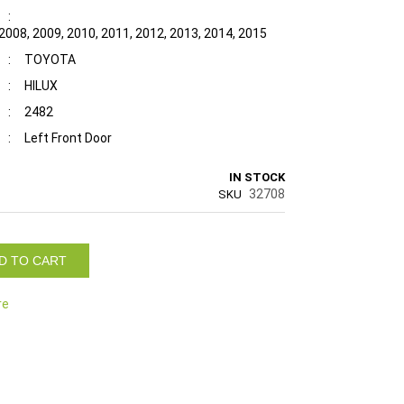
:
2008, 2009, 2010, 2011, 2012, 2013, 2014, 2015
:
TOYOTA
:
HILUX
:
2482
:
Left Front Door
IN STOCK
32708
SKU
D TO CART
re