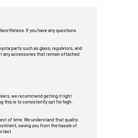
adworthiness. If you have any questions
yota parts such as glass, regulators, and
hat any accessories that remain attached
ckers, we recommend getting it right
 this is to consistently opt for high-
test of time. We understand that quality
nvestment, saving you from the hassle of
o last.