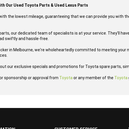
with Our Used Toyota Parts & Used Lexus Parts
s with the lowest mileage, guaranteeing that we can provide you with th
parts, our dedicated team of specialists is at your service. They'll have
oad swiftly and hassle-free.
ecker in Melbourne, we're wholeheartedly committed to meeting your n
ices.
out our exclusive specials and promotions for Toyota spare parts, sim
h or sponsorship or approval from
Toyota
or any member of the
Toyota