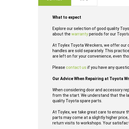
images
gallery
What to expect
Explore our selection of good quality Toy
about the
warranty
periods for our Toyota
At Toylex Toyota Wreckers, we offer our 
handles are sold separately. This practi
are left on for your convenience, even th
Please
contact us
if you have any questio
Our Advice When Repairing at Toyota W
When considering door and accessory repl
from the start. We understand that the las
quality Toyota spare parts.
At Toylex, we take great care to ensure t
parts may come at a slightly higher price
return visits to workshops. Your satisfacti