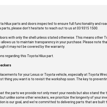
ota Hilux parts and doors inspected to ensure full functionality and ro
 parts, please don't hesitate to reach out to us at 03 9315 1500.
doors with only the shell unless stated otherwise. This means other To
ce allows us to maintain transparency in your purchase. Please note t
ough it may not be covered by the warranty.
ns regarding this Toyota Hilux part.
reckers
acements for your Lexus or Toyota vehicle, especially at Toyota Wre
t thing you want is to revisit the workshop soon. The key to preventing
hat the parts we provide not only meet your needs but also stand the 
, but unlike some other wreckers, we prioritize the longevity of your i
on is our goal, and we're committed to delivering parts that are built t