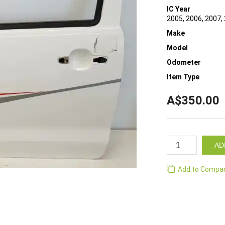
IC Year
2005, 2006, 2007, 
Make
Model
Odometer
Item Type
A$350.00
AD
Add to Compa