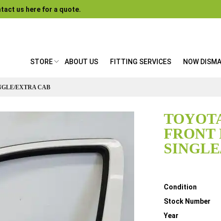
tact us here for a quote.
STORE
ABOUT US
FITTING SERVICES
NOW DISM
INGLE/EXTRA CAB
TOYOTA
FRONT
SINGLE
Details
Condition
Stock Number
Year