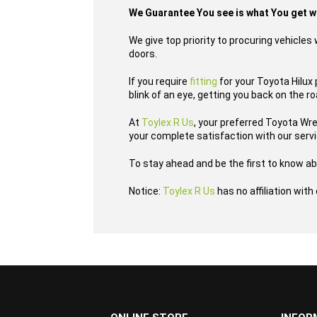
We Guarantee You see is what You get 
We give top priority to procuring vehicle
doors.
If you require
fitting
for your Toyota Hilux 
blink of an eye, getting you back on the r
At
Toylex R Us
, your preferred Toyota Wr
your complete satisfaction with our serv
To stay ahead and be the first to know ab
Notice:
Toylex R Us
has no affiliation wit
...