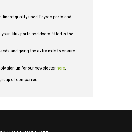
e finest quality used Toyota parts and
 your Hilux parts and doors fitted in the
eeds and going the extra mile to ensure
ply sign up for our newsletter
here
.
group of companies.