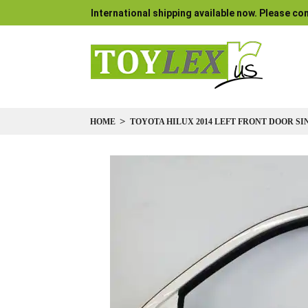
International shipping available now. Please con
HOME
TOYOTA HILUX 2014 LEFT FRONT DOOR S
Skip
to
the
end
of
the
images
gallery