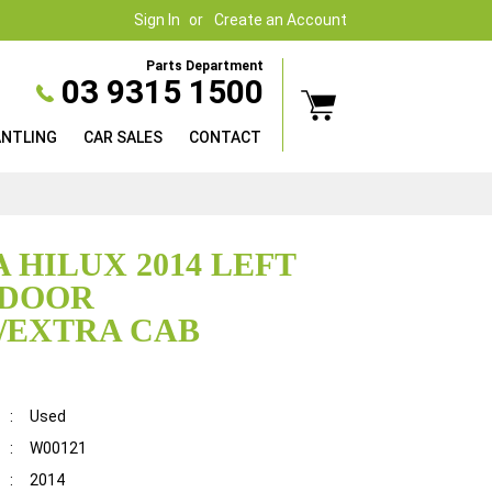
Sign In
Create an Account
Parts Department
03 9315 1500
ANTLING
CAR SALES
CONTACT
 HILUX 2014 LEFT
 DOOR
/EXTRA CAB
:
Used
:
W00121
:
2014