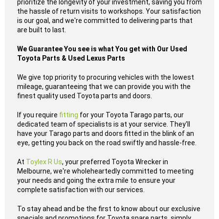
prioritize the longevity of your investment, saving you from
the hassle of return visits to workshops. Your satisfaction
is our goal, and we're committed to delivering parts that
are built to last.
We Guarantee You see is what You get with Our Used
Toyota Parts & Used Lexus Parts
We give top priority to procuring vehicles with the lowest
mileage, guaranteeing that we can provide you with the
finest quality used Toyota parts and doors.
If you require
fitting
for your Toyota Tarago parts, our
dedicated team of specialists is at your service. They'll
have your Tarago parts and doors fitted in the blink of an
eye, getting you back on the road swiftly and hassle-free.
At
Toylex R Us
, your preferred Toyota Wrecker in
Melbourne, we're wholeheartedly committed to meeting
your needs and going the extra mile to ensure your
complete satisfaction with our services.
To stay ahead and be the first to know about our exclusive
specials and promotions for Toyota spare parts, simply