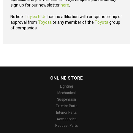
sign up for our newsletter
here
.
Notice:
Toylex R Us
has no affiliation with or sponsorship or
approval from
Toyota
or any member of the
Toyota
group
of companies.
...
ONLINE STORE
Lighting
Mechanical
Suspension
Exterior Parts
Interior Parts
Accessories
Request Parts