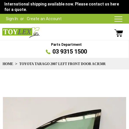
International shipping available now. Please contact us here
for a quote.
Sign In
Create an Account
Parts Department
03 9315 1500
HOME
TOYOTA TARAGO 2007 LEFT FRONT DOOR ACR50R
Skip
to
the
end
of
the
images
gallery