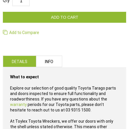
Qty
ADD TO CART
Add to Compare
DETAILS
INFO
What to expect
Explore our selection of good quality Toyota Tarago parts
and doors inspected to ensure full functionality and
roadworthiness. If you have any questions about the
warranty
periods for our Toyota parts, please don't
hesitate to reach out to us at 03 9315 1500.
At Toylex Toyota Wreckers, we offer our doors with only
the shell unless stated otherwise. This means other