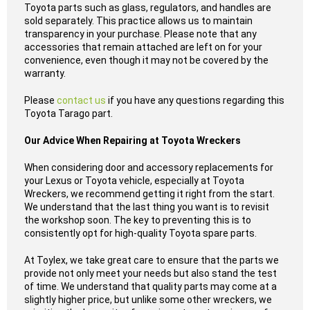
Toyota parts such as glass, regulators, and handles are
sold separately. This practice allows us to maintain
transparency in your purchase. Please note that any
accessories that remain attached are left on for your
convenience, even though it may not be covered by the
warranty.
Please
contact us
if you have any questions regarding this
Toyota Tarago part.
Our Advice When Repairing at Toyota Wreckers
When considering door and accessory replacements for
your Lexus or Toyota vehicle, especially at Toyota
Wreckers, we recommend getting it right from the start.
We understand that the last thing you want is to revisit
the workshop soon. The key to preventing this is to
consistently opt for high-quality Toyota spare parts.
At Toylex, we take great care to ensure that the parts we
provide not only meet your needs but also stand the test
of time. We understand that quality parts may come at a
slightly higher price, but unlike some other wreckers, we