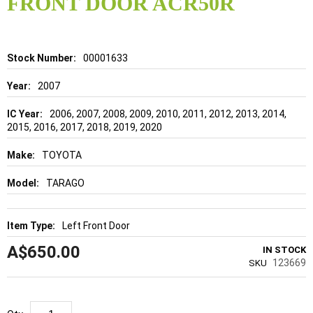
FRONT DOOR ACR50R
beginning
of
the
images
gallery
Details
00001633
2007
2006, 2007, 2008, 2009, 2010, 2011, 2012, 2013, 2014,
2015, 2016, 2017, 2018, 2019, 2020
TOYOTA
TARAGO
Left Front Door
A$650.00
IN STOCK
123669
SKU