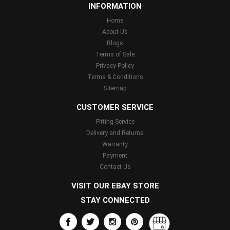
INFORMATION
Home
About Us
Blogs
Terms of Sale
Privacy Policy
Terms & Conditions
Sitemap
CUSTOMER SERVICE
Fitting Service
Delivery and Returns
Warranty
Payment
Contact Us
VISIT OUR EBAY STORE
STAY CONNECTED