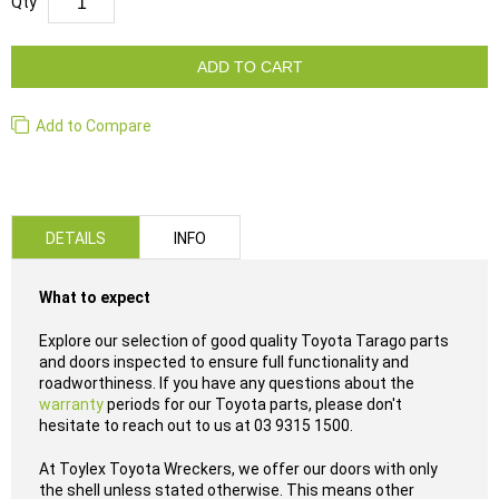
Qty
ADD TO CART
Add to Compare
DETAILS
INFO
What to expect
Explore our selection of good quality Toyota Tarago parts
and doors inspected to ensure full functionality and
roadworthiness. If you have any questions about the
warranty
periods for our Toyota parts, please don't
hesitate to reach out to us at 03 9315 1500.
At Toylex Toyota Wreckers, we offer our doors with only
the shell unless stated otherwise. This means other