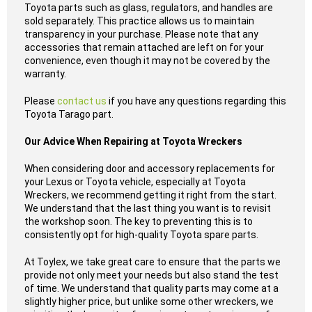
Toyota parts such as glass, regulators, and handles are
sold separately. This practice allows us to maintain
transparency in your purchase. Please note that any
accessories that remain attached are left on for your
convenience, even though it may not be covered by the
warranty.
Please
contact us
if you have any questions regarding this
Toyota Tarago part.
Our Advice When Repairing at Toyota Wreckers
When considering door and accessory replacements for
your Lexus or Toyota vehicle, especially at Toyota
Wreckers, we recommend getting it right from the start.
We understand that the last thing you want is to revisit
the workshop soon. The key to preventing this is to
consistently opt for high-quality Toyota spare parts.
At Toylex, we take great care to ensure that the parts we
provide not only meet your needs but also stand the test
of time. We understand that quality parts may come at a
slightly higher price, but unlike some other wreckers, we