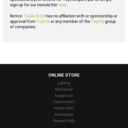
sign up for our newsletter
here
.
Notice:
Toylex R Us
has no affiliation with or sponsorship or
approval from
Toyota
or any member of the
Toyota
group
of companies.
...
ONLINE STORE
Lighting
Mechanical
Suspension
Exterior Parts
Interior Parts
Accessories
Request Parts