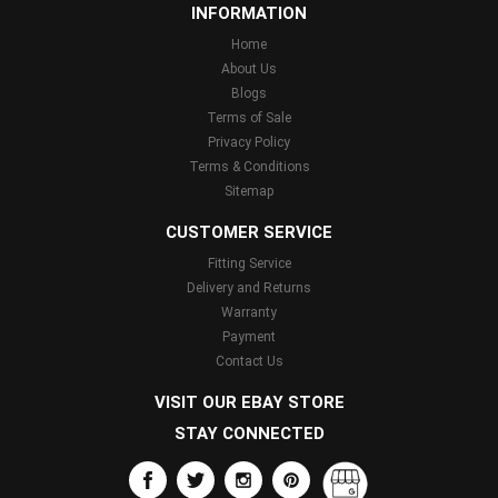
INFORMATION
Home
About Us
Blogs
Terms of Sale
Privacy Policy
Terms & Conditions
Sitemap
CUSTOMER SERVICE
Fitting Service
Delivery and Returns
Warranty
Payment
Contact Us
VISIT OUR EBAY STORE
STAY CONNECTED