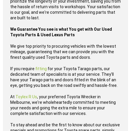
prioritize the longevity of your investment, saving you from
the hassle of return visits to workshops. Your satisfaction
is our goal, and we're committed to delivering parts that
are built to last.
We Guarantee You see is what You get with Our Used
Toyota Parts & Used Lexus Parts
We give top priority to procuring vehicles with the lowest
mileage, guaranteeing that we can provide you with the
finest quality used Toyota parts and doors.
If you require
fitting
for your Toyota Tarago parts, our
dedicated team of specialists is at your service. They'll
have your Tarago parts and doors fitted in the blink of an
eye, getting you back on the road swiftly and hassle-free.
At
Toylex R Us
, your preferred Toyota Wrecker in
Melbourne, we're wholeheartedly committed to meeting
your needs and going the extra mile to ensure your
complete satisfaction with our services.
To stay ahead and be the first to know about our exclusive
specials and promotions for Toyota spare parts, simply