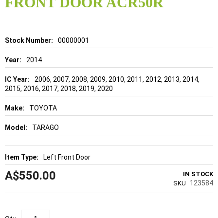
FRONT DOOR ACR50R
beginning
of
the
images
gallery
Details
00000001
2014
2006, 2007, 2008, 2009, 2010, 2011, 2012, 2013, 2014,
2015, 2016, 2017, 2018, 2019, 2020
TOYOTA
TARAGO
Left Front Door
A$550.00
IN STOCK
123584
SKU