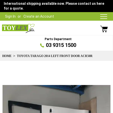
International shipping available now. Please contact us here
for a quote.
Sign In
Create an Account
Parts Department
03 9315 1500
HOME
TOYOTA TARAGO 2014 LEFT FRONT DOOR ACR50R
Skip
to
the
end
of
the
images
gallery