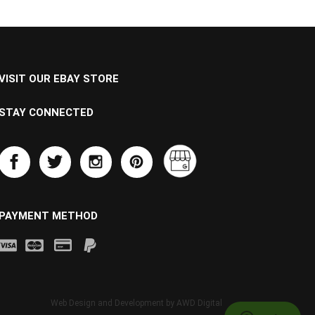
VISIT OUR EBAY STORE
STAY CONNECTED
PAYMENT METHOD
Web Design and Development by
AWD Digital