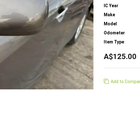
IC Year
Make
Model
Odometer
Item Type
A$125.00
Add to Compa