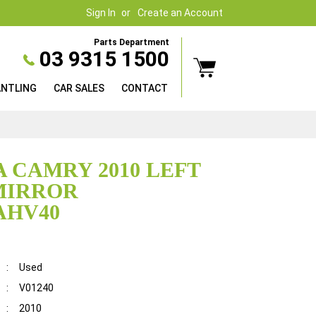
Sign In
Create an Account
Parts Department
03 9315 1500
ANTLING
CAR SALES
CONTACT
 CAMRY 2010 LEFT
MIRROR
AHV40
:
Used
:
V01240
:
2010