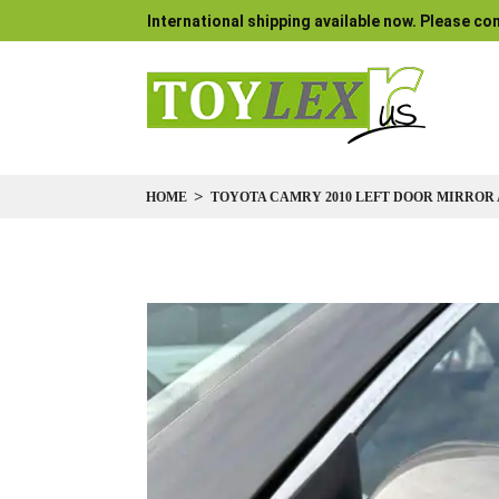
International shipping available now. Please con
HOME
TOYOTA CAMRY 2010 LEFT DOOR MIRROR 
Skip
to
the
end
of
the
images
gallery