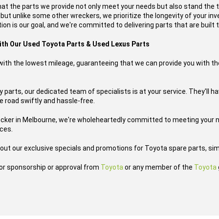
hat the parts we provide not only meet your needs but also stand the 
, but unlike some other wreckers, we prioritize the longevity of your i
on is our goal, and we're committed to delivering parts that are built t
with Our Used Toyota Parts & Used Lexus Parts
s with the lowest mileage, guaranteeing that we can provide you with th
parts, our dedicated team of specialists is at your service. They'll ha
he road swiftly and hassle-free.
ecker in Melbourne, we're wholeheartedly committed to meeting your n
ices.
out our exclusive specials and promotions for Toyota spare parts, sim
h or sponsorship or approval from
Toyota
or any member of the
Toyota