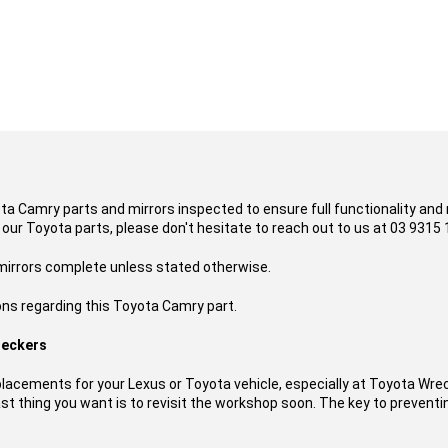
ota Camry parts and mirrors inspected to ensure full functionality and
 our Toyota parts, please don't hesitate to reach out to us at 03 9315 
 mirrors complete unless stated otherwise.
ons regarding this Toyota Camry part.
reckers
acements for your Lexus or Toyota vehicle, especially at Toyota Wre
t thing you want is to revisit the workshop soon. The key to preventing