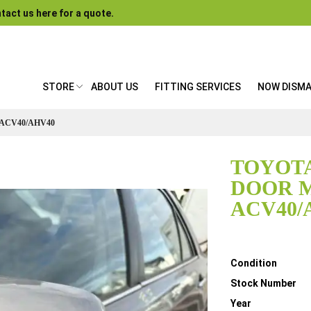
tact us here for a quote.
STORE
ABOUT US
FITTING SERVICES
NOW DISM
ACV40/AHV40
TOYOTA
DOOR 
ACV40/
Details
Condition
Stock Number
Year