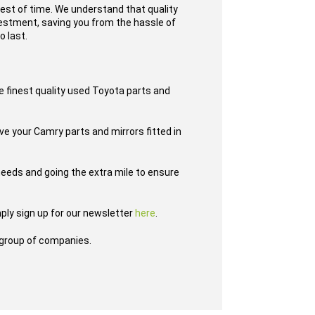
test of time. We understand that quality
nvestment, saving you from the hassle of
o last.
e finest quality used Toyota parts and
ve your Camry parts and mirrors fitted in
eeds and going the extra mile to ensure
ply sign up for our newsletter
here
.
group of companies.