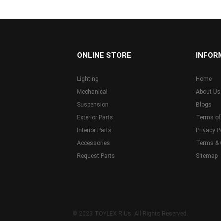
...
ONLINE STORE
INFOR
Lighting
Home
Mechanical
About Us
Suspension
Blogs
Exterior Parts
Terms of
Interior Parts
Privacy P
Accessories
Terms & 
Request Parts
Sitemap
© 2023 TOYLEX R Us. All Rights Reserved.