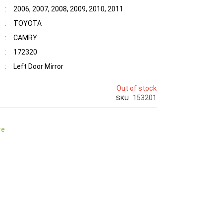
:
2006, 2007, 2008, 2009, 2010, 2011
:
TOYOTA
:
CAMRY
:
172320
:
Left Door Mirror
Out of stock
153201
SKU
re