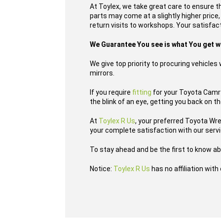
At Toylex, we take great care to ensure t
parts may come at a slightly higher price
return visits to workshops. Your satisfacti
We Guarantee You see is what You get 
We give top priority to procuring vehicle
mirrors.
If you require
fitting
for your Toyota Camry 
the blink of an eye, getting you back on t
At
Toylex R Us
, your preferred Toyota Wr
your complete satisfaction with our serv
To stay ahead and be the first to know ab
Notice:
Toylex R Us
has no affiliation wit