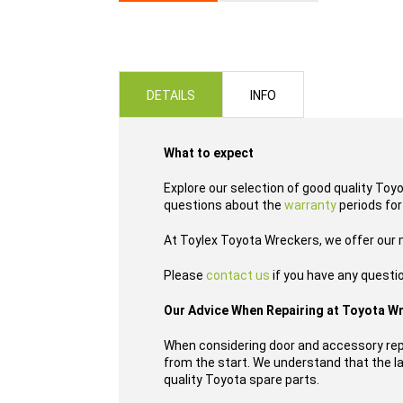
Skip
to
the
beginning
of
DETAILS
INFO
the
images
gallery
What to expect
Explore our selection of good quality Toy
questions about the
warranty
periods for
At Toylex Toyota Wreckers, we offer our
Please
contact us
if you have any questi
Our Advice When Repairing at Toyota W
When considering door and accessory repl
from the start. We understand that the las
quality Toyota spare parts.