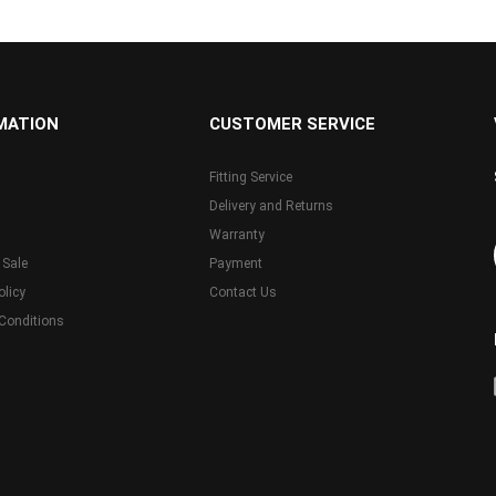
MATION
CUSTOMER SERVICE
Fitting Service
Delivery and Returns
Warranty
 Sale
Payment
olicy
Contact Us
Conditions