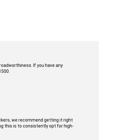
 roadworthiness. If you have any
1500.
ckers, we recommend getting it right
 this is to consistently opt for high-