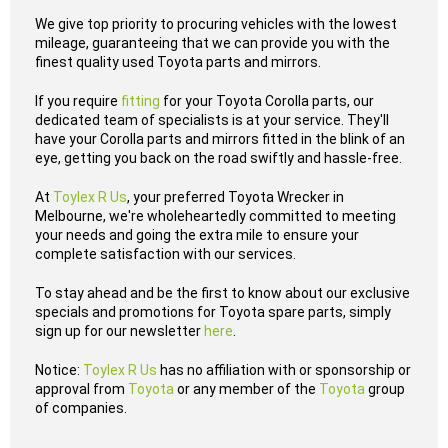
We give top priority to procuring vehicles with the lowest
mileage, guaranteeing that we can provide you with the
finest quality used Toyota parts and mirrors.
If you require
fitting
for your Toyota Corolla parts, our
dedicated team of specialists is at your service. They'll
have your Corolla parts and mirrors fitted in the blink of an
eye, getting you back on the road swiftly and hassle-free.
At
Toylex R Us
, your preferred Toyota Wrecker in
Melbourne, we're wholeheartedly committed to meeting
your needs and going the extra mile to ensure your
complete satisfaction with our services.
To stay ahead and be the first to know about our exclusive
specials and promotions for Toyota spare parts, simply
sign up for our newsletter
here
.
Notice:
Toylex R Us
has no affiliation with or sponsorship or
approval from
Toyota
or any member of the
Toyota
group
of companies.