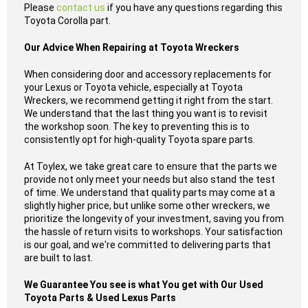
Please
contact us
if you have any questions regarding this
Toyota Corolla part.
Our Advice When Repairing at Toyota Wreckers
When considering door and accessory replacements for
your Lexus or Toyota vehicle, especially at Toyota
Wreckers, we recommend getting it right from the start.
We understand that the last thing you want is to revisit
the workshop soon. The key to preventing this is to
consistently opt for high-quality Toyota spare parts.
At Toylex, we take great care to ensure that the parts we
provide not only meet your needs but also stand the test
of time. We understand that quality parts may come at a
slightly higher price, but unlike some other wreckers, we
prioritize the longevity of your investment, saving you from
the hassle of return visits to workshops. Your satisfaction
is our goal, and we're committed to delivering parts that
are built to last.
We Guarantee You see is what You get with Our Used
Toyota Parts & Used Lexus Parts