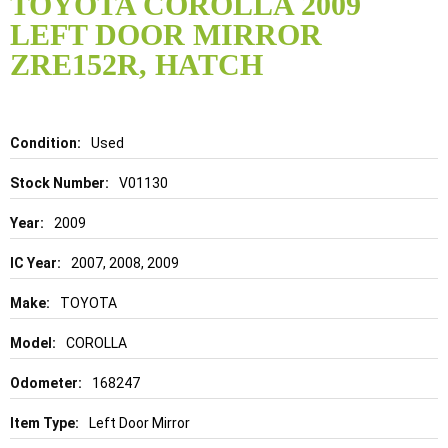
TOYOTA COROLLA 2009
the
LEFT DOOR MIRROR
beginning
of
ZRE152R, HATCH
the
images
gallery
Details
Used
V01130
2009
2007, 2008, 2009
TOYOTA
COROLLA
168247
Left Door Mirror