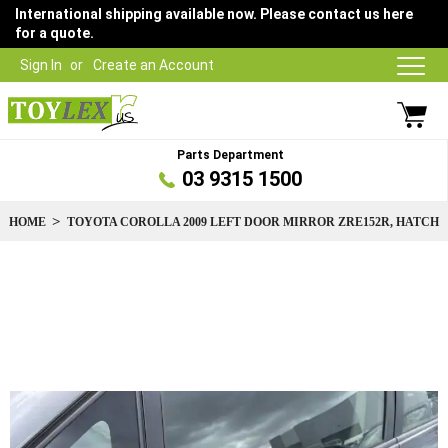
International shipping available now. Please contact us here
for a quote.
Sign In
Create an Account
Parts Department
03 9315 1500
HOME
TOYOTA COROLLA 2009 LEFT DOOR MIRROR ZRE152R, HATCH
Skip
to
the
end
of
the
images
gallery