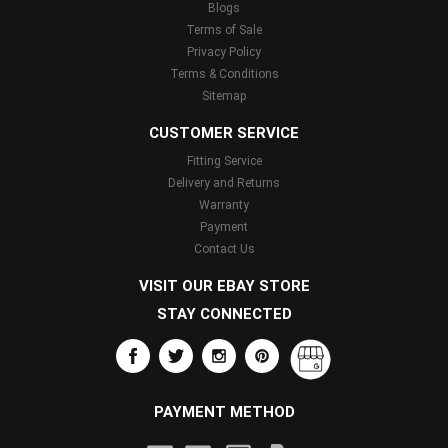
Blogs
Terms of Sale
Privacy Policy
Terms & Conditions
Sitemap
CUSTOMER SERVICE
Fitting Service
Delivery and Returns
Warranty
Payment
Contact Us
VISIT OUR EBAY STORE
STAY CONNECTED
PAYMENT METHOD