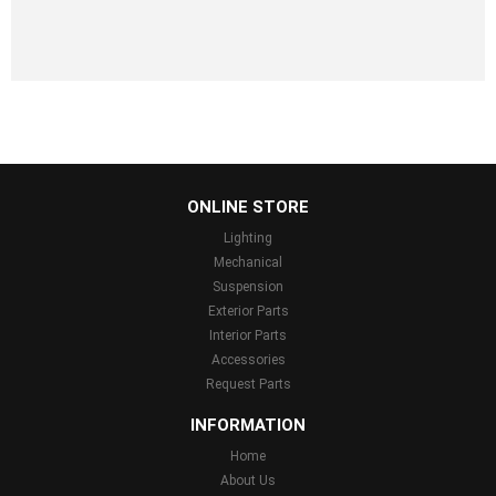
...
ONLINE STORE
Lighting
Mechanical
Suspension
Exterior Parts
Interior Parts
Accessories
Request Parts
INFORMATION
Home
About Us