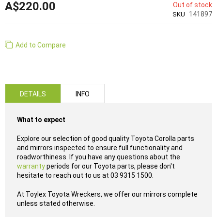
A$220.00
Out of stock
141897
SKU
Add to Compare
DETAILS
INFO
What to expect
Explore our selection of good quality Toyota Corolla parts
and mirrors inspected to ensure full functionality and
roadworthiness. If you have any questions about the
warranty
periods for our Toyota parts, please don't
hesitate to reach out to us at 03 9315 1500.
At Toylex Toyota Wreckers, we offer our mirrors complete
unless stated otherwise.