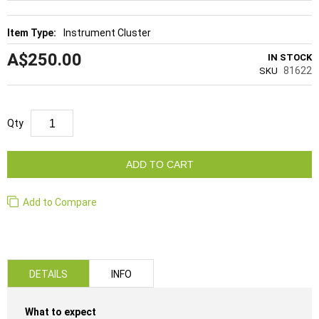
Instrument Cluster
A$250.00
IN STOCK
81622
SKU
Qty
ADD TO CART
Add to Compare
DETAILS
INFO
What to expect