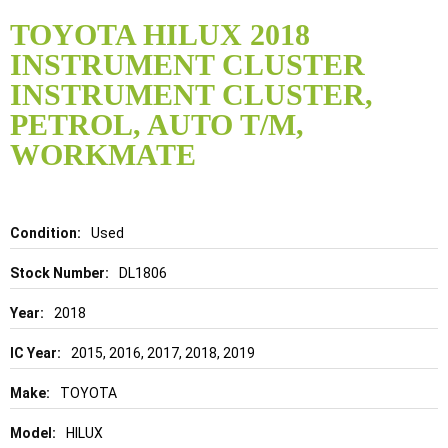
Skip
to
TOYOTA HILUX 2018
the
INSTRUMENT CLUSTER
beginning
of
INSTRUMENT CLUSTER,
the
PETROL, AUTO T/M,
images
gallery
WORKMATE
Details
Used
DL1806
2018
2015, 2016, 2017, 2018, 2019
TOYOTA
HILUX