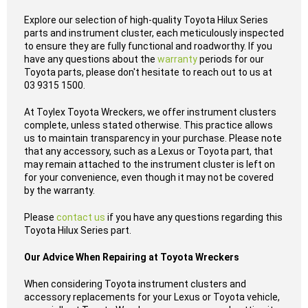
Explore our selection of high-quality Toyota Hilux Series
parts and instrument cluster, each meticulously inspected
to ensure they are fully functional and roadworthy. If you
have any questions about the
warranty
periods for our
Toyota parts, please don't hesitate to reach out to us at
03 9315 1500.
At Toylex Toyota Wreckers, we offer instrument clusters
complete, unless stated otherwise. This practice allows
us to maintain transparency in your purchase. Please note
that any accessory, such as a Lexus or Toyota part, that
may remain attached to the instrument cluster is left on
for your convenience, even though it may not be covered
by the warranty.
Please
contact us
if you have any questions regarding this
Toyota Hilux Series part.
Our Advice When Repairing at Toyota Wreckers
When considering Toyota instrument clusters and
accessory replacements for your Lexus or Toyota vehicle,