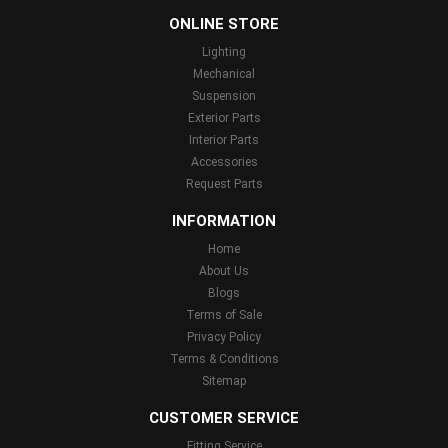
ONLINE STORE
Lighting
Mechanical
Suspension
Exterior Parts
Interior Parts
Accessories
Request Parts
INFORMATION
Home
About Us
Blogs
Terms of Sale
Privacy Policy
Terms & Conditions
Sitemap
CUSTOMER SERVICE
Fitting Service