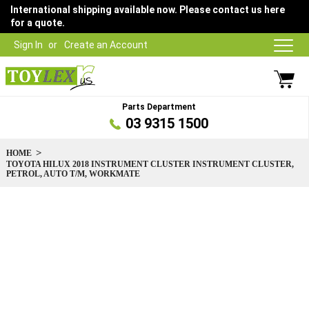
International shipping available now. Please contact us here
for a quote.
Sign In
Create an Account
Parts Department
03 9315 1500
HOME
TOYOTA HILUX 2018 INSTRUMENT CLUSTER INSTRUMENT CLUSTER,
PETROL, AUTO T/M, WORKMATE
Skip
to
the
end
of
the
images
gallery