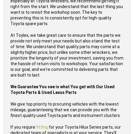
especially at Toyota Wreckers, we recommend getting it
right from the start. We understand that the last thing you
want is to revisit the workshop soon. The key to
preventing this is to consistently opt for high-quality
Toyota spare parts.
At Toylex, we take great care to ensure that the parts we
provide not only meet your needs but also stand the test
of time. We understand that quality parts may come at a
slightly higher price, but unlike some other wreckers, we
prioritize the longevity of your investment, saving you from
the hassle of return visits to workshops. Your satisfaction
is our goal, and we're committed to delivering parts that
are built to last.
We Guarantee You see is what You get with Our Used
Toyota Parts & Used Lexus Parts
We give top priority to procuring vehicles with the lowest
mileage, guaranteeing that we can provide you with the
finest quality used Toyota parts and instrument clusters.
If you require
fitting
for your Toyota Hilux Series parts, our
dedicated team of specialists is at your service. They'll