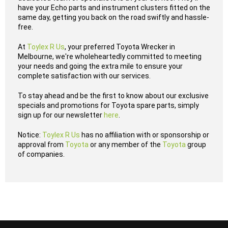
have your Echo parts and instrument clusters fitted on the
same day, getting you back on the road swiftly and hassle-
free.
At
Toylex R Us
, your preferred Toyota Wrecker in
Melbourne, we're wholeheartedly committed to meeting
your needs and going the extra mile to ensure your
complete satisfaction with our services.
To stay ahead and be the first to know about our exclusive
specials and promotions for Toyota spare parts, simply
sign up for our newsletter
here
.
Notice:
Toylex R Us
has no affiliation with or sponsorship or
approval from
Toyota
or any member of the
Toyota
group
of companies.
...