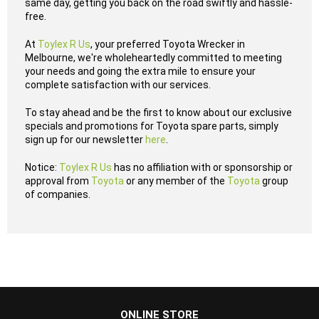
same day, getting you back on the road swiftly and hassle-
free.
At
Toylex R Us
, your preferred Toyota Wrecker in
Melbourne, we're wholeheartedly committed to meeting
your needs and going the extra mile to ensure your
complete satisfaction with our services.
To stay ahead and be the first to know about our exclusive
specials and promotions for Toyota spare parts, simply
sign up for our newsletter
here
.
Notice:
Toylex R Us
has no affiliation with or sponsorship or
approval from
Toyota
or any member of the
Toyota
group
of companies.
...
ONLINE STORE