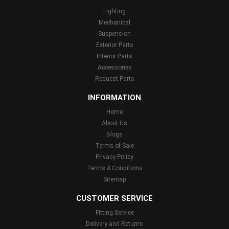
Lighting
Mechanical
Suspension
Exterior Parts
Interior Parts
Accessories
Request Parts
INFORMATION
Home
About Us
Blogs
Terms of Sale
Privacy Policy
Terms & Conditions
Sitemap
CUSTOMER SERVICE
Fitting Service
Delivery and Returns