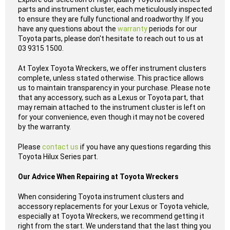
parts and instrument cluster, each meticulously inspected
to ensure they are fully functional and roadworthy. If you
have any questions about the
warranty
periods for our
Toyota parts, please don't hesitate to reach out to us at
03 9315 1500.
At Toylex Toyota Wreckers, we offer instrument clusters
complete, unless stated otherwise. This practice allows
us to maintain transparency in your purchase. Please note
that any accessory, such as a Lexus or Toyota part, that
may remain attached to the instrument cluster is left on
for your convenience, even though it may not be covered
by the warranty.
Please
contact us
if you have any questions regarding this
Toyota Hilux Series part.
Our Advice When Repairing at Toyota Wreckers
When considering Toyota instrument clusters and
accessory replacements for your Lexus or Toyota vehicle,
especially at Toyota Wreckers, we recommend getting it
right from the start. We understand that the last thing you