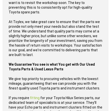
want is to revisit the workshop soon. The key to
preventing this is to consistently opt for high-quality
Toyota spare parts.
At Toylex, we take great care to ensure that the parts we
provide not only meet your needs but also stand the test
of time. We understand that quality parts may come at a
slightly higher price, but unlike some other wreckers, we
prioritize the longevity of your investment, saving you from
the hassle of return visits to workshops. Your satisfaction
is our goal, and we're committed to delivering parts that
are built to last.
We Guarantee You see is what You get with Our Used
Toyota Parts & Used Lexus Parts
We give top priority to procuring vehicles with the lowest
mileage, guaranteeing that we can provide you with the
finest quality used Toyota parts and instrument clusters.
If you require
fitting
for your Toyota Hilux Series parts, our
dedicated team of specialists is at your service. They'll
have your Echo parts and instrument clusters fitted on the