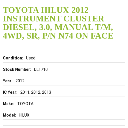
Skip
to
TOYOTA HILUX 2012
the
INSTRUMENT CLUSTER
beginning
of
DIESEL, 3.0, MANUAL T/M,
the
4WD, SR, P/N N74 ON FACE
images
gallery
Details
Used
DL1710
2012
2011, 2012, 2013
TOYOTA
HILUX