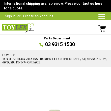
International shipping available now. Please contact us here
for a quote.
Sign In
Create an Account
Parts Department
03 9315 1500
HOME
TOYOTA HILUX 2012 INSTRUMENT CLUSTER DIESEL, 3.0, MANUAL T/M,
4WD, SR, P/N N74 ON FACE
Skip
to
the
end
of
the
images
gallery