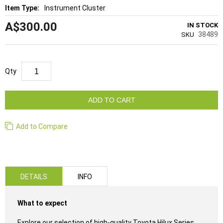
Instrument Cluster
A$300.00
IN STOCK
38489
SKU
Qty
ADD TO CART
Add to Compare
DETAILS
INFO
What to expect
Explore our selection of high-quality Toyota Hilux Series