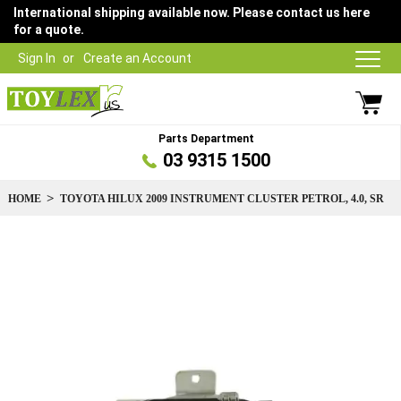
International shipping available now. Please contact us here
for a quote.
Sign In
Create an Account
Parts Department
03 9315 1500
HOME
TOYOTA HILUX 2009 INSTRUMENT CLUSTER PETROL, 4.0, SR
Skip
to
the
end
of
the
images
gallery