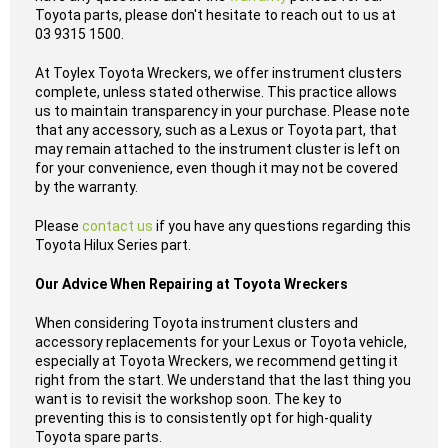
Toyota parts, please don't hesitate to reach out to us at
03 9315 1500.
At Toylex Toyota Wreckers, we offer instrument clusters
complete, unless stated otherwise. This practice allows
us to maintain transparency in your purchase. Please note
that any accessory, such as a Lexus or Toyota part, that
may remain attached to the instrument cluster is left on
for your convenience, even though it may not be covered
by the warranty.
Please
contact us
if you have any questions regarding this
Toyota Hilux Series part.
Our Advice When Repairing at Toyota Wreckers
When considering Toyota instrument clusters and
accessory replacements for your Lexus or Toyota vehicle,
especially at Toyota Wreckers, we recommend getting it
right from the start. We understand that the last thing you
want is to revisit the workshop soon. The key to
preventing this is to consistently opt for high-quality
Toyota spare parts.