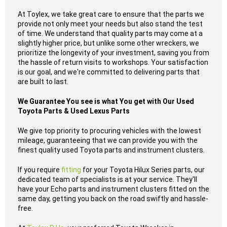
At Toylex, we take great care to ensure that the parts we
provide not only meet your needs but also stand the test
of time. We understand that quality parts may come at a
slightly higher price, but unlike some other wreckers, we
prioritize the longevity of your investment, saving you from
the hassle of return visits to workshops. Your satisfaction
is our goal, and we're committed to delivering parts that
are built to last.
We Guarantee You see is what You get with Our Used
Toyota Parts & Used Lexus Parts
We give top priority to procuring vehicles with the lowest
mileage, guaranteeing that we can provide you with the
finest quality used Toyota parts and instrument clusters.
If you require
fitting
for your Toyota Hilux Series parts, our
dedicated team of specialists is at your service. They'll
have your Echo parts and instrument clusters fitted on the
same day, getting you back on the road swiftly and hassle-
free.