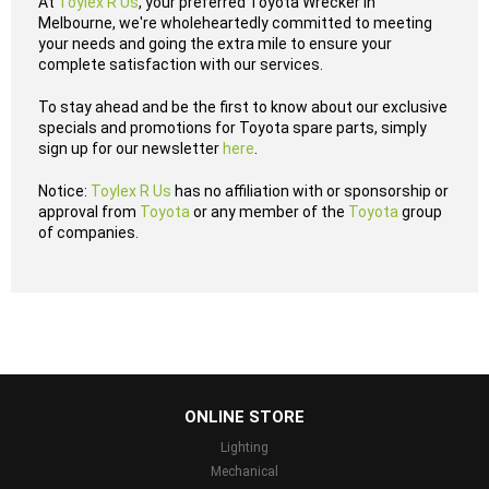
At
Toylex R Us
, your preferred Toyota Wrecker in
Melbourne, we're wholeheartedly committed to meeting
your needs and going the extra mile to ensure your
complete satisfaction with our services.
To stay ahead and be the first to know about our exclusive
specials and promotions for Toyota spare parts, simply
sign up for our newsletter
here
.
Notice:
Toylex R Us
has no affiliation with or sponsorship or
approval from
Toyota
or any member of the
Toyota
group
of companies.
...
ONLINE STORE
Lighting
Mechanical