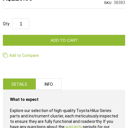
38383
SKU
Qty
ADD TO CART
Add to Compare
DETAILS
INFO
What to expect
Explore our selection of high-quality Toyota Hilux Series
parts and instrument cluster, each meticulously inspected
to ensure they are fully functional and roadworthy. If you
have any questions about the
warranty
periods for our