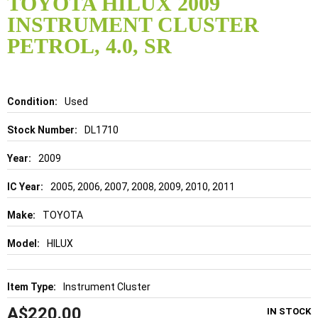
TOYOTA HILUX 2009
the
INSTRUMENT CLUSTER
beginning
of
PETROL, 4.0, SR
the
images
gallery
Details
Used
DL1710
2009
2005, 2006, 2007, 2008, 2009, 2010, 2011
TOYOTA
HILUX
Instrument Cluster
A$220.00
IN STOCK