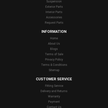
Suspension
Exterior Parts
Interior Parts
Accessories
Request Parts
INFORMATION
Home
About Us
Blogs
Terms of Sale
Privacy Policy
Terms & Conditions
Sitemap
CUSTOMER SERVICE
Fitting Service
Delivery and Returns
Warranty
Payment
Contact Us