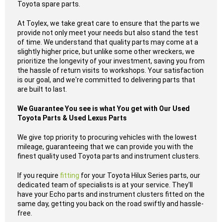
Toyota spare parts.
At Toylex, we take great care to ensure that the parts we
provide not only meet your needs but also stand the test
of time. We understand that quality parts may come at a
slightly higher price, but unlike some other wreckers, we
prioritize the longevity of your investment, saving you from
the hassle of return visits to workshops. Your satisfaction
is our goal, and we're committed to delivering parts that
are built to last.
We Guarantee You see is what You get with Our Used
Toyota Parts & Used Lexus Parts
We give top priority to procuring vehicles with the lowest
mileage, guaranteeing that we can provide you with the
finest quality used Toyota parts and instrument clusters.
If you require
fitting
for your Toyota Hilux Series parts, our
dedicated team of specialists is at your service. They'll
have your Echo parts and instrument clusters fitted on the
same day, getting you back on the road swiftly and hassle-
free.