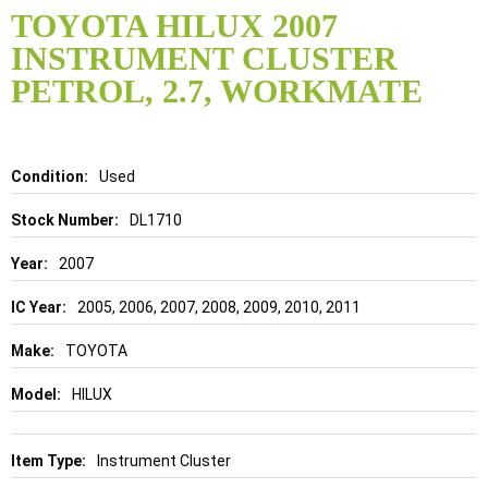
to
TOYOTA HILUX 2007
the
INSTRUMENT CLUSTER
beginning
of
PETROL, 2.7, WORKMATE
the
images
gallery
Details
Used
DL1710
2007
2005, 2006, 2007, 2008, 2009, 2010, 2011
TOYOTA
HILUX
Instrument Cluster