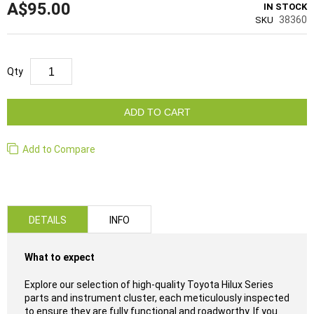
A$95.00
IN STOCK
38360
SKU
Qty
ADD TO CART
Add to Compare
DETAILS
INFO
What to expect
Explore our selection of high-quality Toyota Hilux Series
parts and instrument cluster, each meticulously inspected
to ensure they are fully functional and roadworthy. If you