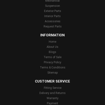
Mechanical
Suspension
Exterior Parts
Interior Parts
Accessories
Request Parts
INFORMATION
Home
About Us
Blogs
Terms of Sale
Privacy Policy
Terms & Conditions
Sitemap
CUSTOMER SERVICE
Fitting Service
Delivery and Returns
Warranty
Payment