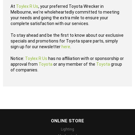
At
Toylex R Us
, your preferred Toyota Wrecker in
Melbourne, we're wholeheartedly committed to meeting
your needs and going the extra mile to ensure your
complete satisfaction with our services.
To stay ahead and be the first to know about our exclusive
specials and promotions for Toyota spare parts, simply
sign up for our newsletter
here
.
Notice:
Toylex R Us
has no affiliation with or sponsorship or
approval from
Toyota
or any member of the
Toyota
group
of companies.
...
ONLINE STORE
Lighting