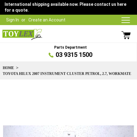
International shipping available now. Please contact us here
for a quote.
Sign In
Create an Account
Parts Department
03 9315 1500
HOME
TOYOTA HILUX 2007 INSTRUMENT CLUSTER PETROL, 2.7, WORKMATE
Skip
to
the
end
of
the
images
gallery