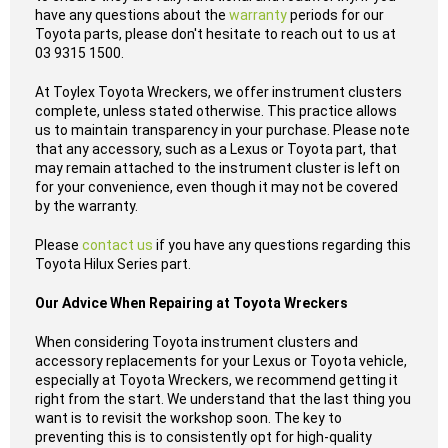
have any questions about the
warranty
periods for our
Toyota parts, please don't hesitate to reach out to us at
03 9315 1500.
At Toylex Toyota Wreckers, we offer instrument clusters
complete, unless stated otherwise. This practice allows
us to maintain transparency in your purchase. Please note
that any accessory, such as a Lexus or Toyota part, that
may remain attached to the instrument cluster is left on
for your convenience, even though it may not be covered
by the warranty.
Please
contact us
if you have any questions regarding this
Toyota Hilux Series part.
Our Advice When Repairing at Toyota Wreckers
When considering Toyota instrument clusters and
accessory replacements for your Lexus or Toyota vehicle,
especially at Toyota Wreckers, we recommend getting it
right from the start. We understand that the last thing you
want is to revisit the workshop soon. The key to
preventing this is to consistently opt for high-quality