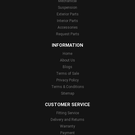
Mechanical
Suspension
Exterior Parts
Interior Parts
Accessories
Request Parts
INFORMATION
Home
About Us
Blogs
Terms of Sale
Privacy Policy
Terms & Conditions
Sitemap
CUSTOMER SERVICE
Fitting Service
Delivery and Returns
Warranty
Payment