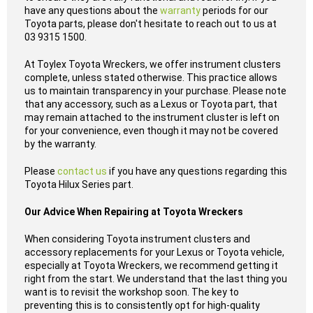
have any questions about the
warranty
periods for our
Toyota parts, please don't hesitate to reach out to us at
03 9315 1500.
At Toylex Toyota Wreckers, we offer instrument clusters
complete, unless stated otherwise. This practice allows
us to maintain transparency in your purchase. Please note
that any accessory, such as a Lexus or Toyota part, that
may remain attached to the instrument cluster is left on
for your convenience, even though it may not be covered
by the warranty.
Please
contact us
if you have any questions regarding this
Toyota Hilux Series part.
Our Advice When Repairing at Toyota Wreckers
When considering Toyota instrument clusters and
accessory replacements for your Lexus or Toyota vehicle,
especially at Toyota Wreckers, we recommend getting it
right from the start. We understand that the last thing you
want is to revisit the workshop soon. The key to
preventing this is to consistently opt for high-quality