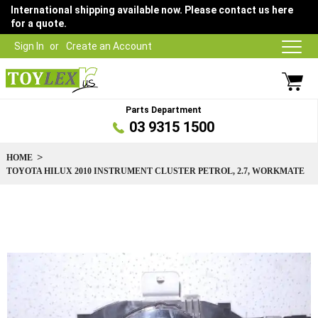
International shipping available now. Please contact us here
for a quote.
Sign In
Create an Account
Parts Department
03 9315 1500
HOME
TOYOTA HILUX 2010 INSTRUMENT CLUSTER PETROL, 2.7, WORKMATE
Skip
to
the
end
of
the
images
gallery