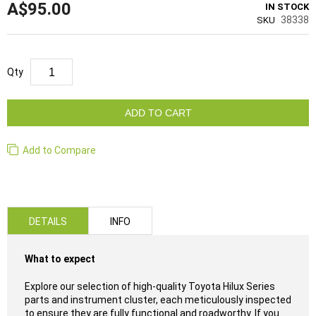
A$95.00
IN STOCK
38338
SKU
Qty
ADD TO CART
Add to Compare
DETAILS
INFO
What to expect
Explore our selection of high-quality Toyota Hilux Series
parts and instrument cluster, each meticulously inspected
to ensure they are fully functional and roadworthy. If you