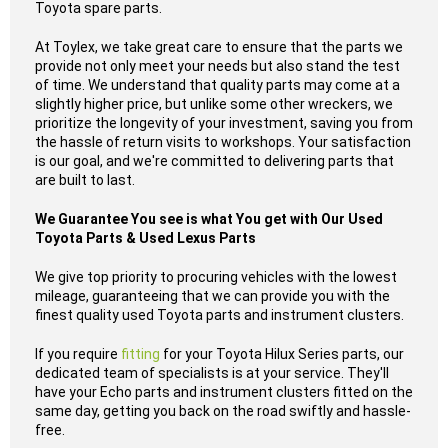
Toyota spare parts.
At Toylex, we take great care to ensure that the parts we
provide not only meet your needs but also stand the test
of time. We understand that quality parts may come at a
slightly higher price, but unlike some other wreckers, we
prioritize the longevity of your investment, saving you from
the hassle of return visits to workshops. Your satisfaction
is our goal, and we're committed to delivering parts that
are built to last.
We Guarantee You see is what You get with Our Used
Toyota Parts & Used Lexus Parts
We give top priority to procuring vehicles with the lowest
mileage, guaranteeing that we can provide you with the
finest quality used Toyota parts and instrument clusters.
If you require
fitting
for your Toyota Hilux Series parts, our
dedicated team of specialists is at your service. They'll
have your Echo parts and instrument clusters fitted on the
same day, getting you back on the road swiftly and hassle-
free.