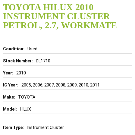
to
TOYOTA HILUX 2010
the
INSTRUMENT CLUSTER
beginning
of
PETROL, 2.7, WORKMATE
the
images
gallery
Details
Used
DL1710
2010
2005, 2006, 2007, 2008, 2009, 2010, 2011
TOYOTA
HILUX
Instrument Cluster