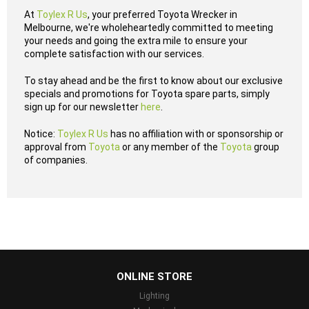
At
Toylex R Us
, your preferred Toyota Wrecker in
Melbourne, we're wholeheartedly committed to meeting
your needs and going the extra mile to ensure your
complete satisfaction with our services.
To stay ahead and be the first to know about our exclusive
specials and promotions for Toyota spare parts, simply
sign up for our newsletter
here
.
Notice:
Toylex R Us
has no affiliation with or sponsorship or
approval from
Toyota
or any member of the
Toyota
group
of companies.
...
ONLINE STORE
Lighting