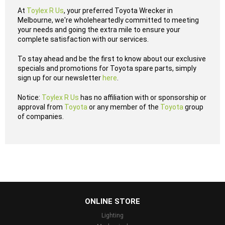
At
Toylex R Us
, your preferred Toyota Wrecker in
Melbourne, we're wholeheartedly committed to meeting
your needs and going the extra mile to ensure your
complete satisfaction with our services.
To stay ahead and be the first to know about our exclusive
specials and promotions for Toyota spare parts, simply
sign up for our newsletter
here
.
Notice:
Toylex R Us
has no affiliation with or sponsorship or
approval from
Toyota
or any member of the
Toyota
group
of companies.
...
ONLINE STORE
Lighting