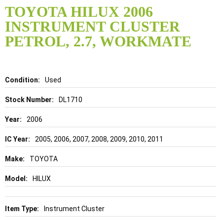
to
TOYOTA HILUX 2006
the
INSTRUMENT CLUSTER
beginning
of
PETROL, 2.7, WORKMATE
the
images
gallery
Details
Used
DL1710
2006
2005, 2006, 2007, 2008, 2009, 2010, 2011
TOYOTA
HILUX
Instrument Cluster