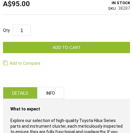
A$95.00
IN STOCK
38287
SKU
Qty
ADD TO CART
Add to Compare
DETAILS
INFO
What to expect
Explore our selection of high-quality Toyota Hilux Series
parts and instrument cluster, each meticulously inspected
to ensure they are fully functional and roadworthy. If you