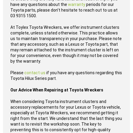
have any questions about the
warranty
periods for our
Toyota parts, please don't hesitate to reach out to us at
03 9315 1500.
At Toylex Toyota Wreckers, we offer instrument clusters
complete, unless stated otherwise. This practice allows
us to maintain transparency in your purchase. Please note
that any accessory, such as a Lexus or Toyota part, that
may remain attached to the instrument cluster is left on
for your convenience, even though it may not be covered
by the warranty.
Please
contact us
if you have any questions regarding this
Toyota Hilux Series part.
Our Advice When Repairing at Toyota Wreckers
When considering Toyota instrument clusters and
accessory replacements for your Lexus or Toyota vehicle,
especially at Toyota Wreckers, we recommend getting it
right from the start. We understand that the last thing you
want is to revisit the workshop soon. The key to
preventing this is to consistently opt for high-quality