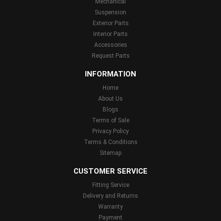
Mechanical
Suspension
Exterior Parts
Interior Parts
Accessories
Request Parts
INFORMATION
Home
About Us
Blogs
Terms of Sale
Privacy Policy
Terms & Conditions
Sitemap
CUSTOMER SERVICE
Fitting Service
Delivery and Returns
Warranty
Payment