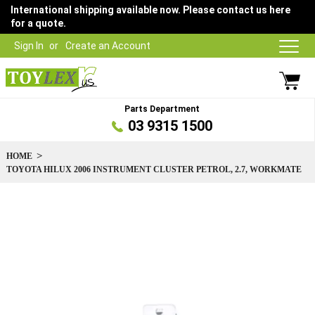
International shipping available now. Please contact us here
for a quote.
Sign In
Create an Account
Parts Department
03 9315 1500
HOME
TOYOTA HILUX 2006 INSTRUMENT CLUSTER PETROL, 2.7, WORKMATE
Skip
to
the
end
of
the
images
gallery