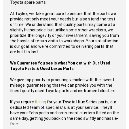
Toyota spare parts.
At Toylex, we take great care to ensure that the parts we
provide not only meet your needs but also stand the test
of time. We understand that quality parts may come at a
slightly higher price, but unlike some other wreckers, we
prioritize the longevity of your investment, saving you from
the hassle of return visits to workshops. Your satisfaction
is our goal, and we're committed to delivering parts that
are built to last.
We Guarantee You see is what You get with Our Used
Toyota Parts & Used Lexus Parts
We give top priority to procuring vehicles with the lowest
mileage, guaranteeing that we can provide you with the
finest quality used Toyota parts and instrument clusters.
If you require
fitting
for your Toyota Hilux Series parts, our
dedicated team of specialists is at your service. They'll
have your Echo parts and instrument clusters fitted on the
same day, getting you back on the road swiftly and hassle-
free.